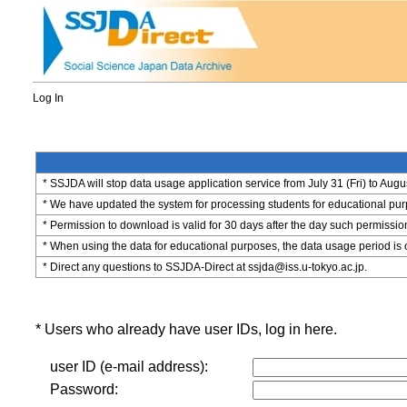
Log In
* SSJDA will stop data usage application service from July 31 (Fri) to Augu
* We have updated the system for processing students for educational purpo
* Permission to download is valid for 30 days after the day such permissio
* When using the data for educational purposes, the data usage period is 
* Direct any questions to SSJDA-Direct at ssjda@iss.u-tokyo.ac.jp.
* Users who already have user IDs, log in here.
user ID (e-mail address):
Password: