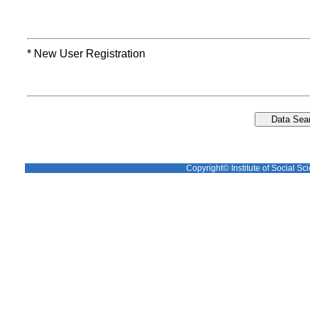
* New User Registration
Copyright© Institute of Social Sci