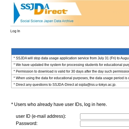
Log In
* SSJDA will stop data usage application service from July 31 (Fri) to Augu
* We have updated the system for processing students for educational purpo
* Permission to download is valid for 30 days after the day such permissio
* When using the data for educational purposes, the data usage period is 
* Direct any questions to SSJDA-Direct at ssjda@iss.u-tokyo.ac.jp.
* Users who already have user IDs, log in here.
user ID (e-mail address):
Password: