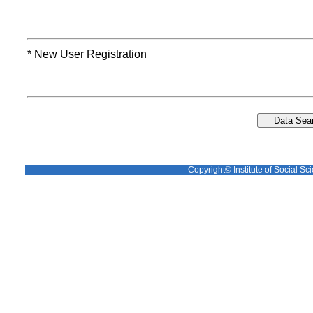
* New User Registration
Copyright© Institute of Social Sci