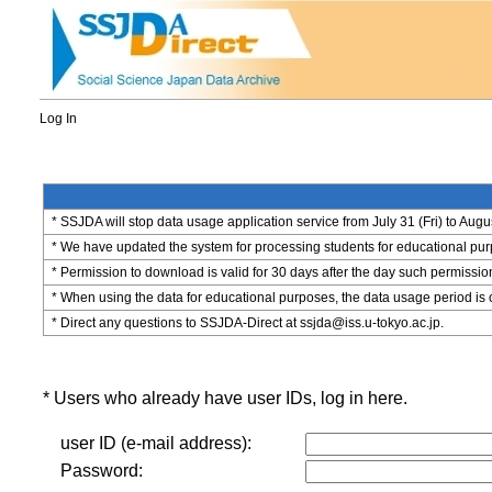
Log In
* SSJDA will stop data usage application service from July 31 (Fri) to Augu
* We have updated the system for processing students for educational purpo
* Permission to download is valid for 30 days after the day such permissio
* When using the data for educational purposes, the data usage period is 
* Direct any questions to SSJDA-Direct at ssjda@iss.u-tokyo.ac.jp.
* Users who already have user IDs, log in here.
user ID (e-mail address):
Password: