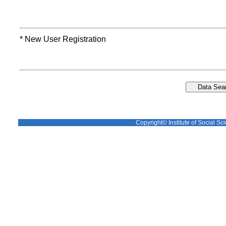
* New User Registration
Copyright© Institute of Social Sci