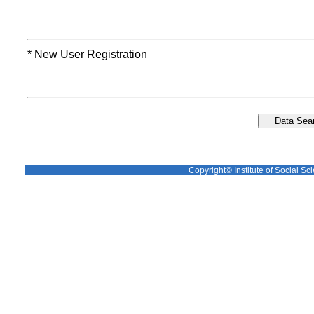
* New User Registration
Copyright© Institute of Social Sci