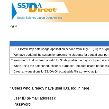
Log In
* SSJDA will stop data usage application service from July 31 (Fri) to Augu
* We have updated the system for processing students for educational purpo
* Permission to download is valid for 30 days after the day such permissio
* When using the data for educational purposes, the data usage period is 
* Direct any questions to SSJDA-Direct at ssjda@iss.u-tokyo.ac.jp.
* Users who already have user IDs, log in here.
user ID (e-mail address):
Password: