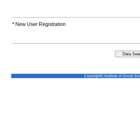
* New User Registration
Copyright© Institute of Social Sci