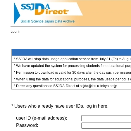
Log In
* SSJDA will stop data usage application service from July 31 (Fri) to Augu
* We have updated the system for processing students for educational purpo
* Permission to download is valid for 30 days after the day such permissio
* When using the data for educational purposes, the data usage period is 
* Direct any questions to SSJDA-Direct at ssjda@iss.u-tokyo.ac.jp.
* Users who already have user IDs, log in here.
user ID (e-mail address):
Password: