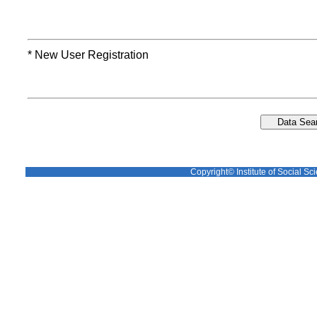
* New User Registration
Copyright© Institute of Social Sci