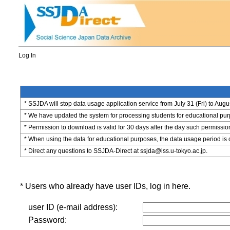
Log In
* SSJDA will stop data usage application service from July 31 (Fri) to Augu
* We have updated the system for processing students for educational purpo
* Permission to download is valid for 30 days after the day such permissio
* When using the data for educational purposes, the data usage period is 
* Direct any questions to SSJDA-Direct at ssjda@iss.u-tokyo.ac.jp.
* Users who already have user IDs, log in here.
user ID (e-mail address):
Password: