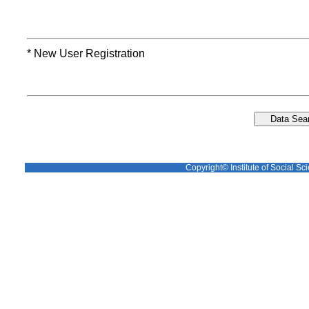
* New User Registration
Copyright© Institute of Social Sci