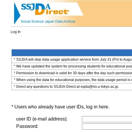
Log In
* SSJDA will stop data usage application service from July 31 (Fri) to Augu
* We have updated the system for processing students for educational purpo
* Permission to download is valid for 30 days after the day such permissio
* When using the data for educational purposes, the data usage period is 
* Direct any questions to SSJDA-Direct at ssjda@iss.u-tokyo.ac.jp.
* Users who already have user IDs, log in here.
user ID (e-mail address):
Password: