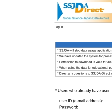
Log In
* SSJDA will stop data usage application 
* We have updated the system for process
* Permission to download is valid for 30
* When using the data for educational pu
* Direct any questions to SSJDA-Direct a
* Users who already have user ID
user ID (e-mail address):
Password: