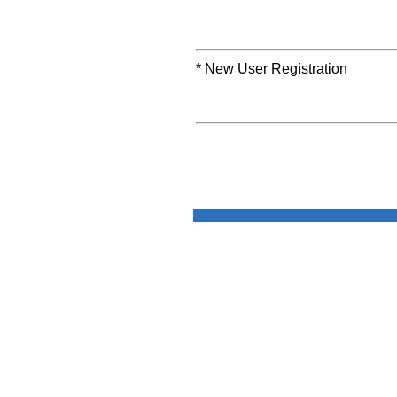
* New User Registration