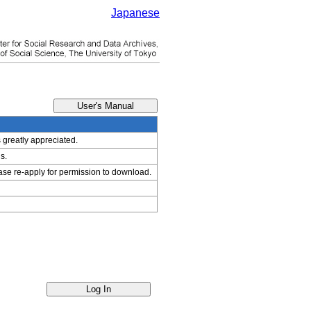
Japanese
s greatly appreciated.
s.
ease re-apply for permission to download.