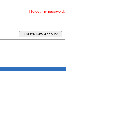
I forgot my password.
Create New Account