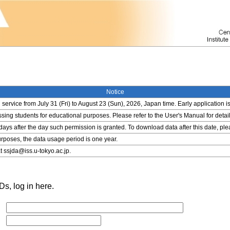
Notice
service from July 31 (Fri) to August 23 (Sun), 2026, Japan time. Early application i
ing students for educational purposes. Please refer to the User's Manual for detail
 days after the day such permission is granted. To download data after this date, pl
rposes, the data usage period is one year.
t ssjda@iss.u-tokyo.ac.jp.
s, log in here.