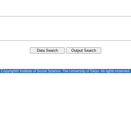
Copyright© Institute of Social Science, The University of Tokyo. All rights reserved.