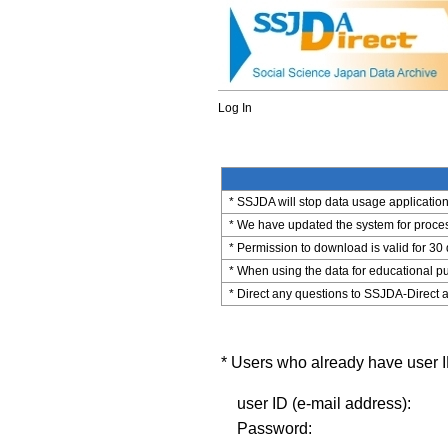
Log In
* SSJDA will stop data usage application 
* We have updated the system for process
* Permission to download is valid for 30
* When using the data for educational pu
* Direct any questions to SSJDA-Direct a
* Users who already have user ID
user ID (e-mail address):
Password: