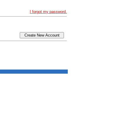
I forgot my password.
Create New Account