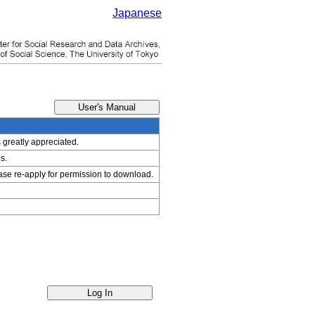
Japanese
s greatly appreciated.
s.
ease re-apply for permission to download.