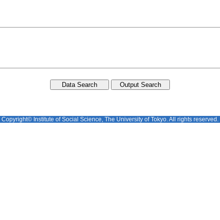
Copyright© Institute of Social Science, The University of Tokyo. All rights reserved.