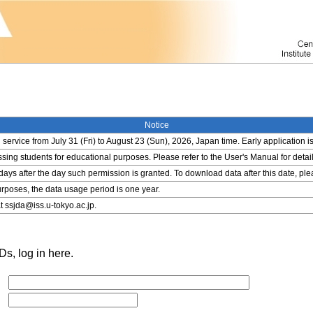
Notice
service from July 31 (Fri) to August 23 (Sun), 2026, Japan time. Early application i
ing students for educational purposes. Please refer to the User's Manual for detail
 days after the day such permission is granted. To download data after this date, pl
rposes, the data usage period is one year.
t ssjda@iss.u-tokyo.ac.jp.
s, log in here.