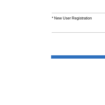
* New User Registration