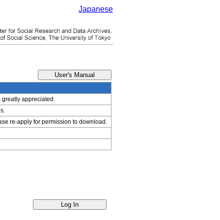
Japanese
s greatly appreciated.
s.
ease re-apply for permission to download.