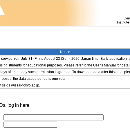
Notice
service from July 31 (Fri) to August 23 (Sun), 2026, Japan time. Early application i
ing students for educational purposes. Please refer to the User's Manual for detail
 days after the day such permission is granted. To download data after this date, pl
rposes, the data usage period is one year.
t ssjda@iss.u-tokyo.ac.jp.
s, log in here.