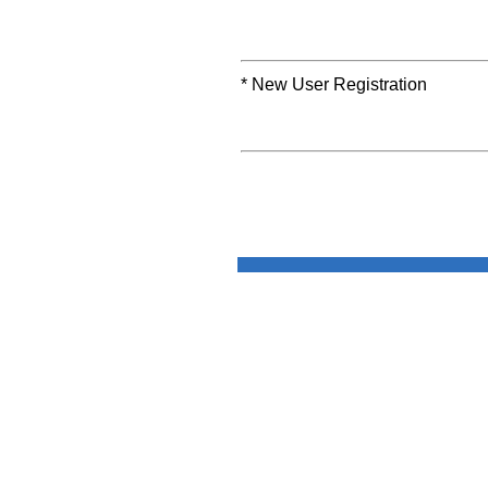
* New User Registration