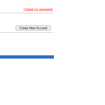
I forgot my password.
Create New Account