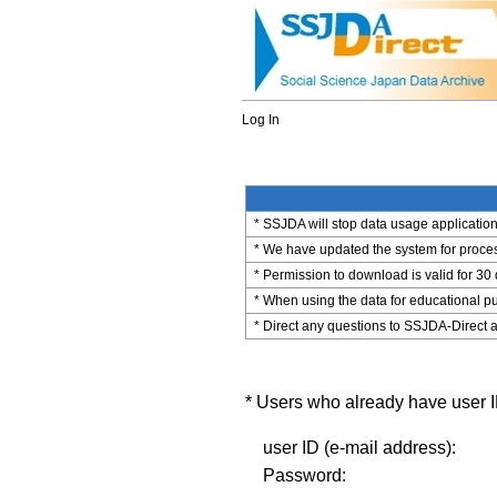
Log In
* SSJDA will stop data usage application 
* We have updated the system for process
* Permission to download is valid for 30
* When using the data for educational pu
* Direct any questions to SSJDA-Direct a
* Users who already have user ID
user ID (e-mail address):
Password: