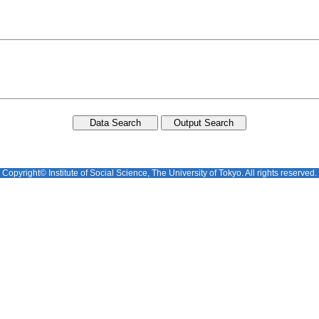
Copyright© Institute of Social Science, The University of Tokyo. All rights reserved.