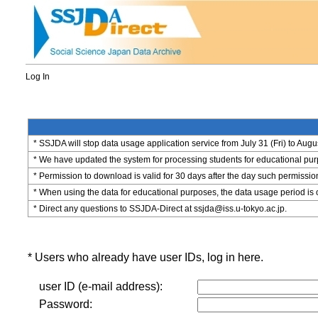
Log In
* SSJDA will stop data usage application service from July 31 (Fri) to Augu
* We have updated the system for processing students for educational purpo
* Permission to download is valid for 30 days after the day such permissio
* When using the data for educational purposes, the data usage period is 
* Direct any questions to SSJDA-Direct at ssjda@iss.u-tokyo.ac.jp.
* Users who already have user IDs, log in here.
user ID (e-mail address):
Password: