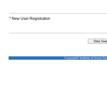
* New User Registration
Copyright© Institute of Social Sci