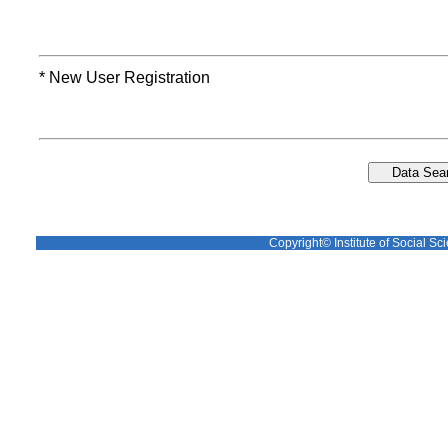
* New User Registration
Copyright© Institute of Social Sci