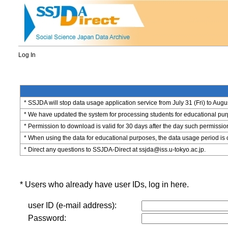
Log In
* SSJDA will stop data usage application service from July 31 (Fri) to Augu
* We have updated the system for processing students for educational purpo
* Permission to download is valid for 30 days after the day such permissio
* When using the data for educational purposes, the data usage period is 
* Direct any questions to SSJDA-Direct at ssjda@iss.u-tokyo.ac.jp.
* Users who already have user IDs, log in here.
user ID (e-mail address):
Password: