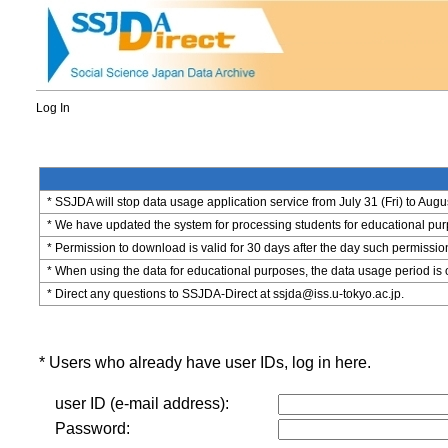
Log In
* SSJDA will stop data usage application service from July 31 (Fri) to Augu
* We have updated the system for processing students for educational purpo
* Permission to download is valid for 30 days after the day such permissio
* When using the data for educational purposes, the data usage period is 
* Direct any questions to SSJDA-Direct at ssjda@iss.u-tokyo.ac.jp.
* Users who already have user IDs, log in here.
user ID (e-mail address):
Password: