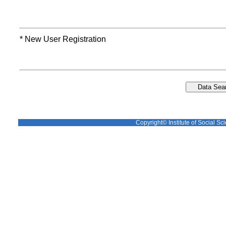
* New User Registration
Copyright© Institute of Social Sci