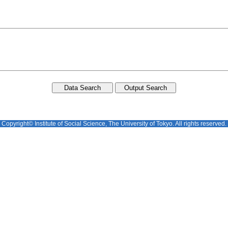
Copyright© Institute of Social Science, The University of Tokyo. All rights reserved.