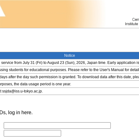
Notice
service from July 31 (Fri) to August 23 (Sun), 2026, Japan time. Early application i
ing students for educational purposes. Please refer to the User's Manual for detail
 days after the day such permission is granted. To download data after this date, pl
rposes, the data usage period is one year.
t ssjda@iss.u-tokyo.ac.jp.
s, log in here.