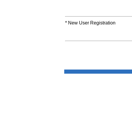
* New User Registration