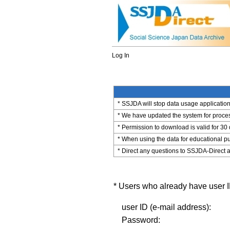
Log In
* SSJDA will stop data usage application 
* We have updated the system for process
* Permission to download is valid for 30
* When using the data for educational pu
* Direct any questions to SSJDA-Direct a
* Users who already have user ID
user ID (e-mail address):
Password: