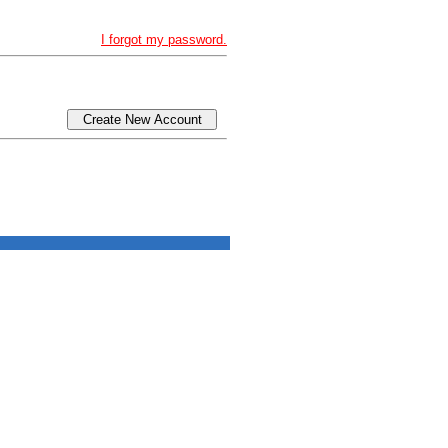
I forgot my password.
Create New Account