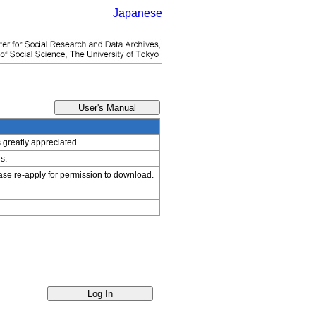
Japanese
s greatly appreciated.
s.
ease re-apply for permission to download.