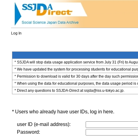
Log In
* SSJDA will stop data usage application service from July 31 (Fri) to Augu
* We have updated the system for processing students for educational purpo
* Permission to download is valid for 30 days after the day such permissio
* When using the data for educational purposes, the data usage period is 
* Direct any questions to SSJDA-Direct at ssjda@iss.u-tokyo.ac.jp.
* Users who already have user IDs, log in here.
user ID (e-mail address):
Password: