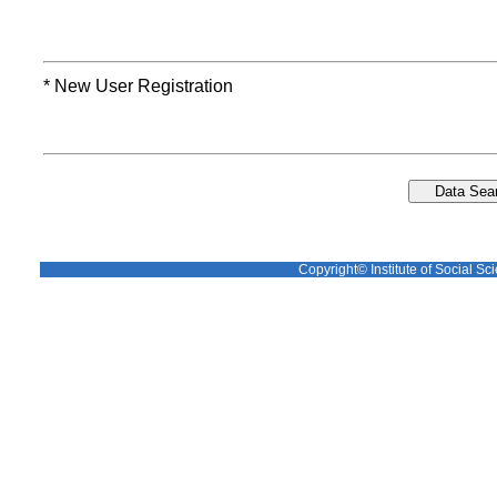
* New User Registration
Copyright© Institute of Social Sci