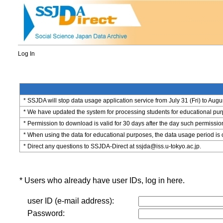
Log In
* SSJDA will stop data usage application service from July 31 (Fri) to Augu
* We have updated the system for processing students for educational purpo
* Permission to download is valid for 30 days after the day such permissio
* When using the data for educational purposes, the data usage period is 
* Direct any questions to SSJDA-Direct at ssjda@iss.u-tokyo.ac.jp.
* Users who already have user IDs, log in here.
user ID (e-mail address):
Password: