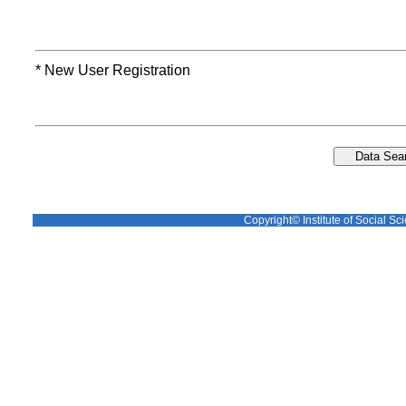
* New User Registration
Copyright© Institute of Social Sci