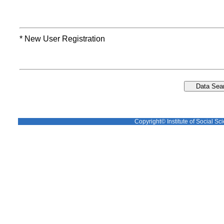
* New User Registration
Copyright© Institute of Social Sci