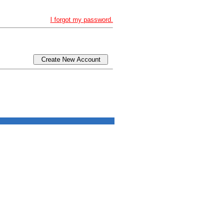
I forgot my password.
Create New Account