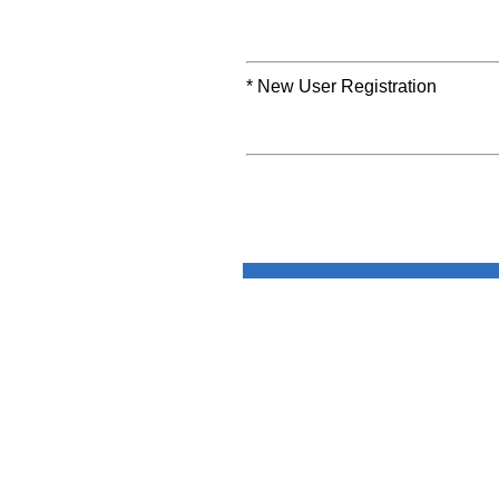
* New User Registration