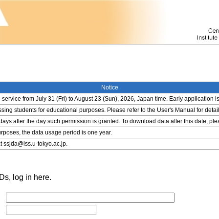
Notice
service from July 31 (Fri) to August 23 (Sun), 2026, Japan time. Early application i
ing students for educational purposes. Please refer to the User's Manual for detail
 days after the day such permission is granted. To download data after this date, pl
rposes, the data usage period is one year.
t ssjda@iss.u-tokyo.ac.jp.
s, log in here.