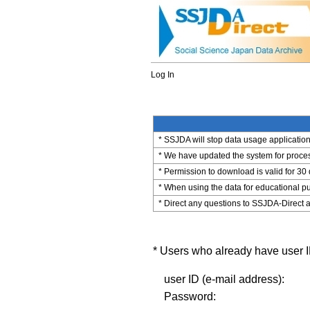
Log In
* SSJDA will stop data usage application 
* We have updated the system for process
* Permission to download is valid for 30
* When using the data for educational pu
* Direct any questions to SSJDA-Direct a
* Users who already have user ID
user ID (e-mail address):
Password: