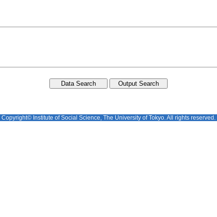
Copyright© Institute of Social Science, The University of Tokyo. All rights reserved.