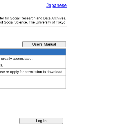
Japanese
s greatly appreciated.
s.
ease re-apply for permission to download.