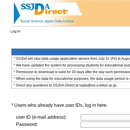
Log In
* SSJDA will stop data usage application service from July 31 (Fri) to Augu
* We have updated the system for processing students for educational purpo
* Permission to download is valid for 30 days after the day such permissio
* When using the data for educational purposes, the data usage period is 
* Direct any questions to SSJDA-Direct at ssjda@iss.u-tokyo.ac.jp.
* Users who already have user IDs, log in here.
user ID (e-mail address):
Password: