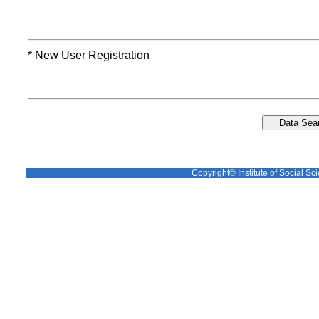
* New User Registration
Copyright© Institute of Social Sci