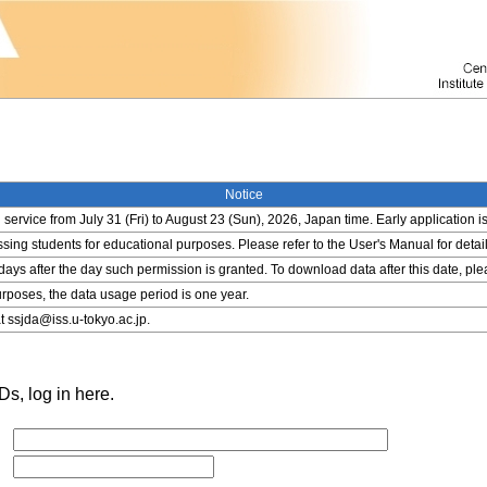
Notice
service from July 31 (Fri) to August 23 (Sun), 2026, Japan time. Early application i
ing students for educational purposes. Please refer to the User's Manual for detail
 days after the day such permission is granted. To download data after this date, pl
rposes, the data usage period is one year.
t ssjda@iss.u-tokyo.ac.jp.
s, log in here.