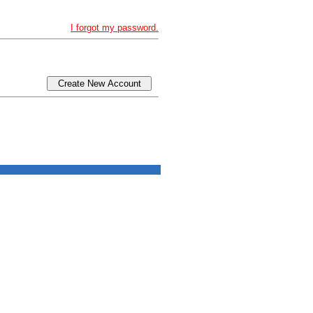
I forgot my password.
Create New Account