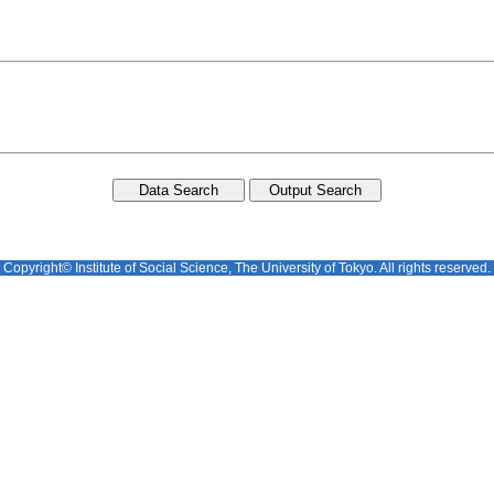
Copyright© Institute of Social Science, The University of Tokyo. All rights reserved.