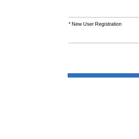
* New User Registration