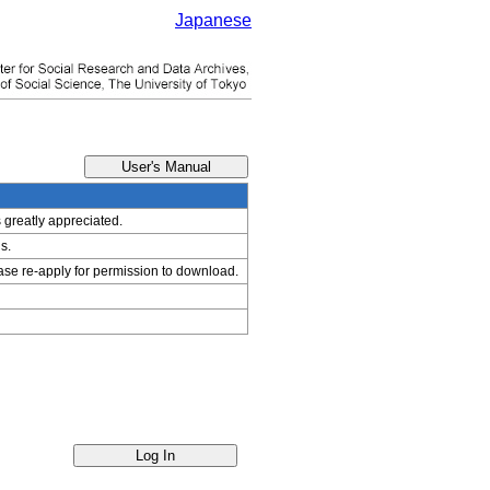
Japanese
s greatly appreciated.
s.
ease re-apply for permission to download.