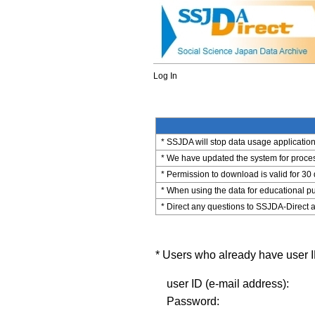
Log In
* SSJDA will stop data usage application 
* We have updated the system for process
* Permission to download is valid for 30
* When using the data for educational pu
* Direct any questions to SSJDA-Direct a
* Users who already have user ID
user ID (e-mail address):
Password: