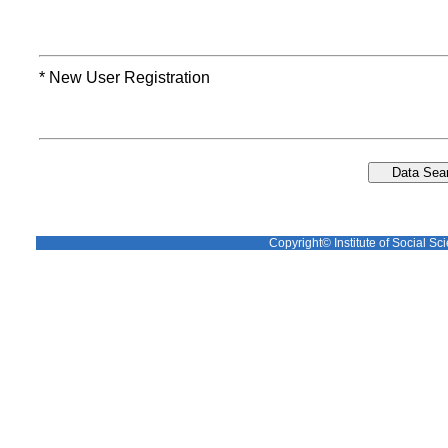
* New User Registration
Copyright© Institute of Social Sci