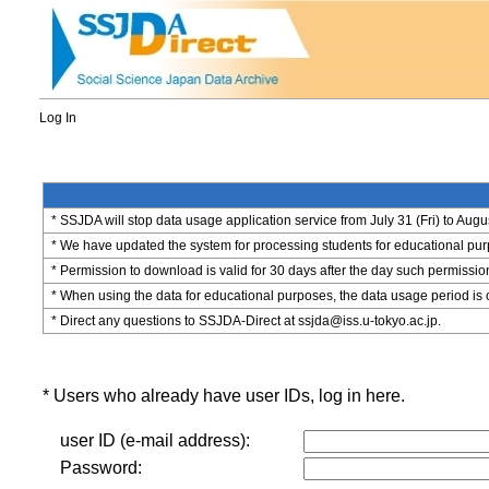
Log In
* SSJDA will stop data usage application service from July 31 (Fri) to Augu
* We have updated the system for processing students for educational purpo
* Permission to download is valid for 30 days after the day such permissio
* When using the data for educational purposes, the data usage period is 
* Direct any questions to SSJDA-Direct at ssjda@iss.u-tokyo.ac.jp.
* Users who already have user IDs, log in here.
user ID (e-mail address):
Password: