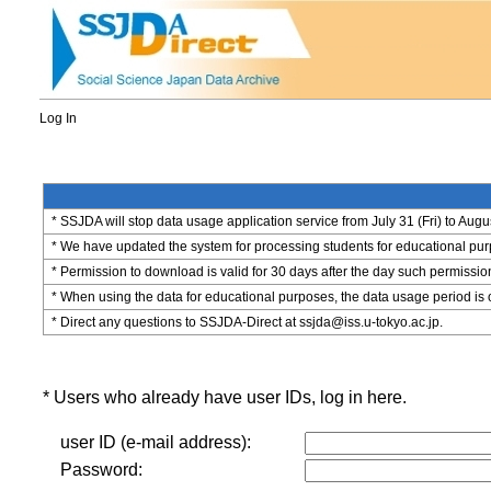
Log In
* SSJDA will stop data usage application service from July 31 (Fri) to Augu
* We have updated the system for processing students for educational purpo
* Permission to download is valid for 30 days after the day such permissio
* When using the data for educational purposes, the data usage period is 
* Direct any questions to SSJDA-Direct at ssjda@iss.u-tokyo.ac.jp.
* Users who already have user IDs, log in here.
user ID (e-mail address):
Password: