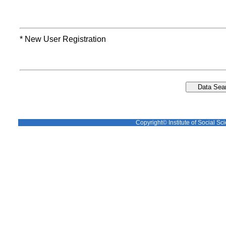
* New User Registration
Copyright© Institute of Social Sci