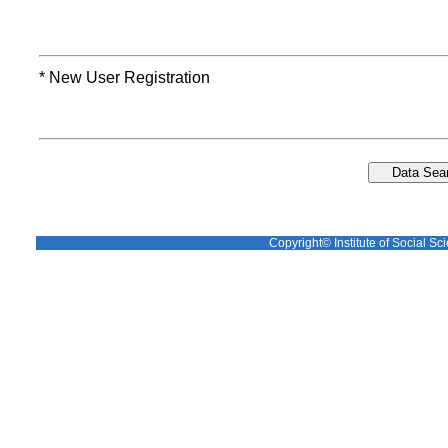
* New User Registration
Copyright© Institute of Social Sci