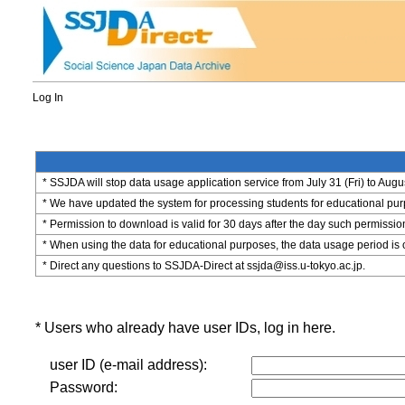
Log In
* SSJDA will stop data usage application service from July 31 (Fri) to Augu
* We have updated the system for processing students for educational purpo
* Permission to download is valid for 30 days after the day such permissio
* When using the data for educational purposes, the data usage period is 
* Direct any questions to SSJDA-Direct at ssjda@iss.u-tokyo.ac.jp.
* Users who already have user IDs, log in here.
user ID (e-mail address):
Password: