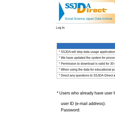
Log In
* SSJDA will stop data usage application 
* We have updated the system for process
* Permission to download is valid for 30
* When using the data for educational pu
* Direct any questions to SSJDA-Direct a
* Users who already have user ID
user ID (e-mail address):
Password: