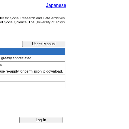
Japanese
s greatly appreciated.
s.
ease re-apply for permission to download.