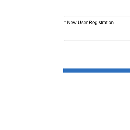
* New User Registration