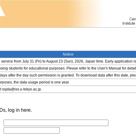
Notice
service from July 31 (Fri) to August 23 (Sun), 2026, Japan time. Early application i
ing students for educational purposes. Please refer to the User's Manual for detail
 days after the day such permission is granted. To download data after this date, pl
rposes, the data usage period is one year.
t ssjda@iss.u-tokyo.ac.jp.
s, log in here.