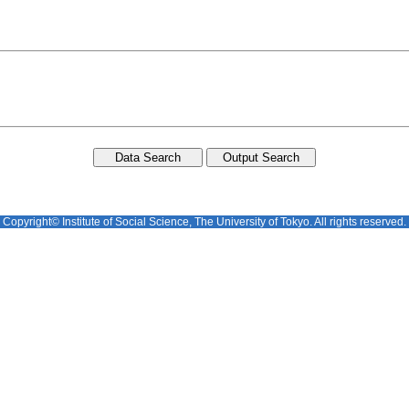
Copyright© Institute of Social Science, The University of Tokyo. All rights reserved.