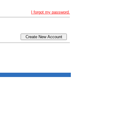
I forgot my password.
Create New Account