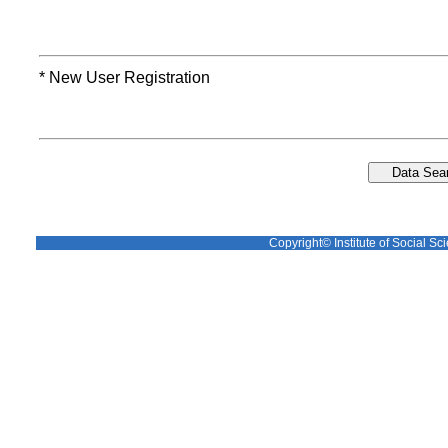
* New User Registration
Copyright© Institute of Social Sci