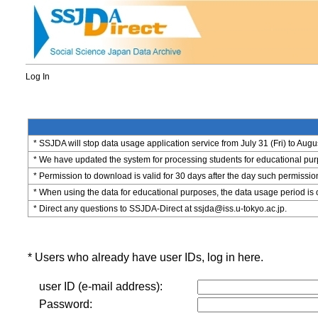
Log In
* SSJDA will stop data usage application service from July 31 (Fri) to Augu
* We have updated the system for processing students for educational purpo
* Permission to download is valid for 30 days after the day such permissio
* When using the data for educational purposes, the data usage period is 
* Direct any questions to SSJDA-Direct at ssjda@iss.u-tokyo.ac.jp.
* Users who already have user IDs, log in here.
user ID (e-mail address):
Password: