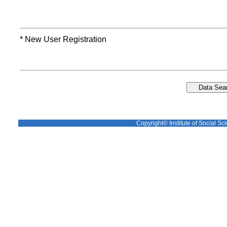
* New User Registration
Copyright© Institute of Social Sci