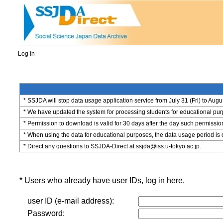
Log In
* SSJDA will stop data usage application service from July 31 (Fri) to Augu
* We have updated the system for processing students for educational purpo
* Permission to download is valid for 30 days after the day such permissio
* When using the data for educational purposes, the data usage period is 
* Direct any questions to SSJDA-Direct at ssjda@iss.u-tokyo.ac.jp.
* Users who already have user IDs, log in here.
user ID (e-mail address):
Password: