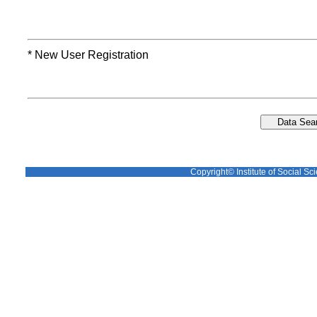
* New User Registration
Copyright© Institute of Social Sci