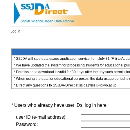
Log In
* SSJDA will stop data usage application service from July 31 (Fri) to Augu
* We have updated the system for processing students for educational purpo
* Permission to download is valid for 30 days after the day such permissio
* When using the data for educational purposes, the data usage period is 
* Direct any questions to SSJDA-Direct at ssjda@iss.u-tokyo.ac.jp.
* Users who already have user IDs, log in here.
user ID (e-mail address):
Password: