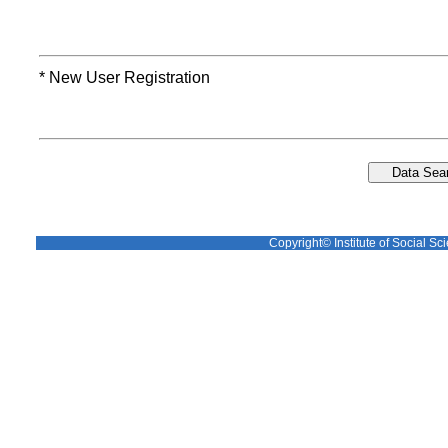
* New User Registration
Copyright© Institute of Social Sci