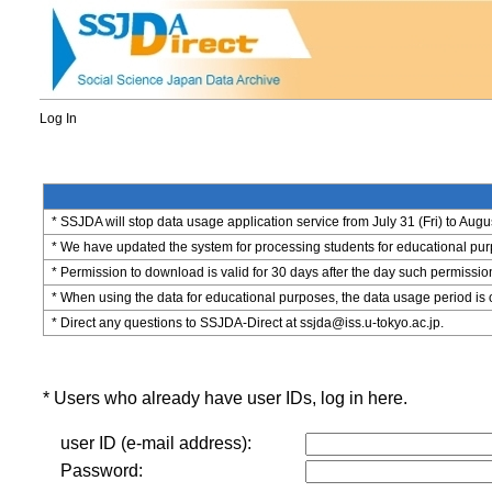
Log In
* SSJDA will stop data usage application service from July 31 (Fri) to Augu
* We have updated the system for processing students for educational purpo
* Permission to download is valid for 30 days after the day such permissio
* When using the data for educational purposes, the data usage period is 
* Direct any questions to SSJDA-Direct at ssjda@iss.u-tokyo.ac.jp.
* Users who already have user IDs, log in here.
user ID (e-mail address):
Password: