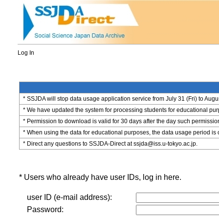
Log In
* SSJDA will stop data usage application service from July 31 (Fri) to Augu
* We have updated the system for processing students for educational purpo
* Permission to download is valid for 30 days after the day such permissio
* When using the data for educational purposes, the data usage period is 
* Direct any questions to SSJDA-Direct at ssjda@iss.u-tokyo.ac.jp.
* Users who already have user IDs, log in here.
user ID (e-mail address):
Password: