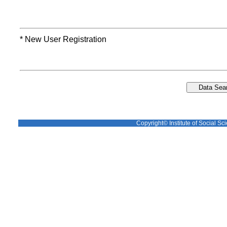
* New User Registration
Copyright© Institute of Social Sci