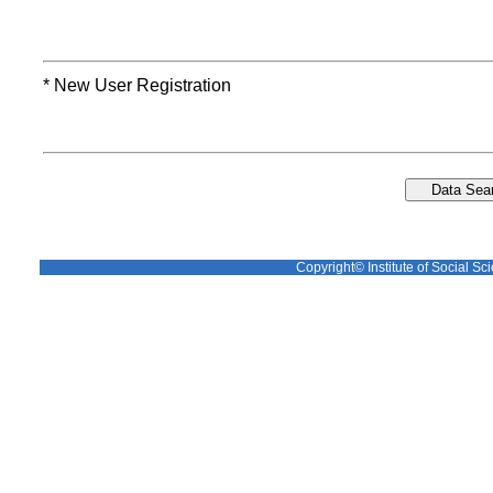
* New User Registration
Copyright© Institute of Social Sci