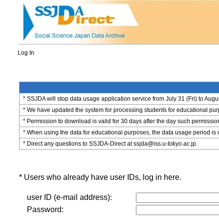
Log In
* SSJDA will stop data usage application service from July 31 (Fri) to Augu
* We have updated the system for processing students for educational purpo
* Permission to download is valid for 30 days after the day such permissio
* When using the data for educational purposes, the data usage period is 
* Direct any questions to SSJDA-Direct at ssjda@iss.u-tokyo.ac.jp.
* Users who already have user IDs, log in here.
user ID (e-mail address):
Password: