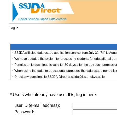
Log In
* SSJDA will stop data usage application service from July 31 (Fri) to Augu
* We have updated the system for processing students for educational purpo
* Permission to download is valid for 30 days after the day such permissio
* When using the data for educational purposes, the data usage period is 
* Direct any questions to SSJDA-Direct at ssjda@iss.u-tokyo.ac.jp.
* Users who already have user IDs, log in here.
user ID (e-mail address):
Password: