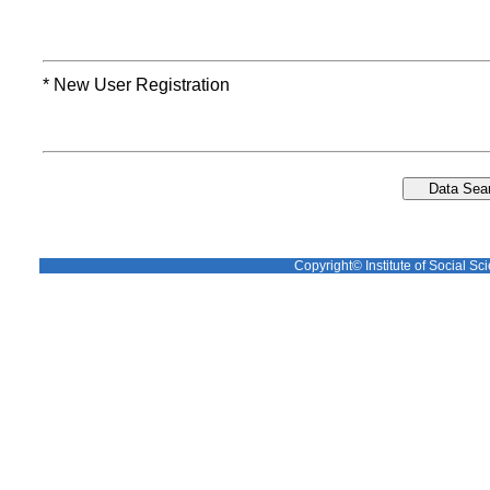
* New User Registration
Copyright© Institute of Social Sci