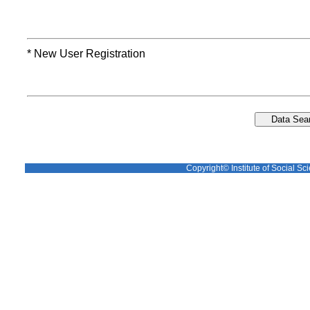
* New User Registration
Copyright© Institute of Social Sci