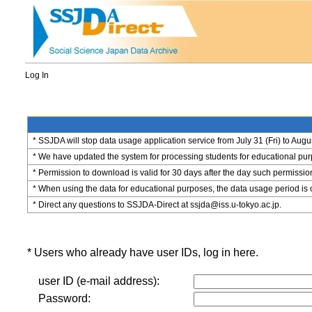
Log In
* SSJDA will stop data usage application service from July 31 (Fri) to Augu
* We have updated the system for processing students for educational purpo
* Permission to download is valid for 30 days after the day such permissio
* When using the data for educational purposes, the data usage period is 
* Direct any questions to SSJDA-Direct at ssjda@iss.u-tokyo.ac.jp.
* Users who already have user IDs, log in here.
user ID (e-mail address):
Password: