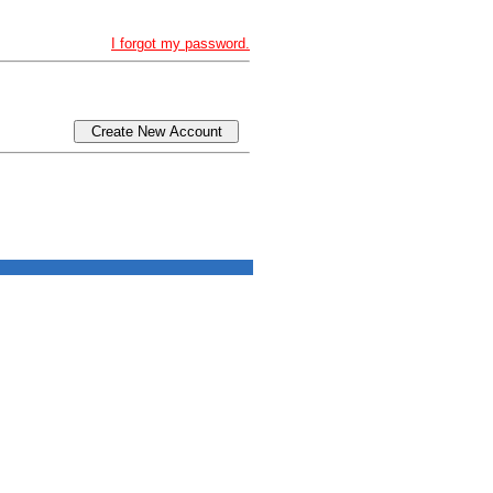
I forgot my password.
Create New Account