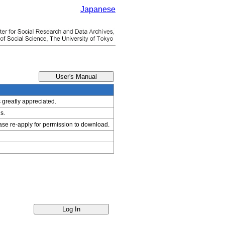
Japanese
s greatly appreciated.
s.
ease re-apply for permission to download.