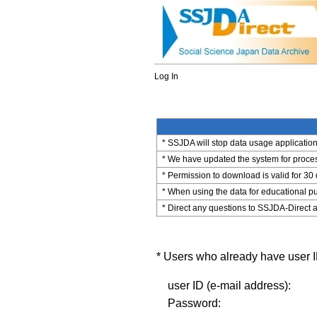
Log In
* SSJDA will stop data usage application 
* We have updated the system for process
* Permission to download is valid for 30
* When using the data for educational pu
* Direct any questions to SSJDA-Direct a
* Users who already have user ID
user ID (e-mail address):
Password: