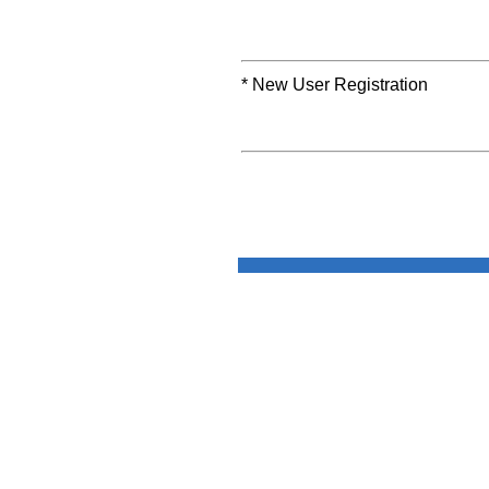
* New User Registration