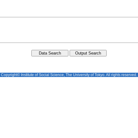
Copyright© Institute of Social Science, The University of Tokyo. All rights reserved.