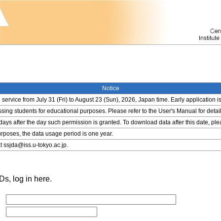
Notice
service from July 31 (Fri) to August 23 (Sun), 2026, Japan time. Early application i
ing students for educational purposes. Please refer to the User's Manual for detail
 days after the day such permission is granted. To download data after this date, pl
rposes, the data usage period is one year.
t ssjda@iss.u-tokyo.ac.jp.
s, log in here.