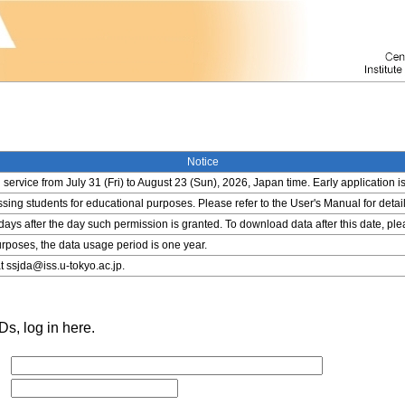
Notice
service from July 31 (Fri) to August 23 (Sun), 2026, Japan time. Early application i
ing students for educational purposes. Please refer to the User's Manual for detail
 days after the day such permission is granted. To download data after this date, pl
rposes, the data usage period is one year.
t ssjda@iss.u-tokyo.ac.jp.
s, log in here.