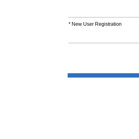
* New User Registration