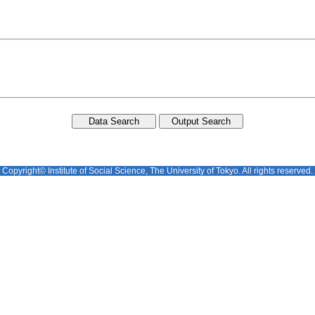
Copyright© Institute of Social Science, The University of Tokyo. All rights reserved.