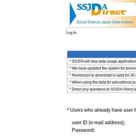
Log In
* SSJDA will stop data usage application 
* We have updated the system for process
* Permission to download is valid for 30
* When using the data for educational pu
* Direct any questions to SSJDA-Direct a
* Users who already have user ID
user ID (e-mail address):
Password: