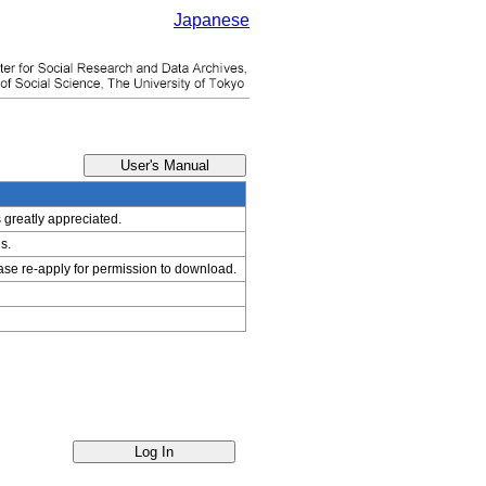
Japanese
s greatly appreciated.
s.
ease re-apply for permission to download.