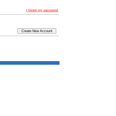
I forgot my password.
Create New Account