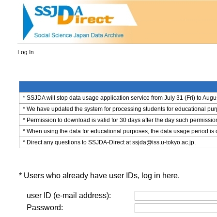
Log In
* SSJDA will stop data usage application service from July 31 (Fri) to Augu
* We have updated the system for processing students for educational purpo
* Permission to download is valid for 30 days after the day such permissio
* When using the data for educational purposes, the data usage period is 
* Direct any questions to SSJDA-Direct at ssjda@iss.u-tokyo.ac.jp.
* Users who already have user IDs, log in here.
user ID (e-mail address):
Password: