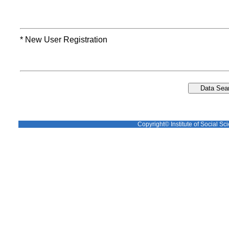
* New User Registration
Copyright© Institute of Social Sci