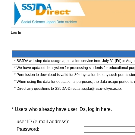
Log In
* SSJDA will stop data usage application service from July 31 (Fri) to Augu
* We have updated the system for processing students for educational purpo
* Permission to download is valid for 30 days after the day such permissio
* When using the data for educational purposes, the data usage period is 
* Direct any questions to SSJDA-Direct at ssjda@iss.u-tokyo.ac.jp.
* Users who already have user IDs, log in here.
user ID (e-mail address):
Password: