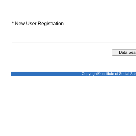
* New User Registration
Copyright© Institute of Social Sci