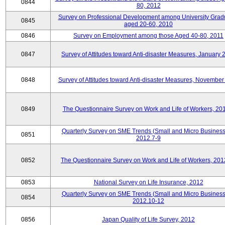
0844
80, 2012
Survey on Professional Development among University Grad
0845
aged 20-60, 2010
0846
Survey on Employment among those Aged 40-80, 2011
0847
Survey of Attitudes toward Anti-disaster Measures, January 
0848
Survey of Attitudes toward Anti-disaster Measures, November
0849
The Questionnaire Survey on Work and Life of Workers, 20
Quarterly Survey on SME Trends (Small and Micro Business
0851
2012.7-9
0852
The Questionnaire Survey on Work and Life of Workers, 201
0853
National Survey on Life Insurance, 2012
Quarterly Survey on SME Trends (Small and Micro Business
0854
2012.10-12
0856
Japan Quality of Life Survey, 2012