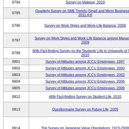
0794
Survey on Makeup, 2010
Quarterly Survey on SME Trends (Small and Micro Business
0795
2011.4-6
0796
Survey on Work Styles and Work-Life Balance, 2008
Survey on Work Styles and Work-Life Balance among Manag
0797
2009
60th Fact-finding Survey on the Students' Life in University of 
0799
2010
0801
Survey of Attitudes among JCCU Employees, 1997
0802
Survey of Attitudes among JCCU Employees, 2000
0803
Survey of Attitudes among JCCU Employees, 2003
0804
Survey of Attitudes among JCCU Employees, 2006
0805
Survey of Attitudes among JCCU Employees, 2009
0812
46th Fact-finding Survey on Student Life, 2010
0813
Questionnaire Survey on Future Life, 2005
0814
The Survey on Japanese Value Orientations, 1973-2008