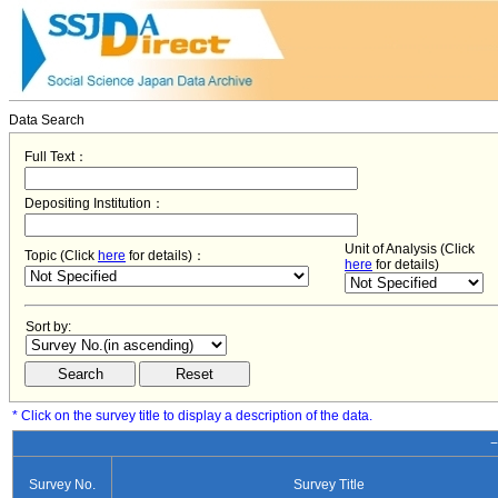
Data Search
Full Text：
Depositing Institution：
Unit of Analysis (Click
Topic (Click
here
for details)：
here
for details)
Sort by:
* Click on the survey title to display a description of the data.
−
Survey No.
Survey Title