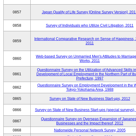
0857
Japan Quality of Life Survey [Online Survey Version], 20
0858
Survey of Individuals who Utilize Civil Litigation, 2011
International Comparative Research on Sense of Happiness,
0859
2011
Web-based Survey on Unmarried Men's Attitudes to Marriag
0860
Works, 2011
Questionnaire Survey on the Utilization of Advanced Skills in
0861
Development of Local Employment in the Northern Part of Ib
Prefecture, 1997
Questionnaire Survey on Employment Development in the 
0862
Tokyo-Yokohama Area, 1988
0865
Survey on State of New Business Start-ups, 2012
0866
Survey on State of New Business Start-ups (special surveys)
Questionnaire Survey on Overseas Expansion of Japane
0867
Businesses and the Impact thereof, 2012
0868
Nationwide Personal Network Survey, 2005