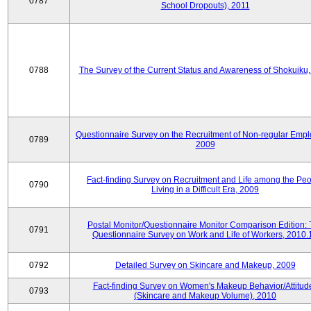
0787
School Dropouts), 2011
0788
The Survey of the Current Status and Awareness of Shokuiku
Questionnaire Survey on the Recruitment of Non-regular Empl
0789
2009
Fact-finding Survey on Recruitment and Life among the Pe
0790
Living in a Difficult Era, 2009
Postal Monitor/Questionnaire Monitor Comparison Edition:
0791
Questionnaire Survey on Work and Life of Workers, 2010.
0792
Detailed Survey on Skincare and Makeup, 2009
Fact-finding Survey on Women's Makeup Behavior/Attitud
0793
(Skincare and Makeup Volume), 2010