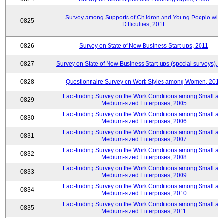
Survey among Supports of Children and Young People wi
0825
Difficulties, 2011
0826
Survey on State of New Business Start-ups, 2011
0827
Survey on State of New Business Start-ups (special surveys),
0828
Questionnaire Survey on Work Styles among Women, 20
Fact-finding Survey on the Work Conditions among Small 
0829
Medium-sized Enterprises, 2005
Fact-finding Survey on the Work Conditions among Small 
0830
Medium-sized Enterprises, 2006
Fact-finding Survey on the Work Conditions among Small 
0831
Medium-sized Enterprises, 2007
Fact-finding Survey on the Work Conditions among Small 
0832
Medium-sized Enterprises, 2008
Fact-finding Survey on the Work Conditions among Small 
0833
Medium-sized Enterprises, 2009
Fact-finding Survey on the Work Conditions among Small 
0834
Medium-sized Enterprises, 2010
Fact-finding Survey on the Work Conditions among Small 
0835
Medium-sized Enterprises, 2011