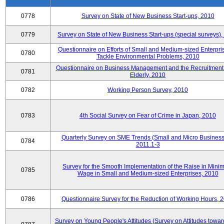
0778
Survey on State of New Business Start-ups, 2010
0779
Survey on State of New Business Start-ups (special surveys)
Questionnaire on Efforts of Small and Medium-sized Enterpris
0780
Tackle Environmental Problems, 2010
Questionnaire on Business Management and the Recruitment 
0781
Elderly, 2010
0782
Working Person Survey, 2010
0783
4th Social Survey on Fear of Crime in Japan, 2010
Quarterly Survey on SME Trends (Small and Micro Business
0784
2011.1-3
Survey for the Smooth Implementation of the Raise in Min
0785
Wage in Small and Medium-sized Enterprises, 2010
0786
Questionnaire Survey for the Reduction of Working Hours, 
Survey on Young People's Attitudes (Survey on Attitudes towa