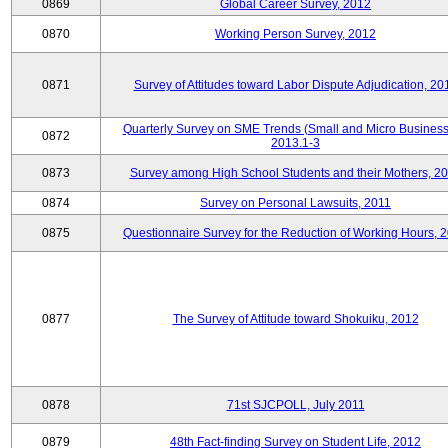
0869
Global Career Survey, 2012
0870
Working Person Survey, 2012
0871
Survey of Attitudes toward Labor Dispute Adjudication, 20
Quarterly Survey on SME Trends (Small and Micro Business
0872
2013.1-3
0873
Survey among High School Students and their Mothers, 2
0874
Survey on Personal Lawsuits, 2011
0875
Questionnaire Survey for the Reduction of Working Hours, 
0877
The Survey of Attitude toward Shokuiku, 2012
0878
71st SJCPOLL, July 2011
0879
48th Fact-finding Survey on Student Life, 2012