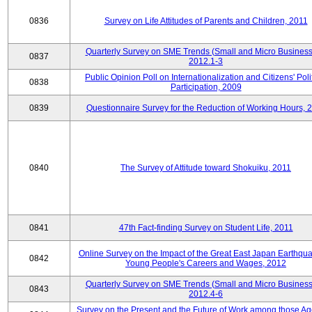
0836
Survey on Life Attitudes of Parents and Children, 2011
Quarterly Survey on SME Trends (Small and Micro Business
0837
2012.1-3
Public Opinion Poll on Internationalization and Citizens' Poli
0838
Participation, 2009
0839
Questionnaire Survey for the Reduction of Working Hours, 
0840
The Survey of Attitude toward Shokuiku, 2011
0841
47th Fact-finding Survey on Student Life, 2011
Online Survey on the Impact of the Great East Japan Earthqu
0842
Young People's Careers and Wages, 2012
Quarterly Survey on SME Trends (Small and Micro Business
0843
2012.4-6
Survey on the Present and the Future of Work among those Ag