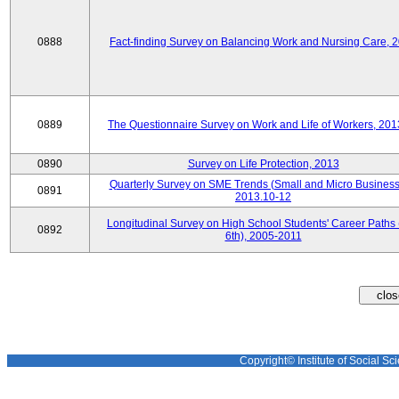
0888
Fact-finding Survey on Balancing Work and Nursing Care, 
0889
The Questionnaire Survey on Work and Life of Workers, 201
0890
Survey on Life Protection, 2013
Quarterly Survey on SME Trends (Small and Micro Business
0891
2013.10-12
Longitudinal Survey on High School Students' Career Paths 
0892
6th), 2005-2011
Copyright© Institute of Social Sci