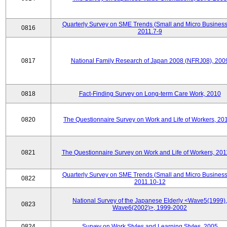
Quarterly Survey on SME Trends (Small and Micro Business
0816
2011.7-9
0817
National Family Research of Japan 2008 (NFRJ08), 200
0818
Fact-Finding Survey on Long-term Care Work, 2010
0820
The Questionnaire Survey on Work and Life of Workers, 20
0821
The Questionnaire Survey on Work and Life of Workers, 201
Quarterly Survey on SME Trends (Small and Micro Business
0822
2011.10-12
National Survey of the Japanese Elderly <Wave5(1999),
0823
Wave6(2002)>, 1999-2002
0824
Survey on Work Styles and Learning Styles, 2005