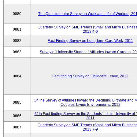
0880
The Questionnaire Survey on Work and Life of Workers, 20
Quarterly Survey on SME Trends (Small and Micro Business
0881
2013.4-6
0882
Fact-Finding Survey on Long-term Care Work, 2011
0883
Survey of University Students' Attitudes toward Careers, 2
0884
Fact-finding Survey on Childcare Leave, 2012
Online Survey of Attitudes toward the Declining Birthrate and 
0885
Couples' Living Environments, 2012
61th Fact-finding Survey on the Students' Life in University of 
0886
2011
Quarterly Survey on SME Trends (Small and Micro Business
0887
2013.7-9