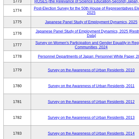
1773
ROSES (the Relevance of Science Education-Second) Japan,
Post-Election Survey for the 50th House of Representatives Ele
1774
2025
1775
Japanese Panel Study of Employment Dynamics, 2025
Japanese Panel Study of Employment Dynamics, 2025 [Restr
1776
Data]
Survey on Women's Participation and Gender Equality in Reg
1777
Communities, 2024
1778
Personnel Departments of Japan: Personnel White Paper, 
1779
Survey on the Awareness of Urban Residents, 2010
1780
Survey on the Awareness of Urban Residents, 2011
1781
Survey on the Awareness of Urban Residents, 2012
1782
Survey on the Awareness of Urban Residents, 2013
1783
Survey on the Awareness of Urban Residents, 2014