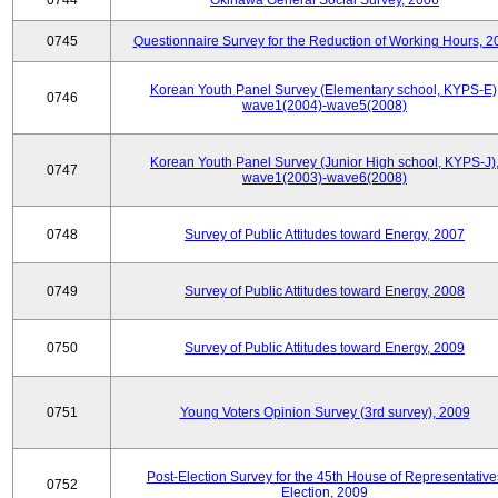
0744
Okinawa General Social Survey, 2006
0745
Questionnaire Survey for the Reduction of Working Hours, 2
Korean Youth Panel Survey (Elementary school, KYPS-E)
0746
wave1(2004)-wave5(2008)
Korean Youth Panel Survey (Junior High school, KYPS-J)
0747
wave1(2003)-wave6(2008)
0748
Survey of Public Attitudes toward Energy, 2007
0749
Survey of Public Attitudes toward Energy, 2008
0750
Survey of Public Attitudes toward Energy, 2009
0751
Young Voters Opinion Survey (3rd survey), 2009
Post-Election Survey for the 45th House of Representative
0752
Election, 2009