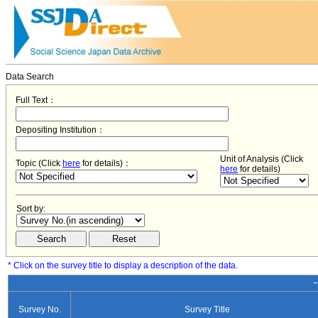
Data Search
Full Text：
Depositing Institution：
Unit of Analysis (Click
Topic (Click
here
for details)：
here
for details)
Sort by:
* Click on the survey title to display a description of the data.
−
Survey No.
Survey Title