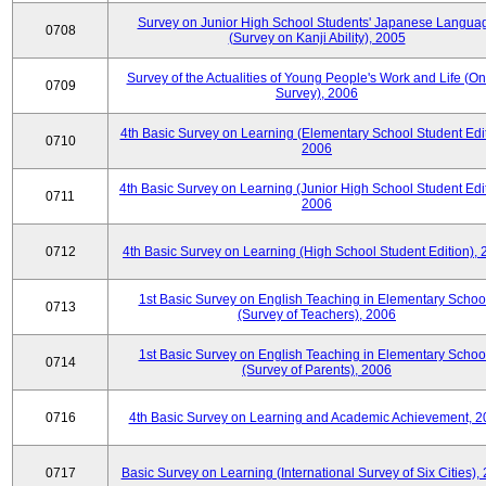
Survey on Junior High School Students' Japanese Langua
0708
(Survey on Kanji Ability), 2005
Survey of the Actualities of Young People's Work and Life (On
0709
Survey), 2006
4th Basic Survey on Learning (Elementary School Student Edit
0710
2006
4th Basic Survey on Learning (Junior High School Student Edit
0711
2006
0712
4th Basic Survey on Learning (High School Student Edition),
1st Basic Survey on English Teaching in Elementary Schoo
0713
(Survey of Teachers), 2006
1st Basic Survey on English Teaching in Elementary Schoo
0714
(Survey of Parents), 2006
0716
4th Basic Survey on Learning and Academic Achievement, 2
0717
Basic Survey on Learning (International Survey of Six Cities),