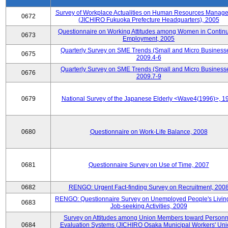
Survey of Workplace Actualities on Human Resources Manag
0672
(JICHIRO Fukuoka Prefecture Headquarters), 2005
Questionnaire on Working Attitudes among Women in Contin
0673
Employment, 2005
Quarterly Survey on SME Trends (Small and Micro Businesse
0675
2009.4-6
Quarterly Survey on SME Trends (Small and Micro Businesse
0676
2009.7-9
0679
National Survey of the Japanese Elderly <Wave4(1996)>, 1
0680
Questionnaire on Work-Life Balance, 2008
0681
Questionnaire Survey on Use of Time, 2007
0682
RENGO: Urgent Fact-finding Survey on Recruitment, 200
RENGO: Questionnaire Survey on Unemployed People's Livin
0683
Job-seeking Activities, 2009
Survey on Attitudes among Union Members toward Personn
0684
Evaluation Systems (JICHIRO Osaka Municipal Workers' Uni