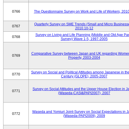
0766
The Questionnaire Survey on Work and Life of Workers, 201
Quarterly Survey on SME Trends (Small and Micro Businesse
0767
2010.10-12
Survey on Living and Life Planning (Middle and Old Age Pa
0768
Survey) Wave 1-5, 1997-2005
Comparative Survey between Japan and UK regarding Wome
0769
Property, 2003-2004
Survey on Social and Political Attitudes among Japanese in th
0770
Century (GLOPE), 2005-2007
Survey on Social Attitudes and the Upper House Election in 
0771
(Waseda-CASI&PAPI2007), 2007
Waseda and Yomiuri Joint-Survey on Social Expectations in 
0772
(Waseda-PAPI2009), 2009