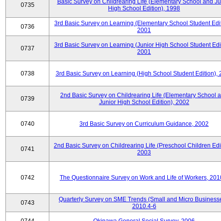
Basic Survey on Childrearing Life (Elementary School and Ju
0735
High School Edition), 1998
3rd Basic Survey on Learning (Elementary School Student Edit
0736
2001
3rd Basic Survey on Learning (Junior High School Student Edit
0737
2001
0738
3rd Basic Survey on Learning (High School Student Edition),
2nd Basic Survey on Childrearing Life (Elementary School 
0739
Junior High School Edition), 2002
0740
3rd Basic Survey on Curriculum Guidance, 2002
2nd Basic Survey on Childrearing Life (Preschool Children Edit
0741
2003
0742
The Questionnaire Survey on Work and Life of Workers, 201
Quarterly Survey on SME Trends (Small and Micro Businesse
0743
2010.4-6