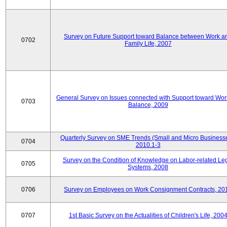
Survey on Future Support toward Balance between Work a
0702
Family Life, 2007
General Survey on Issues connected with Support toward Work
0703
Balance, 2009
Quarterly Survey on SME Trends (Small and Micro Businesse
0704
2010.1-3
Survey on the Condition of Knowledge on Labor-related Le
0705
Systems, 2008
0706
Survey on Employees on Work Consignment Contracts, 20
0707
1st Basic Survey on the Actualities of Children's Life, 200