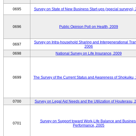
0695
Survey on State of New Business Start-ups (special surveys),
0696
Public Opinion Poll on Health, 2009
Survey on Intra-household Sharing and Intergenerational Tran
0697
2006
0698
National Survey on Life Insurance, 2009
0699
The Survey of the Current Status and Awareness of Shokuiku,
0700
Survey on Legal Aid Needs and the Utilization of Houterasu, 
Survey on Support toward Work-Life Balance and Busines
0701
Performance, 2005