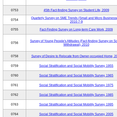
0753
45th Fact-finding Survey on Student Life, 2009
Quarterly Survey on SME Trends (Small and Micro Businesse
0754
2010.7-9
0755
Fact-Finding Survey on Long-term Care Work, 2009
Survey of Young People's Attitudes (Fact-finding Survey on So
0756
Withdrawal), 2010
0758
Survey of Desire to Relocate from Owner-occupied Home, 2
0759
Social Stratification and Social Mobility Survey, 1955
0760
Social Stratification and Social Mobility Survey, 1965
0761
Social Stratification and Social Mobility Survey, 1975
0762
Social Stratification and Social Mobility Survey, 1985
0763
Social Stratification and Social Mobility Survey, 1995
0764
Social Stratification and Social Mobility Survey, 2005