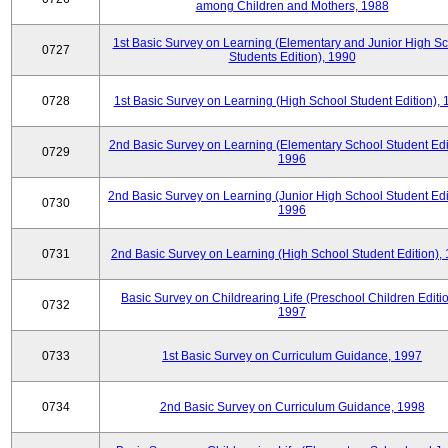
among Children and Mothers, 1988
1st Basic Survey on Learning (Elementary and Junior High S
0727
Students Edition), 1990
0728
1st Basic Survey on Learning (High School Student Edition),
2nd Basic Survey on Learning (Elementary School Student Edit
0729
1996
2nd Basic Survey on Learning (Junior High School Student Edi
0730
1996
0731
2nd Basic Survey on Learning (High School Student Edition),
Basic Survey on Childrearing Life (Preschool Children Editio
0732
1997
0733
1st Basic Survey on Curriculum Guidance, 1997
0734
2nd Basic Survey on Curriculum Guidance, 1998