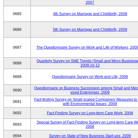
2007
0685
4th Survey on Marriage and Childbirth, 2008
0686
5th Survey on Marriage and Childbirth, 2009
0687
The Questionnaire Survey on Work and Life of Workers, 200
Quarterly Survey on SME Trends (Small and Micro Businesse
0688
2009.10-12
0689
Questionnaire Survey on Work and Life, 2006
Questionnaire on Business Succession among Small and Me
0690
sized Enterprises, 2009
Fact-finding Survey on Small-scaled Companies' Measures to
0691
with Environmental Issues, 2009
0692
Fact-Finding Survey on Long-term Care Work, 2008
Special Survey of Fact-Finding Survey on Long-term Care W
0693
2008
0694
Survey on State of New Business Start-ups, 2009