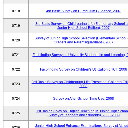
0718
4th Basic Survey on Curriculum Guidance, 2007
3rd Basic Survey on Childrearing Life (Elementary School 
0719
Junior High School Edition), 2007
Survey of Junior High School Selection (Elementary School 
0720
Graders and Parents/guardians), 2007
0721
Fact-finding Survey on University Student Life and Learning,
0722
Fact-finding Survey on Children's Utilization of ICT, 2008
3rd Basic Survey on Childrearing Life (Preschool Children Edit
0723
2008
0724
Survey on After-School Time Use, 2008
1st Basic Survey on English Teaching in Junior High Schoo
0725
(Survey of Teachers and Students), 2008-2009
Junior High School Entrance Examinations: Survey of Attitu
0726