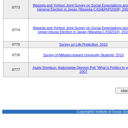
Waseda and Yomiuri Joint-Survey on Social Expectations and
0773
General Election in Japan (Waseda-CASI&PAPI2009), 20
Waseda and Yomiuri Joint-Survey on Social Expectations and
0774
Upper-House Election in Japan (Waseda-CASI2010), 201
0775
Survey on Life Protection, 2010
0776
Survey of Attitudes toward University Students, 2010
Asahi Shimbun: Nationwide Opinion Poll "What is Politics to 
0777
2007
Copyright© Institute of Social Sci