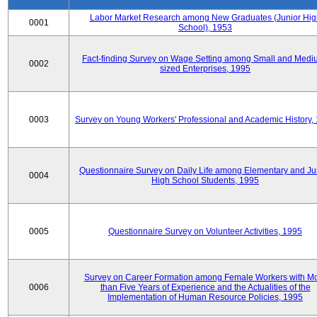
Labor Market Research among New Graduates (Junior Hig
0001
School), 1953
Fact-finding Survey on Wage Setting among Small and Medi
0002
sized Enterprises, 1995
0003
Survey on Young Workers' Professional and Academic History,
Questionnaire Survey on Daily Life among Elementary and Ju
0004
High School Students, 1995
0005
Questionnaire Survey on Volunteer Activities, 1995
Survey on Career Formation among Female Workers with M
0006
than Five Years of Experience and the Actualities of the
Implementation of Human Resource Policies, 1995