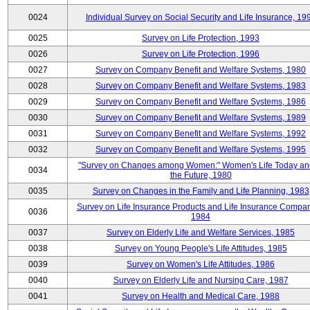
0024
Individual Survey on Social Security and Life Insurance, 19
0025
Survey on Life Protection, 1993
0026
Survey on Life Protection, 1996
0027
Survey on Company Benefit and Welfare Systems, 1980
0028
Survey on Company Benefit and Welfare Systems, 1983
0029
Survey on Company Benefit and Welfare Systems, 1986
0030
Survey on Company Benefit and Welfare Systems, 1989
0031
Survey on Company Benefit and Welfare Systems, 1992
0032
Survey on Company Benefit and Welfare Systems, 1995
"Survey on Changes among Women:" Women's Life Today an
0034
the Future, 1980
0035
Survey on Changes in the Family and Life Planning, 1983
Survey on Life Insurance Products and Life Insurance Compan
0036
1984
0037
Survey on Elderly Life and Welfare Services, 1985
0038
Survey on Young People's Life Attitudes, 1985
0039
Survey on Women's Life Attitudes, 1986
0040
Survey on Elderly Life and Nursing Care, 1987
0041
Survey on Health and Medical Care, 1988