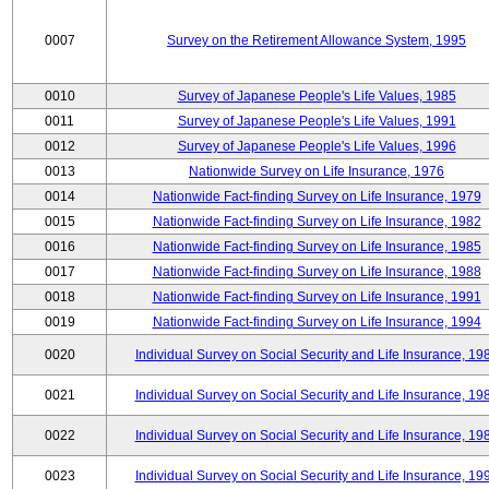
0007
Survey on the Retirement Allowance System, 1995
0010
Survey of Japanese People's Life Values, 1985
0011
Survey of Japanese People's Life Values, 1991
0012
Survey of Japanese People's Life Values, 1996
0013
Nationwide Survey on Life Insurance, 1976
0014
Nationwide Fact-finding Survey on Life Insurance, 1979
0015
Nationwide Fact-finding Survey on Life Insurance, 1982
0016
Nationwide Fact-finding Survey on Life Insurance, 1985
0017
Nationwide Fact-finding Survey on Life Insurance, 1988
0018
Nationwide Fact-finding Survey on Life Insurance, 1991
0019
Nationwide Fact-finding Survey on Life Insurance, 1994
0020
Individual Survey on Social Security and Life Insurance, 19
0021
Individual Survey on Social Security and Life Insurance, 19
0022
Individual Survey on Social Security and Life Insurance, 19
0023
Individual Survey on Social Security and Life Insurance, 19