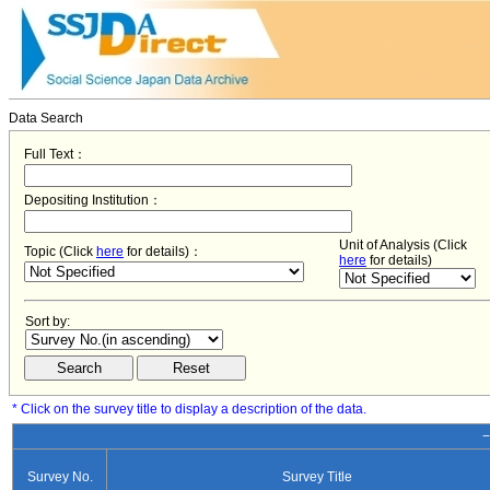
Data Search
Full Text：
Depositing Institution：
Unit of Analysis (Click
Topic (Click
here
for details)：
here
for details)
Sort by:
* Click on the survey title to display a description of the data.
−
Survey No.
Survey Title