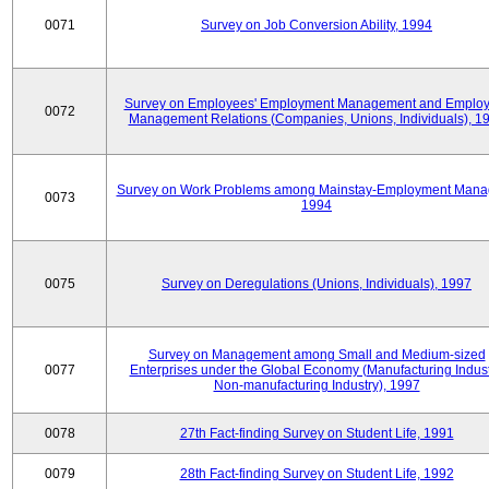
0071
Survey on Job Conversion Ability, 1994
Survey on Employees' Employment Management and Employ
0072
Management Relations (Companies, Unions, Individuals), 1
Survey on Work Problems among Mainstay-Employment Mana
0073
1994
0075
Survey on Deregulations (Unions, Individuals), 1997
Survey on Management among Small and Medium-sized
0077
Enterprises under the Global Economy (Manufacturing Indust
Non-manufacturing Industry), 1997
0078
27th Fact-finding Survey on Student Life, 1991
0079
28th Fact-finding Survey on Student Life, 1992