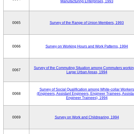
Manufacturing Enterprises, 1993
0065
Survey of the Range of Union Members, 1993
0066
Survey on Working Hours and Work Patterns, 1994
Survey of the Commuting Situation among Commuters workin
0067
Large Urban Areas, 1994
Survey of Social Qualification among White-collar Workers
0068
(Engineers, Assistant Engineers, Engineer Trainees, Assista
Engineer Trainees), 1994
0069
Survey on Work and Childrearing, 1994