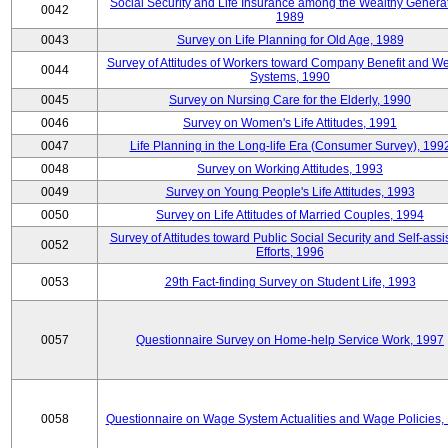
Social Security and Life Insurance among the Wealthy Generat
0042
1989
0043
Survey on Life Planning for Old Age, 1989
Survey of Attitudes of Workers toward Company Benefit and We
0044
Systems, 1990
0045
Survey on Nursing Care for the Elderly, 1990
0046
Survey on Women's Life Attitudes, 1991
0047
Life Planning in the Long-life Era (Consumer Survey), 199
0048
Survey on Working Attitudes, 1993
0049
Survey on Young People's Life Attitudes, 1993
0050
Survey on Life Attitudes of Married Couples, 1994
Survey of Attitudes toward Public Social Security and Self-assi
0052
Efforts, 1996
0053
29th Fact-finding Survey on Student Life, 1993
0057
Questionnaire Survey on Home-help Service Work, 1997
0058
Questionnaire on Wage System Actualities and Wage Policies,