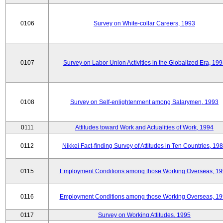
0106
Survey on White-collar Careers, 1993
0107
Survey on Labor Union Activities in the Globalized Era, 19
0108
Survey on Self-enlightenment among Salarymen, 1993
0111
Attitudes toward Work and Actualities of Work, 1994
0112
Nikkei Fact-finding Survey of Attitudes in Ten Countries, 19
0115
Employment Conditions among those Working Overseas, 1
0116
Employment Conditions among those Working Overseas, 1
0117
Survey on Working Attitudes, 1995