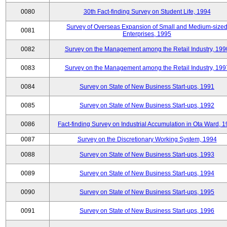
0080
30th Fact-finding Survey on Student Life, 1994
Survey of Overseas Expansion of Small and Medium-size
0081
Enterprises, 1995
0082
Survey on the Management among the Retail Industry, 199
0083
Survey on the Management among the Retail Industry, 199
0084
Survey on State of New Business Start-ups, 1991
0085
Survey on State of New Business Start-ups, 1992
0086
Fact-finding Survey on Industrial Accumulation in Ota Ward, 
0087
Survey on the Discretionary Working System, 1994
0088
Survey on State of New Business Start-ups, 1993
0089
Survey on State of New Business Start-ups, 1994
0090
Survey on State of New Business Start-ups, 1995
0091
Survey on State of New Business Start-ups, 1996