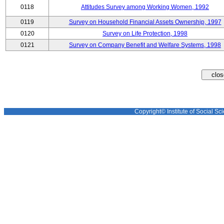
0118
Attitudes Survey among Working Women, 1992
0119
Survey on Household Financial Assets Ownership, 1997
0120
Survey on Life Protection, 1998
0121
Survey on Company Benefit and Welfare Systems, 1998
Copyright© Institute of Social Sci