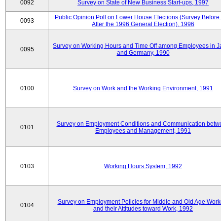
0092
Survey on State of New Business Start-ups, 1997
Public Opinion Poll on Lower House Elections (Survey Before
0093
After the 1996 General Election), 1996
Survey on Working Hours and Time Off among Employees in 
0095
and Germany, 1990
0100
Survey on Work and the Working Environment, 1991
Survey on Employment Conditions and Communication betw
0101
Employees and Management, 1991
0103
Working Hours System, 1992
Survey on Employment Policies for Middle and Old Age Work
0104
and their Attitudes toward Work, 1992