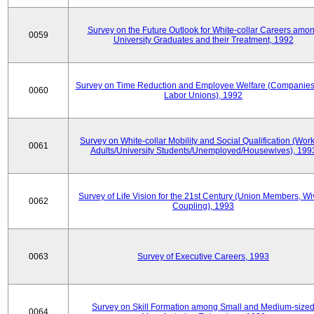
Survey on the Future Outlook for White-collar Careers amo
0059
University Graduates and their Treatment, 1992
Survey on Time Reduction and Employee Welfare (Companie
0060
Labor Unions), 1992
Survey on White-collar Mobility and Social Qualification (Wor
0061
Adults/University Students/Unemployed/Housewives), 199
Survey of Life Vision for the 21st Century (Union Members, Wi
0062
Coupling), 1993
0063
Survey of Executive Careers, 1993
Survey on Skill Formation among Small and Medium-size
0064