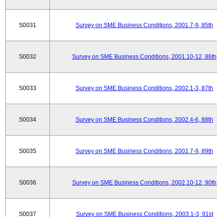
S0031
Survey on SME Business Conditions, 2001.7-9, 85th
S0032
Survey on SME Business Conditions, 2001.10-12, 86th
S0033
Survey on SME Business Conditions, 2002.1-3, 87th
S0034
Survey on SME Business Conditions, 2002.4-6, 88th
S0035
Survey on SME Business Conditions, 2002.7-9, 89th
S0036
Survey on SME Business Conditions, 2002.10-12, 90th
S0037
Survey on SME Business Conditions, 2003.1-3, 91st