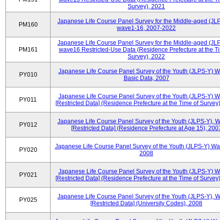
Survey), 2021
Japanese Life Course Panel Survey for the Middle-aged (JL
PM160
wave1-16, 2007-2022
Japanese Life Course Panel Survey for the Middle-aged (JL
PM161
wave16 Restricted-Use Data (Residence Prefecture at the T
Survey), 2022
Japanese Life Course Panel Survey of the Youth (JLPS-Y) 
PY010
Basic Data, 2007
Japanese Life Course Panel Survey of the Youth (JLPS-Y) 
PY011
[Restricted Data] (Residence Prefecture at the Time of Survey
Japanese Life Course Panel Survey of the Youth (JLPS-Y), 
PY012
[Restricted Data] (Residence Prefecture at Age 15), 200
Japanese Life Course Panel Survey of the Youth (JLPS-Y) Wa
PY020
2008
Japanese Life Course Panel Survey of the Youth (JLPS-Y) 
PY021
[Restricted Data] (Residence Prefecture at the Time of Survey
Japanese Life Course Panel Survey of the Youth (JLPS-Y), 
PY025
[Restricted Data] (University Codes), 2008