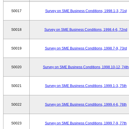
S0017
Survey on SME Business Conditions, 1998.1-3, 71st
S0018
Survey on SME Business Conditions, 1998.4-6, 72nd
S0019
Survey on SME Business Conditions, 1998.7-9, 73rd
S0020
Survey on SME Business Conditions, 1998.10-12, 74th
S0021
Survey on SME Business Conditions, 1999.1-3, 75th
S0022
Survey on SME Business Conditions, 1999.4-6, 76th
S0023
Survey on SME Business Conditions, 1999.7-9, 77th