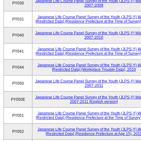
Japanese Life Course Panel Survey of the Youth (JLPS-Y) Wa
PY030
2007-2009
Japanese Life Course Panel Survey of the Youth (JLPS-Y) 
PY031
[Restricted Data] (Residence Prefecture at the Time of Survey
Japanese Life Course Panel Survey of the Youth (JLPS-Y) Wa
PY040
2007-2010
Japanese Life Course Panel Survey of the Youth (JLPS-Y) 
PY041
[Restricted Data] (Residence Prefecture at the Time of Survey
Japanese Life Course Panel Survey of the Youth (JLPS-Y) 
PY044
[Restricted Data] (Workplace Trouble Data), 2010
Japanese Life Course Panel Survey of the Youth (JLPS-Y) Wa
PY050
2007-2011
Japanese Life Course Panel Survey of the Youth (JLPS-Y) Wa
PY050E
2007-2011 [English version]
Japanese Life Course Panel Survey of the Youth (JLPS-Y) 
PY051
[Restricted Data] (Residence Prefecture at the Time of Survey
Japanese Life Course Panel Survey of the Youth (JLPS-Y) 
PY052
[Restricted Data] (Residence Prefecture at Age 15), 201