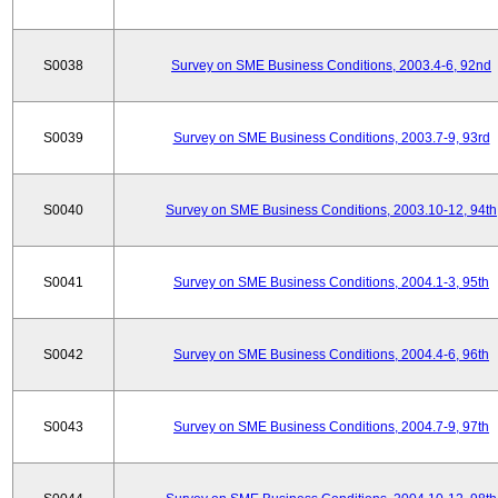
S0038
Survey on SME Business Conditions, 2003.4-6, 92nd
S0039
Survey on SME Business Conditions, 2003.7-9, 93rd
S0040
Survey on SME Business Conditions, 2003.10-12, 94th
S0041
Survey on SME Business Conditions, 2004.1-3, 95th
S0042
Survey on SME Business Conditions, 2004.4-6, 96th
S0043
Survey on SME Business Conditions, 2004.7-9, 97th