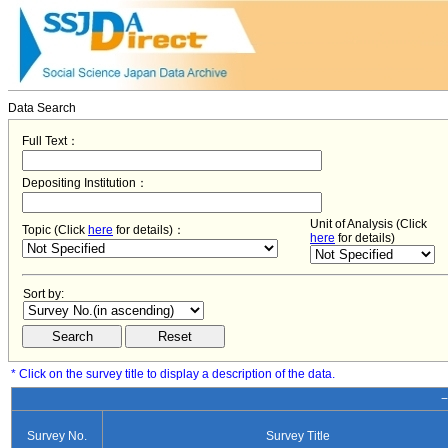
Data Search
Full Text：
Depositing Institution：
Unit of Analysis (Click
Topic (Click
here
for details)：
here
for details)
Sort by:
* Click on the survey title to display a description of the data.
−
Survey No.
Survey Title