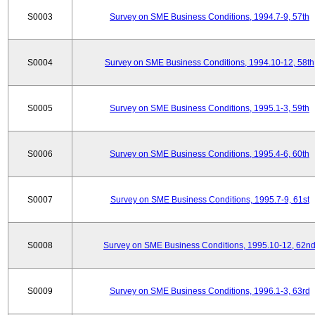
S0003
Survey on SME Business Conditions, 1994.7-9, 57th
S0004
Survey on SME Business Conditions, 1994.10-12, 58th
S0005
Survey on SME Business Conditions, 1995.1-3, 59th
S0006
Survey on SME Business Conditions, 1995.4-6, 60th
S0007
Survey on SME Business Conditions, 1995.7-9, 61st
S0008
Survey on SME Business Conditions, 1995.10-12, 62n
S0009
Survey on SME Business Conditions, 1996.1-3, 63rd