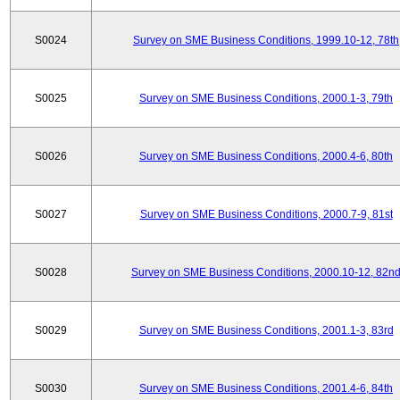
S0024
Survey on SME Business Conditions, 1999.10-12, 78th
S0025
Survey on SME Business Conditions, 2000.1-3, 79th
S0026
Survey on SME Business Conditions, 2000.4-6, 80th
S0027
Survey on SME Business Conditions, 2000.7-9, 81st
S0028
Survey on SME Business Conditions, 2000.10-12, 82n
S0029
Survey on SME Business Conditions, 2001.1-3, 83rd
S0030
Survey on SME Business Conditions, 2001.4-6, 84th