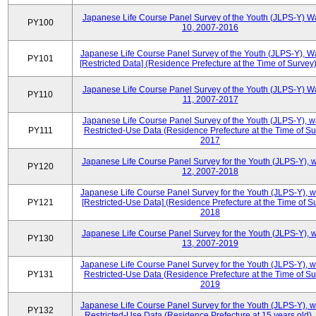
Japanese Life Course Panel Survey of the Youth (JLPS-Y) W
PY100
10, 2007-2016
Japanese Life Course Panel Survey of the Youth (JLPS-Y), W
PY101
[Restricted Data] (Residence Prefecture at the Time of Survey
Japanese Life Course Panel Survey of the Youth (JLPS-Y) W
PY110
11, 2007-2017
Japanese Life Course Panel Survey of the Youth (JLPS-Y), 
PY111
Restricted-Use Data (Residence Prefecture at the Time of Su
2017
Japanese Life Course Panel Survey for the Youth (JLPS-Y), 
PY120
12, 2007-2018
Japanese Life Course Panel Survey for the Youth (JLPS-Y), 
PY121
[Restricted-Use Data] (Residence Prefecture at the Time of Su
2018
Japanese Life Course Panel Survey for the Youth (JLPS-Y), 
PY130
13, 2007-2019
Japanese Life Course Panel Survey for the Youth (JLPS-Y), 
PY131
Restricted-Use Data (Residence Prefecture at the Time of Su
2019
Japanese Life Course Panel Survey for the Youth (JLPS-Y), 
PY132
Restricted-Use Data (Residence Prefecture at 15 years old)