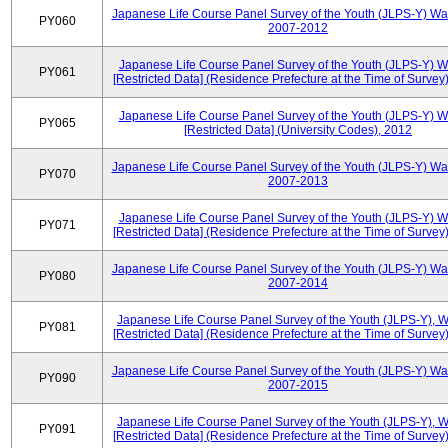
Japanese Life Course Panel Survey of the Youth (JLPS-Y) Wa
PY060
2007-2012
Japanese Life Course Panel Survey of the Youth (JLPS-Y) 
PY061
[Restricted Data] (Residence Prefecture at the Time of Survey
Japanese Life Course Panel Survey of the Youth (JLPS-Y) 
PY065
[Restricted Data] (University Codes), 2012
Japanese Life Course Panel Survey of the Youth (JLPS-Y) Wa
PY070
2007-2013
Japanese Life Course Panel Survey of the Youth (JLPS-Y) 
PY071
[Restricted Data] (Residence Prefecture at the Time of Survey
Japanese Life Course Panel Survey of the Youth (JLPS-Y) Wa
PY080
2007-2014
Japanese Life Course Panel Survey of the Youth (JLPS-Y), 
PY081
[Restricted Data] (Residence Prefecture at the Time of Survey
Japanese Life Course Panel Survey of the Youth (JLPS-Y) Wa
PY090
2007-2015
Japanese Life Course Panel Survey of the Youth (JLPS-Y), 
PY091
[Restricted Data] (Residence Prefecture at the Time of Survey