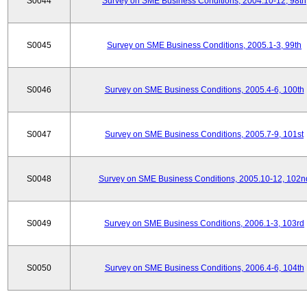
S0044
Survey on SME Business Conditions, 2004.10-12, 98th
S0045
Survey on SME Business Conditions, 2005.1-3, 99th
S0046
Survey on SME Business Conditions, 2005.4-6, 100th
S0047
Survey on SME Business Conditions, 2005.7-9, 101st
S0048
Survey on SME Business Conditions, 2005.10-12, 102n
S0049
Survey on SME Business Conditions, 2006.1-3, 103rd
S0050
Survey on SME Business Conditions, 2006.4-6, 104th