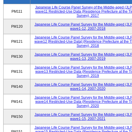
Japanese Life Course Panel Survey of the Middle-aged (JL
PM111
wave11 Restricted-Use Data (Residence Prefecture at the Ti
Survey), 2017
Japanese Life Course Panel Survey for the Middle-aged (JL
PM120
wave1-12, 2007-2018
Japanese Life Course Panel Survey for the Middle-aged (JL
PM121
wave12 [Restricted-Use Data] (Residence Prefecture at the T
Survey), 2018
Japanese Life Course Panel Survey for the Middle-aged (JL
PM130
wave1-13, 2007-2019
Japanese Life Course Panel Survey for the Middle-aged (JL
PM131
wave13 Restricted-Use Data (Residence Prefecture at the T
Survey), 2019
Japanese Life Course Panel Survey for the Middle-aged (JL
PM140
wave1-14, 2007-2020
Japanese Life Course Panel Survey for the Middle-aged (JL
PM141
wave14 Restricted-Use Data (Residence Prefecture at the T
Survey), 2020
Japanese Life Course Panel Survey for the Middle-aged (JL
PM150
wave1-15, 2007-2021
Japanese Life Course Panel Survey for the Middle-aged (JL
PM151
wave15 Restricted-Use Data (Residence Prefecture at the T