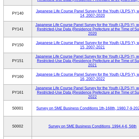
Japanese Life Course Panel Survey for the Youth (JLPS-Y), 
PY140
14, 2007-2020
Japanese Life Course Panel Survey for the Youth (JLPS-Y), 
PY141
Restricted-Use Data (Residence Prefecture at the Time of Su
2020
Japanese Life Course Panel Survey for the Youth (JLPS-Y), 
PY150
15, 2007-2021
Japanese Life Course Panel Survey for the Youth (JLPS-Y), 
PY151
Restricted-Use Data (Residence Prefecture at the Time of Su
2021
Japanese Life Course Panel Survey for the Youth (JLPS-Y), 
PY160
16, 2007-2022
Japanese Life Course Panel Survey for the Youth (JLPS-Y), 
PY161
Restricted-Use Data (Residence Prefecture at the Time of Su
2022
S0001
Survey on SME Business Conditions 1th-168th, 1980.7-9-20
S0002
Survey on SME Business Conditions, 1994.4-6, 56th