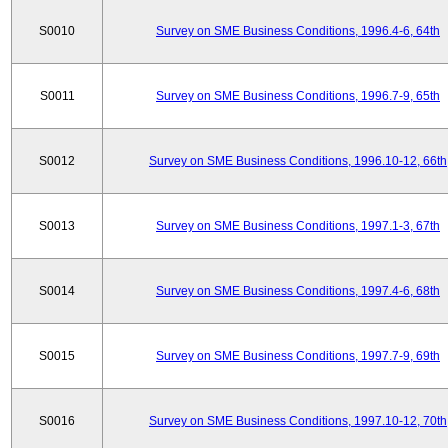
S0010
Survey on SME Business Conditions, 1996.4-6, 64th
S0011
Survey on SME Business Conditions, 1996.7-9, 65th
S0012
Survey on SME Business Conditions, 1996.10-12, 66th
S0013
Survey on SME Business Conditions, 1997.1-3, 67th
S0014
Survey on SME Business Conditions, 1997.4-6, 68th
S0015
Survey on SME Business Conditions, 1997.7-9, 69th
S0016
Survey on SME Business Conditions, 1997.10-12, 70th