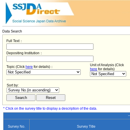
Data Search
Full Text：
Depositing Institution：
Unit of Analysis (Click
Topic (Click
here
for details)：
here
for details)
Sort by:
* Click on the survey title to display a description of the data.
−
Survey No.
Survey Title