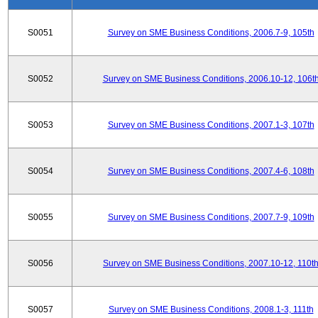
S0051
Survey on SME Business Conditions, 2006.7-9, 105th
S0052
Survey on SME Business Conditions, 2006.10-12, 106t
S0053
Survey on SME Business Conditions, 2007.1-3, 107th
S0054
Survey on SME Business Conditions, 2007.4-6, 108th
S0055
Survey on SME Business Conditions, 2007.7-9, 109th
S0056
Survey on SME Business Conditions, 2007.10-12, 110t
S0057
Survey on SME Business Conditions, 2008.1-3, 111th