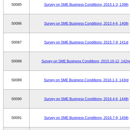
S0085
Survey on SME Business Conditions, 2015.1-3, 139th
S0086
Survey on SME Business Conditions, 2015.4-6, 140th
S0087
Survey on SME Business Conditions, 2015.7-9, 141st
S0088
Survey on SME Business Conditions, 2015.10-12, 142n
S0089
Survey on SME Business Conditions, 2016.1-3, 143rd
S0090
Survey on SME Business Conditions, 2016.4-6, 144th
S0091
Survey on SME Business Conditions, 2016.7-9, 145th