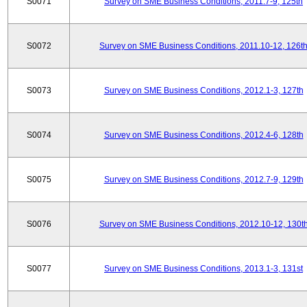
S0071
Survey on SME Business Conditions, 2011.7-9, 125th
S0072
Survey on SME Business Conditions, 2011.10-12, 126t
S0073
Survey on SME Business Conditions, 2012.1-3, 127th
S0074
Survey on SME Business Conditions, 2012.4-6, 128th
S0075
Survey on SME Business Conditions, 2012.7-9, 129th
S0076
Survey on SME Business Conditions, 2012.10-12, 130t
S0077
Survey on SME Business Conditions, 2013.1-3, 131st