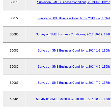
S0078
Survey on SME Business Conditions, 2013.4-6, 132nd
S0079
Survey on SME Business Conditions, 2013.7-9, 133rd
S0080
Survey on SME Business Conditions, 2013.10-12, 134t
S0081
Survey on SME Business Conditions, 2014.1-3, 135th
S0082
Survey on SME Business Conditions, 2014.4-6, 136th
S0083
Survey on SME Business Conditions, 2014.7-9, 137th
S0084
Survey on SME Business Conditions, 2014.10-12, 138t