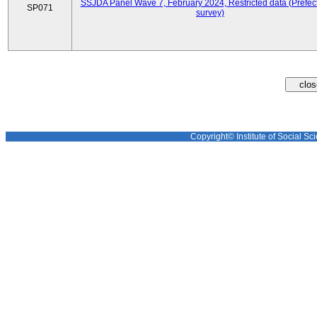
SSJDA Panel Wave 7, February 2024, Restricted data (Prefect
SP071
survey)
Copyright© Institute of Social Sci