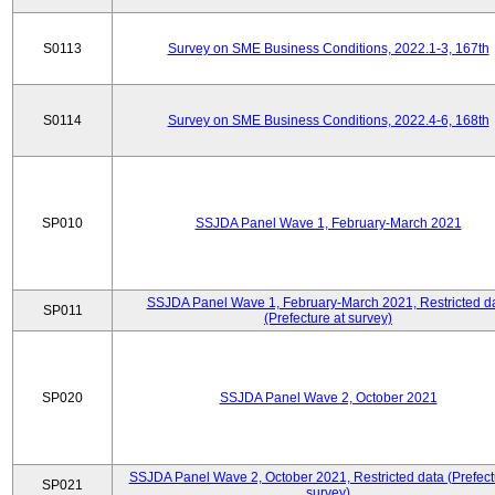
S0113
Survey on SME Business Conditions, 2022.1-3, 167th
S0114
Survey on SME Business Conditions, 2022.4-6, 168th
SP010
SSJDA Panel Wave 1, February-March 2021
SSJDA Panel Wave 1, February-March 2021, Restricted d
SP011
(Prefecture at survey)
SP020
SSJDA Panel Wave 2, October 2021
SSJDA Panel Wave 2, October 2021, Restricted data (Prefect
SP021
survey)