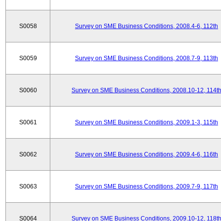
S0058
Survey on SME Business Conditions, 2008.4-6, 112th
S0059
Survey on SME Business Conditions, 2008.7-9, 113th
S0060
Survey on SME Business Conditions, 2008.10-12, 114t
S0061
Survey on SME Business Conditions, 2009.1-3, 115th
S0062
Survey on SME Business Conditions, 2009.4-6, 116th
S0063
Survey on SME Business Conditions, 2009.7-9, 117th
S0064
Survey on SME Business Conditions, 2009.10-12, 118t