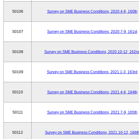
S0106
Survey on SME Business Conditions, 2020.4-6, 160th
S0107
Survey on SME Business Conditions, 2020.7-9, 161st
S0108
Survey on SME Business Conditions, 2020.10-12, 162n
S0109
Survey on SME Business Conditions, 2021.1-3, 163rd
S0110
Survey on SME Business Conditions, 2021.4-6, 164th
S0111
Survey on SME Business Conditions, 2021.7-9, 165th
S0112
Survey on SME Business Conditions, 2021.10-12, 166t