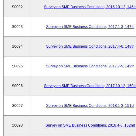
S0092
Survey on SME Business Conditions, 2016.10-12, 146t
S0093
Survey on SME Business Conditions, 2017.1-3, 147th
S0094
Survey on SME Business Conditions, 2017.4-6, 148th
S0095
Survey on SME Business Conditions, 2017.7-9, 149th
S0096
Survey on SME Business Conditions, 2017.10-12, 150t
S0097
Survey on SME Business Conditions, 2018.1-3, 151st
S0098
Survey on SME Business Conditions, 2018.4-6, 152nd