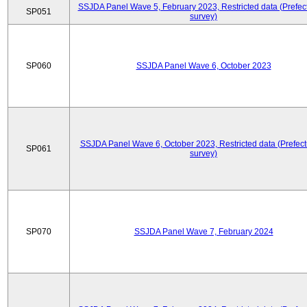
SSJDA Panel Wave 5, February 2023, Restricted data (Prefect
SP051
survey)
SP060
SSJDA Panel Wave 6, October 2023
SSJDA Panel Wave 6, October 2023, Restricted data (Prefect
SP061
survey)
SP070
SSJDA Panel Wave 7, February 2024