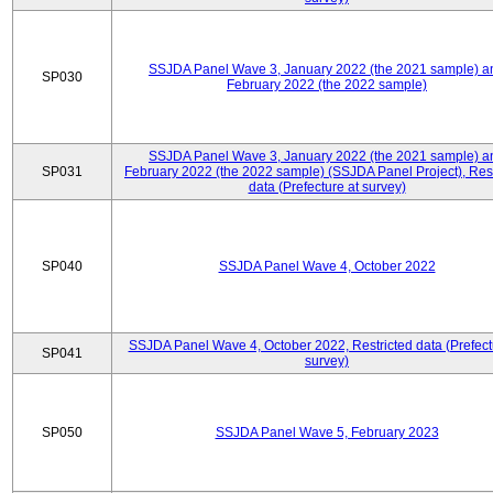
SSJDA Panel Wave 3, January 2022 (the 2021 sample) a
SP030
February 2022 (the 2022 sample)
SSJDA Panel Wave 3, January 2022 (the 2021 sample) a
SP031
February 2022 (the 2022 sample) (SSJDA Panel Project), Rest
data (Prefecture at survey)
SP040
SSJDA Panel Wave 4, October 2022
SSJDA Panel Wave 4, October 2022, Restricted data (Prefect
SP041
survey)
SP050
SSJDA Panel Wave 5, February 2023