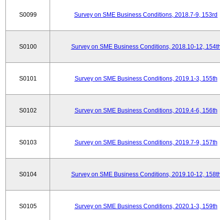
S0099
Survey on SME Business Conditions, 2018.7-9, 153rd
S0100
Survey on SME Business Conditions, 2018.10-12, 154t
S0101
Survey on SME Business Conditions, 2019.1-3, 155th
S0102
Survey on SME Business Conditions, 2019.4-6, 156th
S0103
Survey on SME Business Conditions, 2019.7-9, 157th
S0104
Survey on SME Business Conditions, 2019.10-12, 158t
S0105
Survey on SME Business Conditions, 2020.1-3, 159th