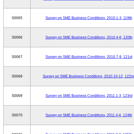
S0065
Survey on SME Business Conditions, 2010.1-3, 119th
S0066
Survey on SME Business Conditions, 2010.4-6, 120th
S0067
Survey on SME Business Conditions, 2010.7-9, 121st
S0068
Survey on SME Business Conditions, 2010.10-12, 122n
S0069
Survey on SME Business Conditions, 2011.1-3, 123rd
S0070
Survey on SME Business Conditions, 2011.4-6, 124th