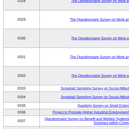
0328
The Questionnaire Survey on Work an
0329
The Questionnaire Survey on Work an
0330
The Questionnaire Survey on Work an
0331
The Questionnaire Survey on Work an
0332
The Questionnaire Survey on Work an
0333
Snowball Sampling Survey on Social Attitu
0334
Snowball Sampling Survey on Social Attitu
0335
Quarterly Survey on Small Enter
0336
Project to Promote Higher Industrial Employmen
Questionnaire Survey on Benefit and Welfare System
0337
Schemes within Comp