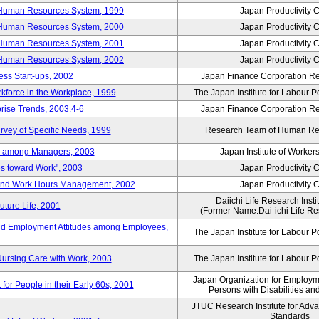
 Human Resources System, 1999
Japan Productivity 
 Human Resources System, 2000
Japan Productivity 
 Human Resources System, 2001
Japan Productivity 
 Human Resources System, 2002
Japan Productivity 
ess Start-ups, 2002
Japan Finance Corporation Res
rkforce in the Workplace, 1999
The Japan Institute for Labour P
prise Trends, 2003.4-6
Japan Finance Corporation Res
rvey of Specific Needs, 1999
Research Team of Human R
n among Managers, 2003
Japan Institute of Workers
es toward Work", 2003
Japan Productivity 
 and Work Hours Management, 2002
Japan Productivity 
Daiichi Life Research Instit
uture Life, 2001
(Former Name:Dai-ichi Life Res
d Employment Attitudes among Employees,
The Japan Institute for Labour P
Nursing Care with Work, 2003
The Japan Institute for Labour P
Japan Organization for Employmen
for People in their Early 60s, 2001
Persons with Disabilities a
JTUC Research Institute for Adv
Standards