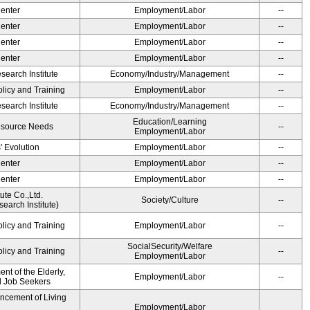
Center
Employment/Labor
--
Center
Employment/Labor
--
Center
Employment/Labor
--
Center
Employment/Labor
--
earch Institute
Economy/Industry/Management
--
olicy and Training
Employment/Labor
--
earch Institute
Economy/Industry/Management
--
Education/Learning
esource Needs
--
Employment/Labor
' Evolution
Employment/Labor
--
Center
Employment/Labor
--
Center
Employment/Labor
--
ute Co.,Ltd.
Society/Culture
--
earch Institute)
olicy and Training
Employment/Labor
--
SocialSecurity/Welfare
olicy and Training
--
Employment/Labor
t of the Elderly,
Employment/Labor
--
nd Job Seekers
ancement of Living
Employment/Labor