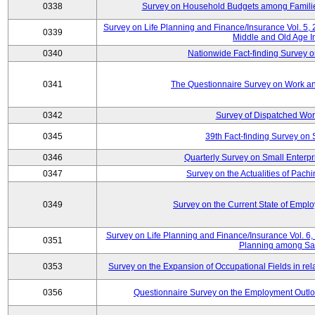
0338
Survey on Household Budgets among Families
Survey on Life Planning and Finance/Insurance Vol. 5,
0339
Middle and Old Age I
0340
Nationwide Fact-finding Survey o
0341
The Questionnaire Survey on Work an
0342
Survey of Dispatched Wor
0345
39th Fact-finding Survey on 
0346
Quarterly Survey on Small Enterp
0347
Survey on the Actualities of Pachi
0349
Survey on the Current State of Emp
Survey on Life Planning and Finance/Insurance Vol. 6, 
0351
Planning among Sa
0353
Survey on the Expansion of Occupational Fields in rel
0356
Questionnaire Survey on the Employment Outloo