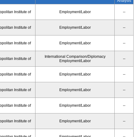
Analysis
olitan Institute of
Employment/Labor
--
olitan Institute of
Employment/Labor
--
olitan Institute of
Employment/Labor
--
International Comparison/Diplomacy
olitan Institute of
--
Employment/Labor
olitan Institute of
Employment/Labor
--
olitan Institute of
Employment/Labor
--
olitan Institute of
Employment/Labor
--
olitan Institute of
Employment/Labor
--
olitan Institute of
Employment/Labor
--