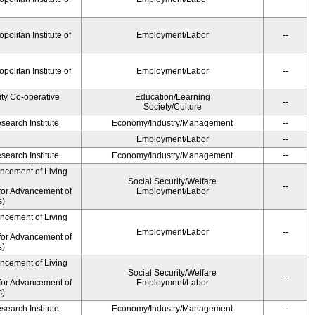
olitan Institute of
Employment/Labor
--
olitan Institute of
Employment/Labor
--
ity Co-operative
Education/Learning
--
Society/Culture
earch Institute
Economy/Industry/Management
--
Employment/Labor
--
earch Institute
Economy/Industry/Management
--
ancement of Living
Social Security/Welfare
--
for Advancement of
Employment/Labor
s)
ancement of Living
Employment/Labor
--
for Advancement of
s)
ancement of Living
Social Security/Welfare
--
for Advancement of
Employment/Labor
s)
earch Institute
Economy/Industry/Management
--