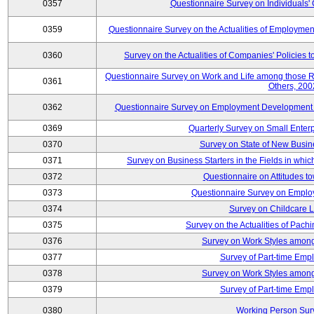
0357
Questionnaire Survey on Individuals
0359
Questionnaire Survey on the Actualities of Employme
0360
Survey on the Actualities of Companies' Policies 
Questionnaire Survey on Work and Life among those 
0361
Others, 200
0362
Questionnaire Survey on Employment Development for
0369
Quarterly Survey on Small Enter
0370
Survey on State of New Busin
0371
Survey on Business Starters in the Fields in wh
0372
Questionnaire on Attitudes t
0373
Questionnaire Survey on Emplo
0374
Survey on Childcare 
0375
Survey on the Actualities of Pachi
0376
Survey on Work Styles among
0377
Survey of Part-time Emp
0378
Survey on Work Styles among
0379
Survey of Part-time Emp
0380
Working Person Sur