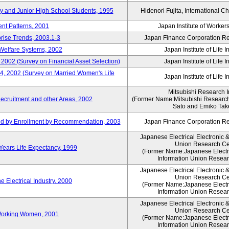
ry and Junior High School Students, 1995
Hidenori Fujita, International Ch
nt Patterns, 2001
Japan Institute of Workers
prise Trends, 2003.1-3
Japan Finance Corporation Res
Welfare Systems, 2002
Japan Institute of Life 
 2002 (Survey on Financial Asset Selection)
Japan Institute of Life 
 4, 2002 (Survey on Married Women's Life
Japan Institute of Life 
Mitsubishi Research In
ecruitment and other Areas, 2002
(Former Name:Mitsubishi Research 
Sato and Emiko Take
ued by Enrollment by Recommendation, 2003
Japan Finance Corporation Res
Japanese Electrical Electronic 
Union Research Ce
 Years Life Expectancy, 1999
(Former Name:Japanese Electri
Information Union Resear
Japanese Electrical Electronic 
Union Research Ce
 Electrical Industry, 2000
(Former Name:Japanese Electri
Information Union Resear
Japanese Electrical Electronic 
Union Research Ce
 Working Women, 2001
(Former Name:Japanese Electri
Information Union Resear