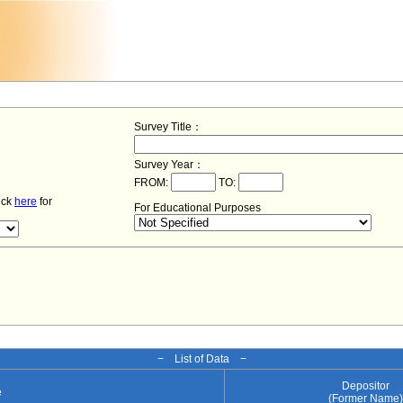
Survey Title：
Survey Year：
FROM:
TO:
lick
here
for
For Educational Purposes
− List of Data −
Depositor
e
(Former Name)