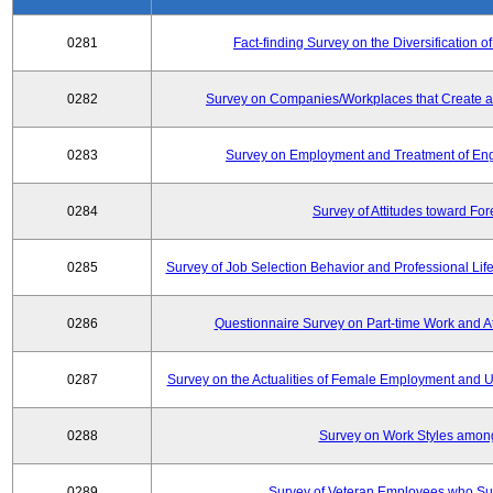
0281
Fact-finding Survey on the Diversificatio
0282
Survey on Companies/Workplaces that Create a
0283
Survey on Employment and Treatment of Engi
0284
Survey of Attitudes toward Fo
0285
Survey of Job Selection Behavior and Professional Li
0286
Questionnaire Survey on Part-time Work and 
0287
Survey on the Actualities of Female Employment and Util
0288
Survey on Work Styles amon
0289
Survey of Veteran Employees who Su