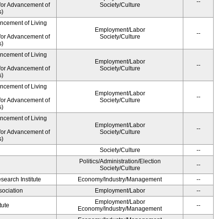
--
for Advancement of
Society/Culture
s)
ancement of Living
Employment/Labor
--
for Advancement of
Society/Culture
s)
ancement of Living
Employment/Labor
--
for Advancement of
Society/Culture
s)
ancement of Living
Employment/Labor
--
for Advancement of
Society/Culture
s)
ancement of Living
Employment/Labor
--
for Advancement of
Society/Culture
s)
Society/Culture
--
Politics/Administration/Election
--
Society/Culture
earch Institute
Economy/Industry/Management
--
ociation
Employment/Labor
--
Employment/Labor
tute
--
Economy/Industry/Management