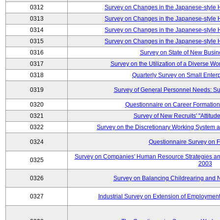
0312
Survey on Changes in the Japanese-style
0313
Survey on Changes in the Japanese-style
0314
Survey on Changes in the Japanese-style
0315
Survey on Changes in the Japanese-style
0316
Survey on State of New Busin
0317
Survey on the Utilization of a Diverse Wo
0318
Quarterly Survey on Small Enter
0319
Survey of General Personnel Needs: Su
0320
Questionnaire on Career Formatio
0321
Survey of New Recruits' "Attitud
0322
Survey on the Discretionary Working System
0324
Questionnaire Survey on F
Survey on Companies' Human Resource Strategies an
0325
2003
0326
Survey on Balancing Childrearing and 
0327
Industrial Survey on Extension of Employment 