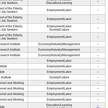
--
nd Job Seekers
Education/Learning
t of the Elderly,
Employment/Labor
--
nd Job Seekers
t of the Elderly,
Employment/Labor
--
nd Job Seekers
t of the Elderly,
Employment/Labor
--
nd Job Seekers
Society/Culture
t of the Elderly,
Employment/Labor
--
nd Job Seekers
earch Institute
Economy/Industry/Management
--
earch Institute
Economy/Industry/Management
--
earch Institute
Economy/Industry/Management
--
Employment/Labor
--
titute
Employment/Labor
--
tute
Employment/Labor
--
Institute
Society/Culture
--
sonnel and Working
Employment/Labor
--
sonnel and Working
Employment/Labor
--
sonnel and Working
Employment/Labor
--
sonnel and Working
Employment/Labor
--
Education/Learning
〇
tute