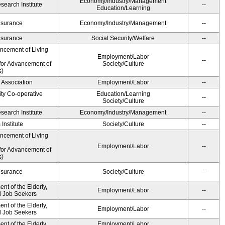
Economy/Industry/Management
earch Institute
--
Education/Learning
Insurance
Economy/Industry/Management
--
Insurance
Social Security/Welfare
--
ancement of Living
Employment/Labor
--
for Advancement of
Society/Culture
s)
 Association
Employment/Labor
--
ity Co-operative
Education/Learning
--
Society/Culture
earch Institute
Economy/Industry/Management
--
Institute
Society/Culture
--
ancement of Living
Employment/Labor
--
for Advancement of
s)
Insurance
Society/Culture
--
t of the Elderly,
Employment/Labor
--
nd Job Seekers
t of the Elderly,
Employment/Labor
--
nd Job Seekers
t of the Elderly,
Employment/Labor