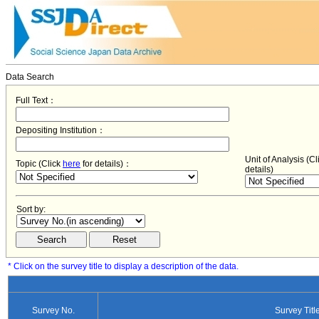
Data Search
Full Text：
Depositing Institution：
Unit of Analysis (C
Topic (Click
here
for details)：
details)
Sort by:
* Click on the survey title to display a description of the data.
Survey No.
Survey Titl