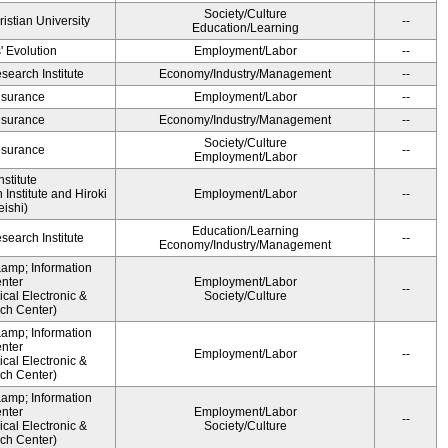
Society/Culture
ristian University
--
Education/Learning
' Evolution
Employment/Labor
--
earch Institute
Economy/Industry/Management
--
Insurance
Employment/Labor
--
Insurance
Economy/Industry/Management
--
Society/Culture
Insurance
--
Employment/Labor
stitute
Institute and Hiroki
Employment/Labor
--
ishi)
Education/Learning
earch Institute
--
Economy/Industry/Management
&amp; Information
nter
Employment/Labor
--
cal Electronic &
Society/Culture
ch Center)
&amp; Information
nter
Employment/Labor
--
cal Electronic &
ch Center)
&amp; Information
nter
Employment/Labor
--
cal Electronic &
Society/Culture
ch Center)