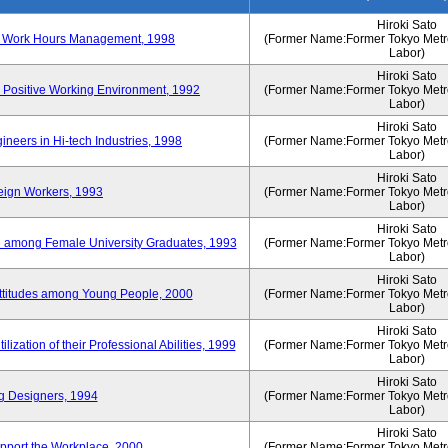
Hiroki Sato
n of Work Hours Management, 1998
(Former Name:Former Tokyo Metrop
Labor)
Hiroki Sato
 Positive Working Environment, 1992
(Former Name:Former Tokyo Metrop
Labor)
Hiroki Sato
neers in Hi-tech Industries, 1998
(Former Name:Former Tokyo Metrop
Labor)
Hiroki Sato
reign Workers, 1993
(Former Name:Former Tokyo Metrop
Labor)
Hiroki Sato
fe among Female University Graduates, 1993
(Former Name:Former Tokyo Metrop
Labor)
Hiroki Sato
Attitudes among Young People, 2000
(Former Name:Former Tokyo Metrop
Labor)
Hiroki Sato
ization of their Professional Abilities, 1999
(Former Name:Former Tokyo Metrop
Labor)
Hiroki Sato
g Designers, 1994
(Former Name:Former Tokyo Metrop
Labor)
Hiroki Sato
pport the Workplace, 2000
(Former Name:Former Tokyo Metrop