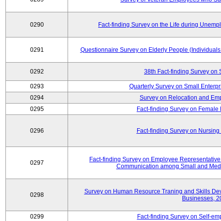
0290
Fact-finding Survey on the Life during Une
0291
Questionnaire Survey on Elderly People (Individual
0292
38th Fact-finding Survey on 
0293
Quarterly Survey on Small Enterp
0294
Survey on Relocation and Emp
0295
Fact-finding Survey on Female
0296
Fact-finding Survey on Nursing
Fact-finding Survey on Employee Representati
0297
Communication among Small and Mediu
Survey on Human Resource Traning and Skills De
0298
Businesses, 2
0299
Fact-finding Survey on Self-e