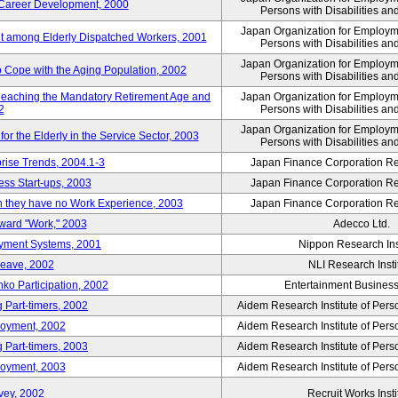
' Career Development, 2000
Persons with Disabilities a
Japan Organization for Employmen
nt among Elderly Dispatched Workers, 2001
Persons with Disabilities a
Japan Organization for Employmen
to Cope with the Aging Population, 2002
Persons with Disabilities a
Reaching the Mandatory Retirement Age and
Japan Organization for Employmen
2
Persons with Disabilities a
Japan Organization for Employmen
 the Elderly in the Service Sector, 2003
Persons with Disabilities a
prise Trends, 2004.1-3
Japan Finance Corporation Res
ess Start-ups, 2003
Japan Finance Corporation Res
ich they have no Work Experience, 2003
Japan Finance Corporation Res
oward "Work," 2003
Adecco Ltd.
yment Systems, 2001
Nippon Research Ins
Leave, 2002
NLI Research Insti
nko Participation, 2002
Entertainment Business 
 Part-timers, 2002
Aidem Research Institute of Per
loyment, 2002
Aidem Research Institute of Per
 Part-timers, 2003
Aidem Research Institute of Per
loyment, 2003
Aidem Research Institute of Per
vey, 2002
Recruit Works Insti