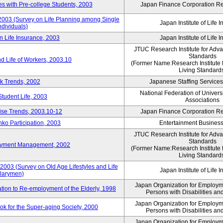
 with Pre-college Students, 2003
Japan Finance Corporation Res
 2003 (Survey on Life Planning among Single
Japan Institute of Life 
ndividuals)
n Life Insurance, 2003
Japan Institute of Life 
JTUC Research Institute for Adv
Standards
d Life of Workers, 2003.10
(Former Name:Research Institute 
Living Standard
k Trends, 2002
Japanese Staffing Services
National Federation of Univers
Student Life, 2003
Associations
rise Trends, 2003.10-12
Japan Finance Corporation Res
nko Participation, 2003
Entertainment Business 
JTUC Research Institute for Adv
Standards
loyment Management, 2002
(Former Name:Research Institute 
Living Standard
2003 (Survey on Old Age Lifestyles and Life
Japan Institute of Life 
larymen)
Japan Organization for Employmen
ation to Re-employment of the Elderly, 1998
Persons with Disabilities a
Japan Organization for Employmen
k for the Super-aging Society, 2000
Persons with Disabilities a
Japan Organization for Employmen