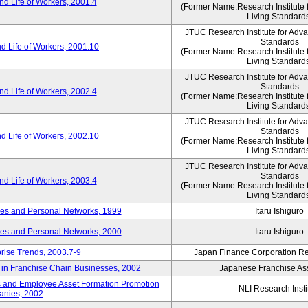
d Life of Workers, 2001.4
(Former Name:Research Institute 
Living Standard
JTUC Research Institute for Adv
Standards
d Life of Workers, 2001.10
(Former Name:Research Institute 
Living Standard
JTUC Research Institute for Adv
Standards
d Life of Workers, 2002.4
(Former Name:Research Institute 
Living Standard
JTUC Research Institute for Adv
Standards
d Life of Workers, 2002.10
(Former Name:Research Institute 
Living Standard
JTUC Research Institute for Adv
Standards
d Life of Workers, 2003.4
(Former Name:Research Institute 
Living Standard
des and Personal Networks, 1999
Itaru Ishiguro
des and Personal Networks, 2000
Itaru Ishiguro
prise Trends, 2003.7-9
Japan Finance Corporation Res
t in Franchise Chain Businesses, 2002
Japanese Franchise Ass
s and Employee Asset Formation Promotion
NLI Research Insti
anies, 2002