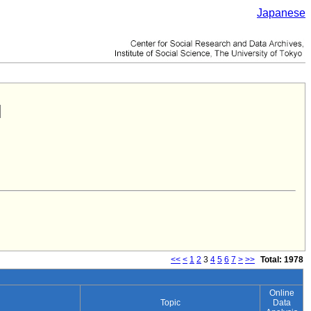
Japanese
<<
<
1
2
3
4
5
6
7
>
>>
Total: 1978
Online
Topic
Data