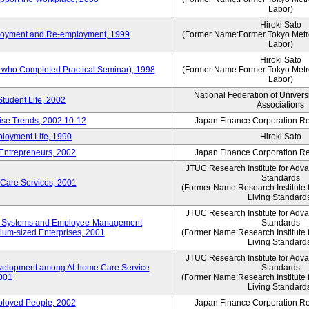
Labor)
Hiroki Sato
mployment and Re-employment, 1999
(Former Name:Former Tokyo Metrop
Labor)
Hiroki Sato
s who Completed Practical Seminar), 1998
(Former Name:Former Tokyo Metrop
Labor)
National Federation of Univers
Student Life, 2002
Associations
rise Trends, 2002.10-12
Japan Finance Corporation Res
loyment Life, 1990
Hiroki Sato
 Entrepreneurs, 2002
Japan Finance Corporation Res
JTUC Research Institute for Adv
Standards
 Care Services, 2001
(Former Name:Research Institute 
Living Standard
JTUC Research Institute for Adv
ve Systems and Employee-Management
Standards
m-sized Enterprises, 2001
(Former Name:Research Institute 
Living Standard
JTUC Research Institute for Adv
velopment among At-home Care Service
Standards
001
(Former Name:Research Institute 
Living Standard
mployed People, 2002
Japan Finance Corporation Res