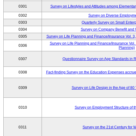
0301
Survey on Lifestyles and Attitudes among Elementa
0302
Survey on Diverse Employme
0303
Quarterly Survey on Small Enter
0304
Survey on Company Benefit and 
0305
Survey on Life Planning and Finance/Insurance Vol. 3,
Survey on Life Planning and Finance/Insurance Vol.
0306
Planning)
0307
Questionnaire Survey on Age Standards in R
0308
Fact-finding Survey on the Education Expenses accr
0309
Survey on Life Design in the Age of 80
0310
Survey on Employment Structure of the
0311
Survey on the 21st Century for