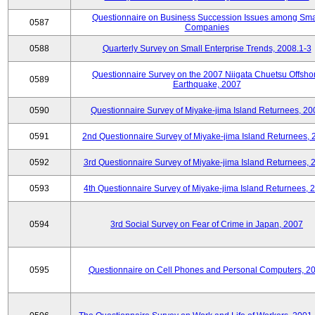
Questionnaire on Business Succession Issues among Sma
0587
Companies
0588
Quarterly Survey on Small Enterprise Trends, 2008.1-3
Questionnaire Survey on the 2007 Niigata Chuetsu Offsho
0589
Earthquake, 2007
0590
Questionnaire Survey of Miyake-jima Island Returnees, 20
0591
2nd Questionnaire Survey of Miyake-jima Island Returnees,
0592
3rd Questionnaire Survey of Miyake-jima Island Returnees, 
0593
4th Questionnaire Survey of Miyake-jima Island Returnees, 
0594
3rd Social Survey on Fear of Crime in Japan, 2007
0595
Questionnaire on Cell Phones and Personal Computers, 2