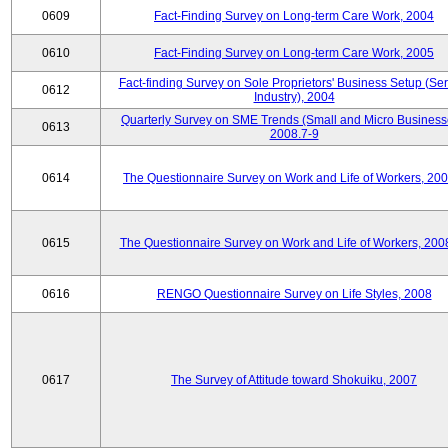
0609
Fact-Finding Survey on Long-term Care Work, 2004
0610
Fact-Finding Survey on Long-term Care Work, 2005
Fact-finding Survey on Sole Proprietors' Business Setup (Ser
0612
Industry), 2004
Quarterly Survey on SME Trends (Small and Micro Business
0613
2008.7-9
0614
The Questionnaire Survey on Work and Life of Workers, 200
0615
The Questionnaire Survey on Work and Life of Workers, 200
0616
RENGO Questionnaire Survey on Life Styles, 2008
0617
The Survey of Attitude toward Shokuiku, 2007