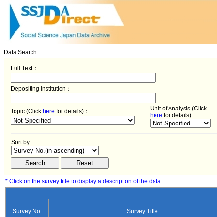
Data Search
Full Text：
Depositing Institution：
Unit of Analysis (Click
Topic (Click
here
for details)：
here
for details)
Sort by:
* Click on the survey title to display a description of the data.
−
Survey No.
Survey Title