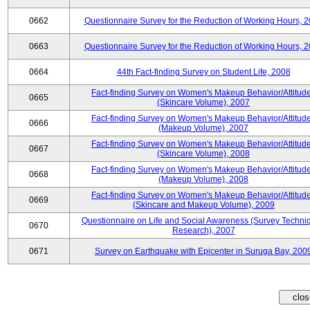
0662
Questionnaire Survey for the Reduction of Working Hours, 
0663
Questionnaire Survey for the Reduction of Working Hours, 
0664
44th Fact-finding Survey on Student Life, 2008
Fact-finding Survey on Women's Makeup Behavior/Attitud
0665
(Skincare Volume), 2007
Fact-finding Survey on Women's Makeup Behavior/Attitud
0666
(Makeup Volume), 2007
Fact-finding Survey on Women's Makeup Behavior/Attitud
0667
(Skincare Volume), 2008
Fact-finding Survey on Women's Makeup Behavior/Attitud
0668
(Makeup Volume), 2008
Fact-finding Survey on Women's Makeup Behavior/Attitud
0669
(Skincare and Makeup Volume), 2009
Questionnaire on Life and Social Awareness (Survey Techni
0670
Research), 2007
0671
Survey on Earthquake with Epicenter in Suruga Bay, 200