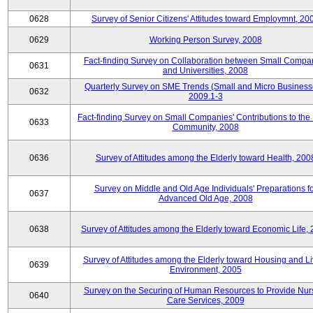
0628
Survey of Senior Citizens' Attitudes toward Employmnt, 20
0629
Working Person Survey, 2008
Fact-finding Survey on Collaboration between Small Compa
0631
and Universities, 2008
Quarterly Survey on SME Trends (Small and Micro Business
0632
2009.1-3
Fact-finding Survey on Small Companies' Contributions to the
0633
Community, 2008
0636
Survey of Attitudes among the Elderly toward Health, 200
Survey on Middle and Old Age Individuals' Preparations fo
0637
Advanced Old Age, 2008
0638
Survey of Attitudes among the Elderly toward Economic Life,
Survey of Attitudes among the Elderly toward Housing and Li
0639
Environment, 2005
Survey on the Securing of Human Resources to Provide Nur
0640
Care Services, 2009