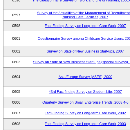
0596
The Questionnaire Survey on Work and Life of Workers, 2001
Survey of the Actualities of the Management of Recruitment
0597
Nursing Care Facilities, 2007
0598
Fact-Finding Survey on Long-term Care Work, 2007
0601
Questionnaire Survey among Childcare Service Users, 20
0602
Survey on State of New Business Start-ups, 2007
0603
Survey on State of New Business Start-ups (special surveys),
0604
Asia/Europe Survey (ASES), 2000
0605
43rd Fact-finding Survey on Student Life, 2007
0606
Quarterly Survey on Small Enterprise Trends, 2008.4-6
0607
Fact-Finding Survey on Long-term Care Work, 2002
0608
Fact-Finding Survey on Long-term Care Work, 2003