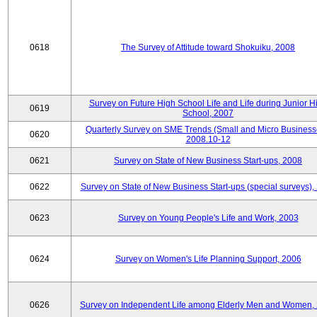
0618
The Survey of Attitude toward Shokuiku, 2008
Survey on Future High School Life and Life during Junior H
0619
School, 2007
Quarterly Survey on SME Trends (Small and Micro Business
0620
2008.10-12
0621
Survey on State of New Business Start-ups, 2008
0622
Survey on State of New Business Start-ups (special surveys),
0623
Survey on Young People's Life and Work, 2003
0624
Survey on Women's Life Planning Support, 2006
0626
Survey on Independent Life among Elderly Men and Women,