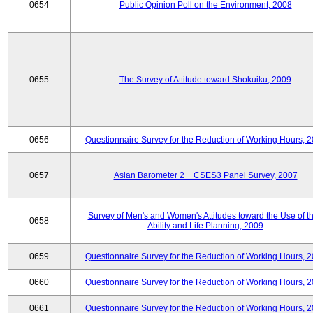
0654
Public Opinion Poll on the Environment, 2008
0655
The Survey of Attitude toward Shokuiku, 2009
0656
Questionnaire Survey for the Reduction of Working Hours, 
0657
Asian Barometer 2 + CSES3 Panel Survey, 2007
Survey of Men's and Women's Attitudes toward the Use of th
0658
Ability and Life Planning, 2009
0659
Questionnaire Survey for the Reduction of Working Hours, 
0660
Questionnaire Survey for the Reduction of Working Hours, 
0661
Questionnaire Survey for the Reduction of Working Hours, 