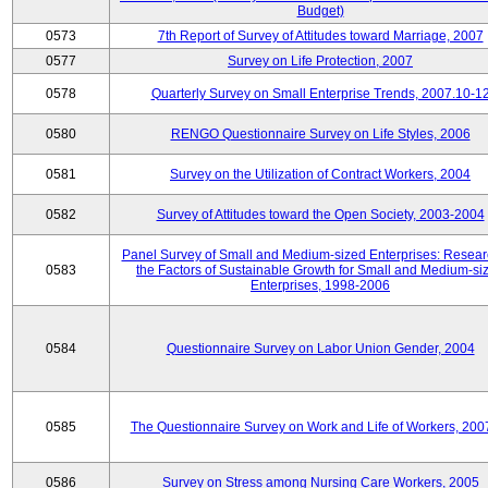
Budget)
0573
7th Report of Survey of Attitudes toward Marriage, 2007
0577
Survey on Life Protection, 2007
0578
Quarterly Survey on Small Enterprise Trends, 2007.10-1
0580
RENGO Questionnaire Survey on Life Styles, 2006
0581
Survey on the Utilization of Contract Workers, 2004
0582
Survey of Attitudes toward the Open Society, 2003-2004
Panel Survey of Small and Medium-sized Enterprises: Resear
0583
the Factors of Sustainable Growth for Small and Medium-si
Enterprises, 1998-2006
0584
Questionnaire Survey on Labor Union Gender, 2004
0585
The Questionnaire Survey on Work and Life of Workers, 200
0586
Survey on Stress among Nursing Care Workers, 2005