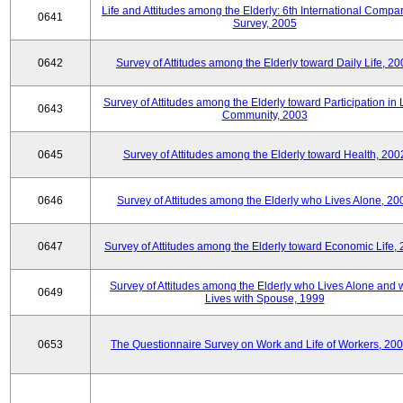
Life and Attitudes among the Elderly: 6th International Compar
0641
Survey, 2005
0642
Survey of Attitudes among the Elderly toward Daily Life, 2
Survey of Attitudes among the Elderly toward Participation in 
0643
Community, 2003
0645
Survey of Attitudes among the Elderly toward Health, 200
0646
Survey of Attitudes among the Elderly who Lives Alone, 20
0647
Survey of Attitudes among the Elderly toward Economic Life,
Survey of Attitudes among the Elderly who Lives Alone and
0649
Lives with Spouse, 1999
0653
The Questionnaire Survey on Work and Life of Workers, 200