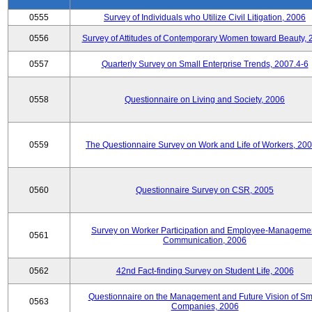
0555
Survey of Individuals who Utilize Civil Litigation, 2006
0556
Survey of Attitudes of Contemporary Women toward Beauty, 
0557
Quarterly Survey on Small Enterprise Trends, 2007.4-6
0558
Questionnaire on Living and Society, 2006
0559
The Questionnaire Survey on Work and Life of Workers, 200
0560
Questionnaire Survey on CSR, 2005
Survey on Worker Participation and Employee-Manageme
0561
Communication, 2006
0562
42nd Fact-finding Survey on Student Life, 2006
Questionnaire on the Management and Future Vision of Sm
0563
Companies, 2006