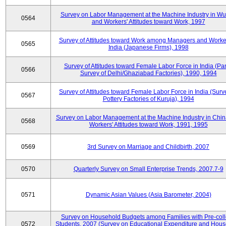
Survey on Labor Management at the Machine Industry in W
0564
and Workers' Attitudes toward Work, 1997
Survey of Attitudes toward Work among Managers and Worke
0565
India (Japanese Firms), 1998
Survey of Attitudes toward Female Labor Force in India (Pa
0566
Survey of Delhi/Ghaziabad Factories), 1990, 1994
Survey of Attitudes toward Female Labor Force in India (Surv
0567
Pottery Factories of Kuruja), 1994
Survey on Labor Management at the Machine Industry in Chi
0568
Workers' Attitudes toward Work, 1991, 1995
0569
3rd Survey on Marriage and Childbirth, 2007
0570
Quarterly Survey on Small Enterprise Trends, 2007.7-9
0571
Dynamic Asian Values (Asia Barometer, 2004)
Survey on Household Budgets among Families with Pre-col
0572
Students, 2007 (Survey on Educational Expenditure and Hou