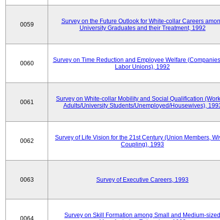
Survey on the Future Outlook for White-collar Careers amo
0059
University Graduates and their Treatment, 1992
Survey on Time Reduction and Employee Welfare (Companie
0060
Labor Unions), 1992
Survey on White-collar Mobility and Social Qualification (Wor
0061
Adults/University Students/Unemployed/Housewives), 199
Survey of Life Vision for the 21st Century (Union Members, Wi
0062
Coupling), 1993
0063
Survey of Executive Careers, 1993
Survey on Skill Formation among Small and Medium-size
0064