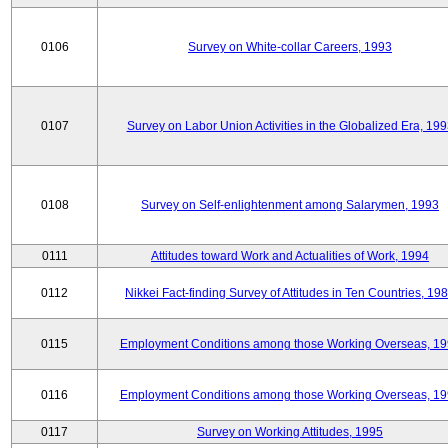
0106
Survey on White-collar Careers, 1993
0107
Survey on Labor Union Activities in the Globalized Era, 19
0108
Survey on Self-enlightenment among Salarymen, 1993
0111
Attitudes toward Work and Actualities of Work, 1994
0112
Nikkei Fact-finding Survey of Attitudes in Ten Countries, 19
0115
Employment Conditions among those Working Overseas, 1
0116
Employment Conditions among those Working Overseas, 1
0117
Survey on Working Attitudes, 1995