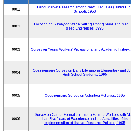
Labor Market Research among New Graduates (Junior Hig
0001
School), 1953
Fact-finding Survey on Wage Setting among Small and Medi
0002
sized Enterprises, 1995
0003
Survey on Young Workers' Professional and Academic History,
Questionnaire Survey on Daily Life among Elementary and Ju
0004
High School Students, 1995
0005
Questionnaire Survey on Volunteer Activities, 1995
Survey on Career Formation among Female Workers with M
0006
than Five Years of Experience and the Actualities of the
Implementation of Human Resource Policies, 1995