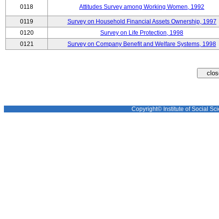
0118
Attitudes Survey among Working Women, 1992
0119
Survey on Household Financial Assets Ownership, 1997
0120
Survey on Life Protection, 1998
0121
Survey on Company Benefit and Welfare Systems, 1998
Copyright© Institute of Social Sci