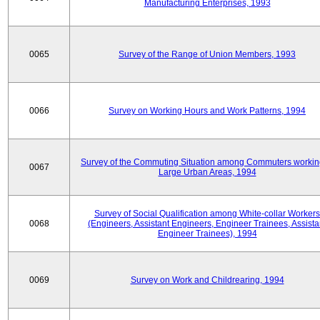
Manufacturing Enterprises, 1993
0065
Survey of the Range of Union Members, 1993
0066
Survey on Working Hours and Work Patterns, 1994
Survey of the Commuting Situation among Commuters workin
0067
Large Urban Areas, 1994
Survey of Social Qualification among White-collar Workers
0068
(Engineers, Assistant Engineers, Engineer Trainees, Assista
Engineer Trainees), 1994
0069
Survey on Work and Childrearing, 1994