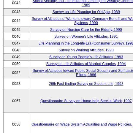
Social Security and Life Insurance among the Wealthy Generat
0042
1989
0043
Survey on Life Planning for Old Age, 1989
Survey of Attitudes of Workers toward Company Benefit and We
0044
Systems, 1990
0045
Survey on Nursing Care for the Elderly, 1990
0046
Survey on Women's Life Attitudes, 1991
0047
Life Planning in the Long-life Era (Consumer Survey), 199
0048
Survey on Working Attitudes, 1993
0049
Survey on Young People's Life Attitudes, 1993
0050
Survey on Life Attitudes of Married Couples, 1994
Survey of Attitudes toward Public Social Security and Self-assi
0052
Efforts, 1996
0053
29th Fact-finding Survey on Student Life, 1993
0057
Questionnaire Survey on Home-help Service Work, 1997
0058
Questionnaire on Wage System Actualities and Wage Policies,