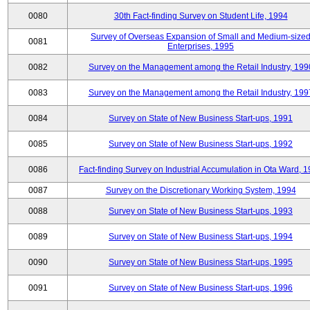
0080
30th Fact-finding Survey on Student Life, 1994
Survey of Overseas Expansion of Small and Medium-size
0081
Enterprises, 1995
0082
Survey on the Management among the Retail Industry, 199
0083
Survey on the Management among the Retail Industry, 199
0084
Survey on State of New Business Start-ups, 1991
0085
Survey on State of New Business Start-ups, 1992
0086
Fact-finding Survey on Industrial Accumulation in Ota Ward, 
0087
Survey on the Discretionary Working System, 1994
0088
Survey on State of New Business Start-ups, 1993
0089
Survey on State of New Business Start-ups, 1994
0090
Survey on State of New Business Start-ups, 1995
0091
Survey on State of New Business Start-ups, 1996