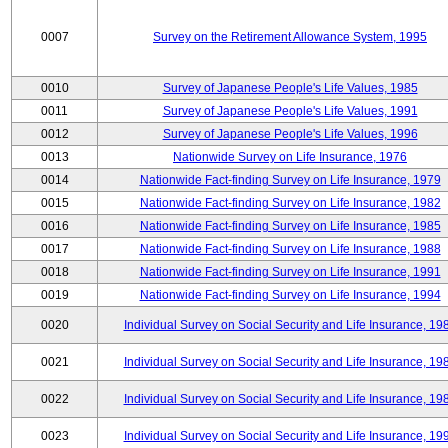
0007
Survey on the Retirement Allowance System, 1995
0010
Survey of Japanese People's Life Values, 1985
0011
Survey of Japanese People's Life Values, 1991
0012
Survey of Japanese People's Life Values, 1996
0013
Nationwide Survey on Life Insurance, 1976
0014
Nationwide Fact-finding Survey on Life Insurance, 1979
0015
Nationwide Fact-finding Survey on Life Insurance, 1982
0016
Nationwide Fact-finding Survey on Life Insurance, 1985
0017
Nationwide Fact-finding Survey on Life Insurance, 1988
0018
Nationwide Fact-finding Survey on Life Insurance, 1991
0019
Nationwide Fact-finding Survey on Life Insurance, 1994
0020
Individual Survey on Social Security and Life Insurance, 19
0021
Individual Survey on Social Security and Life Insurance, 19
0022
Individual Survey on Social Security and Life Insurance, 19
0023
Individual Survey on Social Security and Life Insurance, 19