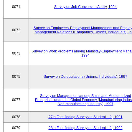
0071
Survey on Job Conversion Ability, 1994
Survey on Employees' Employment Management and Employ
0072
Management Relations (Companies, Unions, Individuals), 1
Survey on Work Problems among Mainstay-Employment Mana
0073
1994
0075
Survey on Deregulations (Unions, Individuals), 1997
Survey on Management among Small and Medium-sized
0077
Enterprises under the Global Economy (Manufacturing Indust
Non-manufacturing Industry), 1997
0078
27th Fact-finding Survey on Student Life, 1991
0079
28th Fact-finding Survey on Student Life, 1992