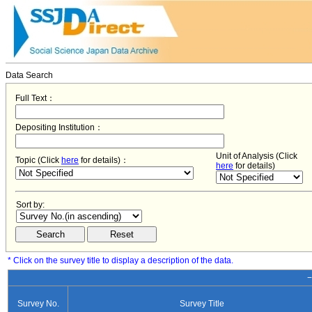
Data Search
Full Text：
Depositing Institution：
Unit of Analysis (Click
Topic (Click
here
for details)：
here
for details)
Sort by:
* Click on the survey title to display a description of the data.
−
Survey No.
Survey Title