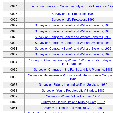
0024
Individual Survey on Social Security and Life Insurance, 19
0025
Survey on Life Protection, 1993
0026
Survey on Life Protection, 1996
0027
Survey on Company Benefit and Welfare Systems, 1980
0028
Survey on Company Benefit and Welfare Systems, 1983
0029
Survey on Company Benefit and Welfare Systems, 1986
0030
Survey on Company Benefit and Welfare Systems, 1989
0031
Survey on Company Benefit and Welfare Systems, 1992
0032
Survey on Company Benefit and Welfare Systems, 1995
"Survey on Changes among Women:" Women's Life Today an
0034
the Future, 1980
0035
Survey on Changes in the Family and Life Planning, 1983
Survey on Life Insurance Products and Life Insurance Compan
0036
1984
0037
Survey on Elderly Life and Welfare Services, 1985
0038
Survey on Young People's Life Attitudes, 1985
0039
Survey on Women's Life Attitudes, 1986
0040
Survey on Elderly Life and Nursing Care, 1987
0041
Survey on Health and Medical Care, 1988