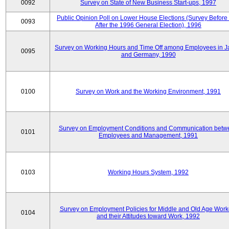
0092
Survey on State of New Business Start-ups, 1997
Public Opinion Poll on Lower House Elections (Survey Before
0093
After the 1996 General Election), 1996
Survey on Working Hours and Time Off among Employees in 
0095
and Germany, 1990
0100
Survey on Work and the Working Environment, 1991
Survey on Employment Conditions and Communication betw
0101
Employees and Management, 1991
0103
Working Hours System, 1992
Survey on Employment Policies for Middle and Old Age Work
0104
and their Attitudes toward Work, 1992