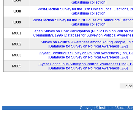
K034
[Kabashima collection]
Post-Election Survey for the 16th Unified Local Elections, 
K038
[Kabashima collection]
Post-Election Survey for the 21st House of Councillors Electio
K039
[Kabashima collection]
Japan Survey on Civic Participation (Public Opinion Poll on th
M001
Community), 1996 [Database for Survey on Political Awareness
Survey on Political Awareness among Young People, 19
M002
[Database for Survey on Political Awareness, Z-2]
3-year Continuous Survey on Political Awareness (1st), 1
M003
[Database for Survey on Political Awareness, Z-3]
3-year Continuous Survey on Political Awareness (2nd), 1
M005
[Database for Survey on Political Awareness, Z-5]
Copyright© Institute of Social Sci