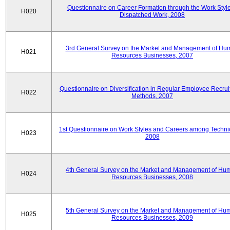
Questionnaire on Career Formation through the Work Style
H020
Dispatched Work, 2008
3rd General Survey on the Market and Management of Hu
H021
Resources Businesses, 2007
Questionnaire on Diversification in Regular Employee Recru
H022
Methods, 2007
1st Questionnaire on Work Styles and Careers among Techni
H023
2008
4th General Survey on the Market and Management of Hu
H024
Resources Businesses, 2008
5th General Survey on the Market and Management of Hu
H025
Resources Businesses, 2009