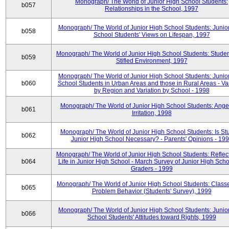
Monograph/ The World of Junior High School Students:
b057
Relationships in the School, 1997
Monograph/ The World of Junior High School Students: Junio
b058
School Students' Views on Lifespan, 1997
Monograph/ The World of Junior High School Students: Studen
b059
Stifled Environment, 1997
Monograph/ The World of Junior High School Students: Junio
b060
School Students in Urban Areas and those in Rural Areas - Var
by Region and Variation by School - 1998
Monograph/ The World of Junior High School Students: Ange
b061
Irritation, 1998
Monograph/ The World of Junior High School Students: Is Stu
b062
Junior High School Necessary? - Parents' Opinions - 19
Monograph/ The World of Junior High School Students: Reflec
b064
Life in Junior High School - March Survey of Junior High Scho
Graders - 1999
Monograph/ The World of Junior High School Students: Classe
b065
Problem Behavior (Students' Survey), 1999
Monograph/ The World of Junior High School Students: Junio
b066
School Students' Attitudes toward Rights, 1999