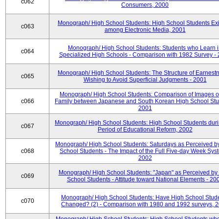
c062
Consumers, 2000
Monograph/ High School Students: High School Students Exi
c063
among Electronic Media, 2001
Monograph/ High School Students: Students who Learn 
c064
Specialized High Schools - Comparison with 1982 Survey -
Monograph/ High School Students: The Structure of Earnestn
c065
Wishing to Avoid Superficial Judgments - 2001
Monograph/ High School Students: Comparison of Images of
c066
Family between Japanese and South Korean High School Stu
2001
Monograph/ High School Students: High School Students duri
c067
Period of Educational Reform, 2002
Monograph/ High School Students: Saturdays as Perceived b
c068
School Students - The Impact of the Full Five-day Week Sys
2002
Monograph/ High School Students: "Japan" as Perceived by
c069
School Students - Attitude toward National Elements - 20
Monograph/ High School Students: Have High School Stud
c070
Changed? (2) - Comparison with 1980 and 1992 surveys, 