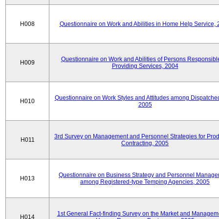
H008
Questionnaire on Work and Abilities in Home Help Service,
Questionnaire on Work and Abilities of Persons Responsible
H009
Providing Services, 2004
Questionnaire on Work Styles and Attitudes among Dispatched 
H010
2005
3rd Survey on Management and Personnel Strategies for Prod
H011
Contracting, 2005
Questionnaire on Business Strategy and Personnel Manag
H013
among Registered-type Temping Agencies, 2005
1st General Fact-finding Survey on the Market and Manageme
H014