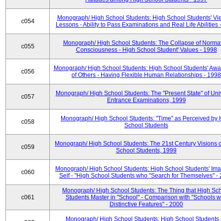
Monograph/ High School Students: High School Students' Vi
c054
Lessons - Ability to Pass Examinations and Real Life Abilities
Monograph/ High School Students: The Collapse of Norma
c055
Consciousness - High School Student' Values - 1998
Monograph/ High School Students: High School Students' Aw
c056
of Others - Having Flexible Human Relationships - 1998
Monograph/ High School Students: The "Present State" of Univ
c057
Entrance Examinations, 1999
Monograph/ High School Students: "Time" as Perceived by 
c058
School Students
Monograph/ High School Students: The 21st Century Visions o
c059
School Students, 1999
Monograph/ High School Students: High School Students' Ima
c060
Self - "High School Students who "Search for Themselves" -
Monograph/ High School Students: The Thing that High Sc
c061
Students Master in "School" - Comparison with "Schools w
Distinctive Features" - 2000
Monograph/ High School Students: High School Students