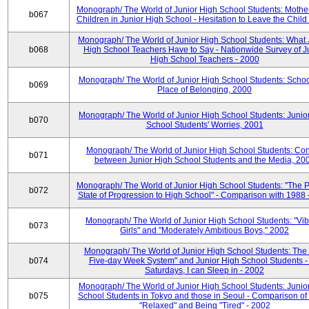
Monograph/ The World of Junior High School Students: Mother
b067
Children in Junior High School - Hesitation to Leave the Child
Monograph/ The World of Junior High School Students: What 
b068
High School Teachers Have to Say - Nationwide Survey of J
High School Teachers - 2000
Monograph/ The World of Junior High School Students: Schoo
b069
Place of Belonging, 2000
Monograph/ The World of Junior High School Students: Junio
b070
School Students' Worries, 2001
Monograph/ The World of Junior High School Students: Con
b071
between Junior High School Students and the Media, 20
Monograph/ The World of Junior High School Students: "The 
b072
State of Progression to High School" - Comparison with 1988 
Monograph/ The World of Junior High School Students: "Vib
b073
Girls" and "Moderately Ambitious Boys," 2002
Monograph/ The World of Junior High School Students: The 
b074
Five-day Week System" and Junior High School Students -
Saturdays, I can Sleep in - 2002
Monograph/ The World of Junior High School Students: Junio
b075
School Students in Tokyo and those in Seoul - Comparison of
"Relaxed" and Being "Tired" - 2002