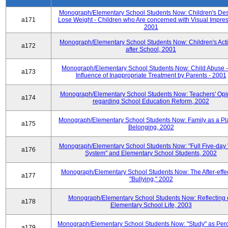
Monograph/Elementary School Students Now: Children's Desi
a171
Lose Weight - Children who Are concerned with Visual Impres
2001
Monograph/Elementary School Students Now: Children's Activ
a172
after School, 2001
Monograph/Elementary School Students Now: Child Abuse 
a173
Influence of Inappropriate Treatment by Parents - 2001
Monograph/Elementary School Students Now: Teachers' Opi
a174
regarding School Education Reform, 2002
Monograph/Elementary School Students Now: Family as a Pl
a175
Belonging, 2002
Monograph/Elementary School Students Now: "Full Five-day
a176
System" and Elementary School Students, 2002
Monograph/Elementary School Students Now: The After-effec
a177
"Bullying," 2002
Monograph/Elementary School Students Now: Reflecting 
a178
Elementary School Life, 2003
Monograph/Elementary School Students Now: "Study" as Per
a179