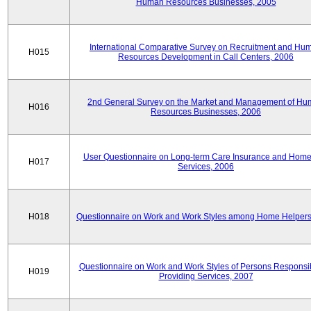
Human Resources Businesses, 2005
International Comparative Survey on Recruitment and Hu
H015
Resources Development in Call Centers, 2006
2nd General Survey on the Market and Management of H
H016
Resources Businesses, 2006
User Questionnaire on Long-term Care Insurance and Home-
H017
Services, 2006
H018
Questionnaire on Work and Work Styles among Home Helpers
Questionnaire on Work and Work Styles of Persons Responsib
H019
Providing Services, 2007