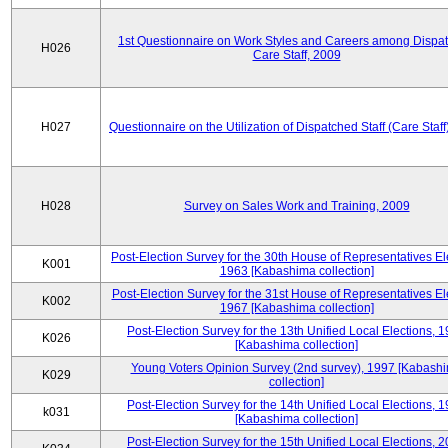
1st Questionnaire on Work Styles and Careers among Dispa
H026
Care Staff, 2009
H027
Questionnaire on the Utilization of Dispatched Staff (Care Staff
H028
Survey on Sales Work and Training, 2009
Post-Election Survey for the 30th House of Representatives El
K001
1963 [Kabashima collection]
Post-Election Survey for the 31st House of Representatives El
K002
1967 [Kabashima collection]
Post-Election Survey for the 13th Unified Local Elections, 
K026
[Kabashima collection]
Young Voters Opinion Survey (2nd survey), 1997 [Kabash
K029
collection]
Post-Election Survey for the 14th Unified Local Elections, 
k031
[Kabashima collection]
Post-Election Survey for the 15th Unified Local Elections, 