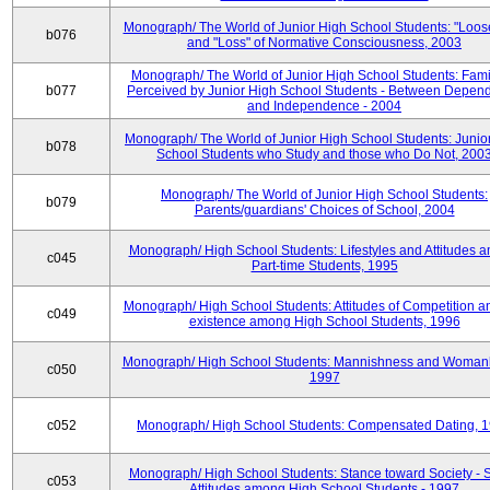
Monograph/ The World of Junior High School Students: "Loos
b076
and "Loss" of Normative Consciousness, 2003
Monograph/ The World of Junior High School Students: Fami
b077
Perceived by Junior High School Students - Between Depen
and Independence - 2004
Monograph/ The World of Junior High School Students: Junio
b078
School Students who Study and those who Do Not, 200
Monograph/ The World of Junior High School Students:
b079
Parents/guardians' Choices of School, 2004
Monograph/ High School Students: Lifestyles and Attitudes 
c045
Part-time Students, 1995
Monograph/ High School Students: Attitudes of Competition a
c049
existence among High School Students, 1996
Monograph/ High School Students: Mannishness and Womanl
c050
1997
c052
Monograph/ High School Students: Compensated Dating, 
Monograph/ High School Students: Stance toward Society - S
c053
Attitudes among High School Students - 1997