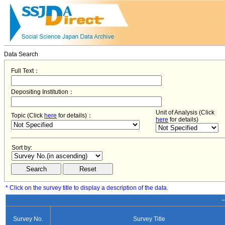
Data Search
Full Text：
Depositing Institution：
Unit of Analysis (Click
Topic (Click
here
for details)：
here
for details)
Sort by:
* Click on the survey title to display a description of the data.
−
Survey No.
Survey Title