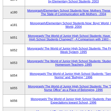
by Elementary School Students, 2003
Monograph/Elementary School Students Now: Mothers These 
a180
The State of Communication with Mothers - 2004
Monograph/Elementary School Students Now: Boys' World, G
a181
World, 2004
Monograph/ The World of Junior High School Students: Have 
b051
High School Students Changed? - A Comparison with 1983 -
Monograph/ The World of Junior High School Students: The F
b052
Week System, 1995
Monograph/ The World of Junior High School Students: Stude
b053
Homeroom Teachers, 1995
Monograph/ The World of Junior High School Students: "Sen
b054
Norms" and "Bullying," 1996
Monograph/ The World of Junior High School Students: The "
b055
Nurse Office" as a Place of Belonging, 1996
Monograph/ The World of Junior High School Students: Pare
b056
Expectations toward School, 1996