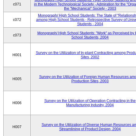
Monograph/ High School Students: High School Students who
c071
in the Modern Technological Society - Admiration for the "Orga
the "Mechanical" Society - 2003
Monograph/ High School Students: The State of "Relationsh
c072
among High School Students - Retrospective Survey of Unive
Students - 2004
Monograph/ High School Students: "Work" as Perceived by 
c073
School Students, 2004
Survey on the Utilization of In-plant Contracting among Prod
H001
Sites, 2002
Survey on the Utilization of Foreign Human Resources am
H005
Production Sites, 2003
Survey on the Utilization of Operation Contracting in the
H006
Manufacturing Industry, 2004
Survey on the Utilization of Diverse Human Resources a
H007
Streamlining of Product Design, 2004