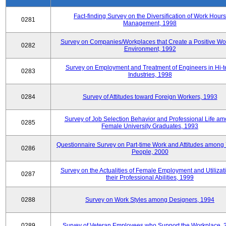
Fact-finding Survey on the Diversification of Work Hours
0281
Management, 1998
Survey on Companies/Workplaces that Create a Positive Wo
0282
Environment, 1992
Survey on Employment and Treatment of Engineers in Hi-t
0283
Industries, 1998
0284
Survey of Attitudes toward Foreign Workers, 1993
Survey of Job Selection Behavior and Professional Life a
0285
Female University Graduates, 1993
Questionnaire Survey on Part-time Work and Attitudes among
0286
People, 2000
Survey on the Actualities of Female Employment and Utilizati
0287
their Professional Abilities, 1999
0288
Survey on Work Styles among Designers, 1994
0289
Survey of Veteran Employees who Support the Workplace, 