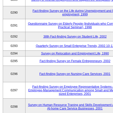
Fact-finding Survey on the Life during Unemployment and 
0290
employment, 1999
Questionnaire Survey on Elderly People (Individuals who Co
0291
Practical Seminar), 1998
0292
38th Fact-finding Survey on Student Life, 2002
0293
Quarterly Survey on Small Enterprise Trends, 2002.10-1
0294
Survey on Relocation and Employment Life, 1990
0295
Fact-finding Survey on Female Entrepreneurs, 2002
0296
Fact-finding Survey on Nursing Care Services, 2001
Fact-finding Survey on Employee Representative Systems
0297
Employee-Management Communication among Small and M
sized Enterprises, 2001
Survey on Human Resource Traning and Skills Development
0298
At-home Care Service Businesses, 2001