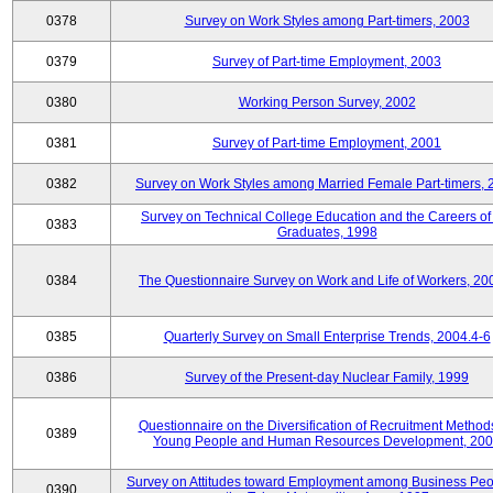
0378
Survey on Work Styles among Part-timers, 2003
0379
Survey of Part-time Employment, 2003
0380
Working Person Survey, 2002
0381
Survey of Part-time Employment, 2001
0382
Survey on Work Styles among Married Female Part-timers, 
Survey on Technical College Education and the Careers of
0383
Graduates, 1998
0384
The Questionnaire Survey on Work and Life of Workers, 20
0385
Quarterly Survey on Small Enterprise Trends, 2004.4-6
0386
Survey of the Present-day Nuclear Family, 1999
Questionnaire on the Diversification of Recruitment Methods
0389
Young People and Human Resources Development, 20
Survey on Attitudes toward Employment among Business Peo
0390