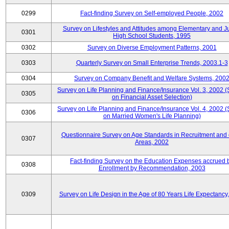
0299
Fact-finding Survey on Self-employed People, 2002
Survey on Lifestyles and Attitudes among Elementary and J
0301
High School Students, 1995
0302
Survey on Diverse Employment Patterns, 2001
0303
Quarterly Survey on Small Enterprise Trends, 2003.1-3
0304
Survey on Company Benefit and Welfare Systems, 200
Survey on Life Planning and Finance/Insurance Vol. 3, 2002 
0305
on Financial Asset Selection)
Survey on Life Planning and Finance/Insurance Vol. 4, 2002 
0306
on Married Women's Life Planning)
Questionnaire Survey on Age Standards in Recruitment and 
0307
Areas, 2002
Fact-finding Survey on the Education Expenses accrued 
0308
Enrollment by Recommendation, 2003
0309
Survey on Life Design in the Age of 80 Years Life Expectancy