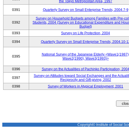
the Tokyo Metropolitan Area, 1997
0391
Quarterly Survey on Small Enterprise Trends, 2004.7-9
Survey on Household Budgets among Families with Pre-col
0392
Students, 2004 (Survey on Educational Expenditure and Hou
Budget)
0393
Survey on Life Protection, 2004
0394
Quarterly Survey on Small Enterprise Trends, 2004.10-1
National Survey of the Japanese Elderly <Wave1(1987)
0395
Wave2(1990), Wave3(1993)>
0396
Survey on the Actualities of Pachinko Participation, 200
Survey on Attitudes toward Social Exchanges and the Actualit
0397
Reciprocity and Gift-giving, 2002
0398
Survey of Workers in Atypical Employment, 2001
Copyright© Institute of Social Sci