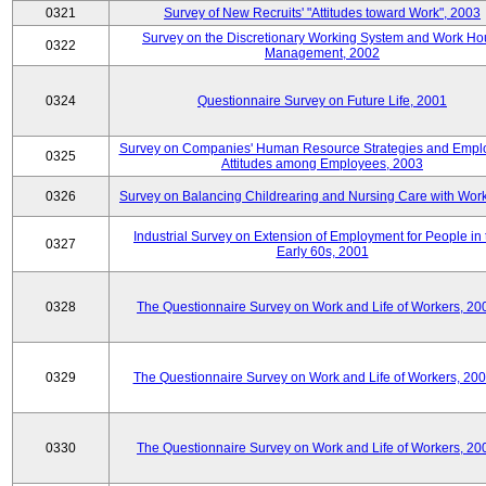
0321
Survey of New Recruits' "Attitudes toward Work", 2003
Survey on the Discretionary Working System and Work Ho
0322
Management, 2002
0324
Questionnaire Survey on Future Life, 2001
Survey on Companies' Human Resource Strategies and Empl
0325
Attitudes among Employees, 2003
0326
Survey on Balancing Childrearing and Nursing Care with Wor
Industrial Survey on Extension of Employment for People in 
0327
Early 60s, 2001
0328
The Questionnaire Survey on Work and Life of Workers, 20
0329
The Questionnaire Survey on Work and Life of Workers, 20
0330
The Questionnaire Survey on Work and Life of Workers, 20