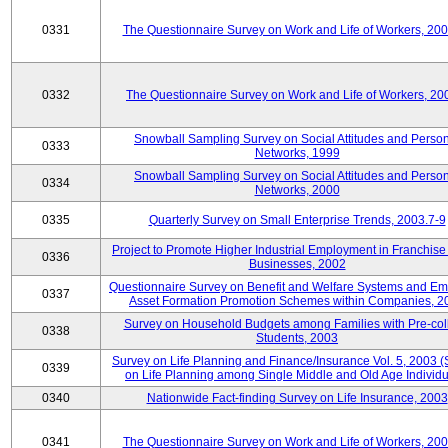
0331
The Questionnaire Survey on Work and Life of Workers, 20
0332
The Questionnaire Survey on Work and Life of Workers, 20
Snowball Sampling Survey on Social Attitudes and Perso
0333
Networks, 1999
Snowball Sampling Survey on Social Attitudes and Perso
0334
Networks, 2000
0335
Quarterly Survey on Small Enterprise Trends, 2003.7-9
Project to Promote Higher Industrial Employment in Franchis
0336
Businesses, 2002
Questionnaire Survey on Benefit and Welfare Systems and E
0337
Asset Formation Promotion Schemes within Companies, 2
Survey on Household Budgets among Families with Pre-col
0338
Students, 2003
Survey on Life Planning and Finance/Insurance Vol. 5, 2003 
0339
on Life Planning among Single Middle and Old Age Individu
0340
Nationwide Fact-finding Survey on Life Insurance, 2003
0341
The Questionnaire Survey on Work and Life of Workers, 20