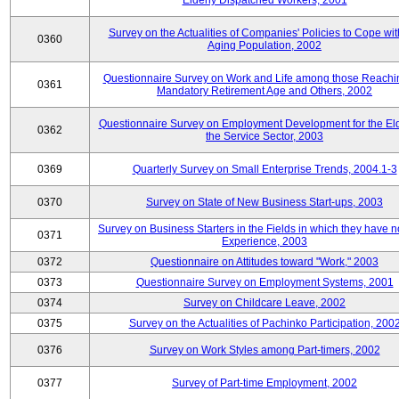
Elderly Dispatched Workers, 2001
Survey on the Actualities of Companies' Policies to Cope wit
0360
Aging Population, 2002
Questionnaire Survey on Work and Life among those Reachi
0361
Mandatory Retirement Age and Others, 2002
Questionnaire Survey on Employment Development for the Eld
0362
the Service Sector, 2003
0369
Quarterly Survey on Small Enterprise Trends, 2004.1-3
0370
Survey on State of New Business Start-ups, 2003
Survey on Business Starters in the Fields in which they have 
0371
Experience, 2003
0372
Questionnaire on Attitudes toward "Work," 2003
0373
Questionnaire Survey on Employment Systems, 2001
0374
Survey on Childcare Leave, 2002
0375
Survey on the Actualities of Pachinko Participation, 200
0376
Survey on Work Styles among Part-timers, 2002
0377
Survey of Part-time Employment, 2002