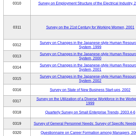
0310
Survey on Employment Structure of the Electrical Industry, 
0311
Survey on the 21st Century for Working Women, 2001
Survey on Changes in the Japanese-style Human Resour
0312
System, 1999
Survey on Changes in the Japanese-style Human Resour
0313
System, 2000
Survey on Changes in the Japanese-style Human Resour
0314
System, 2001
Survey on Changes in the Japanese-style Human Resour
0315
System, 2002
0316
Survey on State of New Business Start-ups, 2002
Survey on the Utilization of a Diverse Workforce in the Workp
0317
1999
0318
Quarterly Survey on Small Enterprise Trends, 2003.4-6
0319
Survey of General Personnel Needs: Survey of Specific Need
0320
Questionnaire on Career Formation among Managers, 20