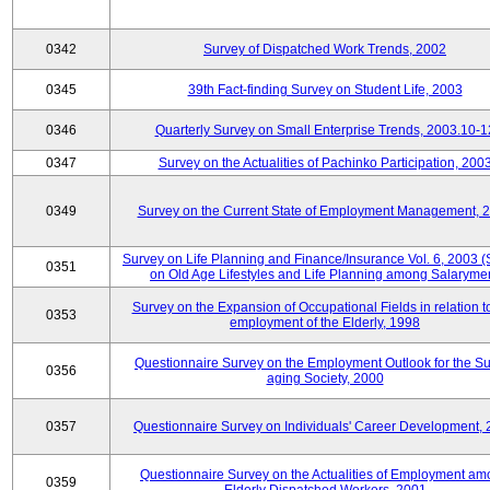
0342
Survey of Dispatched Work Trends, 2002
0345
39th Fact-finding Survey on Student Life, 2003
0346
Quarterly Survey on Small Enterprise Trends, 2003.10-1
0347
Survey on the Actualities of Pachinko Participation, 200
0349
Survey on the Current State of Employment Management, 
Survey on Life Planning and Finance/Insurance Vol. 6, 2003 
0351
on Old Age Lifestyles and Life Planning among Salaryme
Survey on the Expansion of Occupational Fields in relation t
0353
employment of the Elderly, 1998
Questionnaire Survey on the Employment Outlook for the S
0356
aging Society, 2000
0357
Questionnaire Survey on Individuals' Career Development,
Questionnaire Survey on the Actualities of Employment a
0359