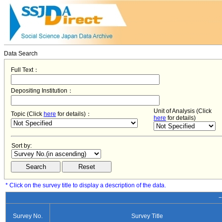
Data Search
Full Text：
Depositing Institution：
Unit of Analysis (Click
Topic (Click
here
for details)：
here
for details)
Sort by:
* Click on the survey title to display a description of the data.
−
Survey No.
Survey Title