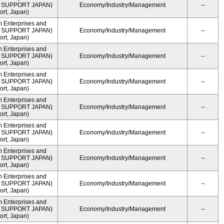
ME SUPPORT JAPAN)
Economy/Industry/Management
--
rt, Japan)
m Enterprises and
ME SUPPORT JAPAN)
Economy/Industry/Management
--
rt, Japan)
m Enterprises and
ME SUPPORT JAPAN)
Economy/Industry/Management
--
rt, Japan)
m Enterprises and
ME SUPPORT JAPAN)
Economy/Industry/Management
--
rt, Japan)
m Enterprises and
ME SUPPORT JAPAN)
Economy/Industry/Management
--
rt, Japan)
m Enterprises and
ME SUPPORT JAPAN)
Economy/Industry/Management
--
rt, Japan)
m Enterprises and
ME SUPPORT JAPAN)
Economy/Industry/Management
--
rt, Japan)
m Enterprises and
ME SUPPORT JAPAN)
Economy/Industry/Management
--
rt, Japan)
m Enterprises and
ME SUPPORT JAPAN)
Economy/Industry/Management
--
rt, Japan)