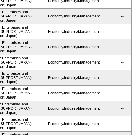
ME SUPPORT JAPAN)
Economy/Industry/Management
--
rt, Japan)
m Enterprises and
ME SUPPORT JAPAN)
Economy/Industry/Management
--
rt, Japan)
m Enterprises and
ME SUPPORT JAPAN)
Economy/Industry/Management
--
rt, Japan)
m Enterprises and
ME SUPPORT JAPAN)
Economy/Industry/Management
--
rt, Japan)
m Enterprises and
ME SUPPORT JAPAN)
Economy/Industry/Management
--
rt, Japan)
m Enterprises and
ME SUPPORT JAPAN)
Economy/Industry/Management
--
rt, Japan)
m Enterprises and
ME SUPPORT JAPAN)
Economy/Industry/Management
--
rt, Japan)
m Enterprises and
ME SUPPORT JAPAN)
Economy/Industry/Management
--
rt, Japan)
m Enterprises and
ME SUPPORT JAPAN)
Economy/Industry/Management
--
rt, Japan)