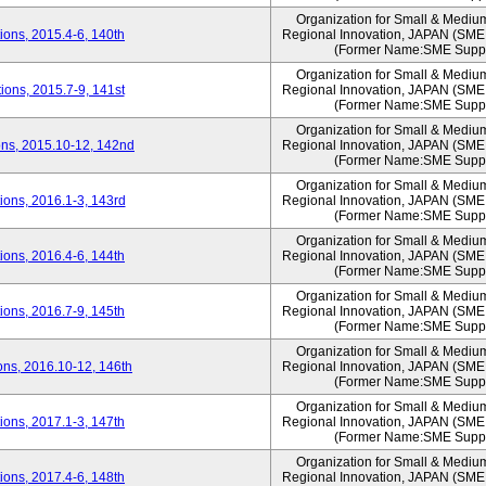
Organization for Small & Mediu
ons, 2015.4-6, 140th
Regional Innovation, JAPAN (S
(Former Name:SME Suppo
Organization for Small & Mediu
ons, 2015.7-9, 141st
Regional Innovation, JAPAN (S
(Former Name:SME Suppo
Organization for Small & Mediu
ns, 2015.10-12, 142nd
Regional Innovation, JAPAN (S
(Former Name:SME Suppo
Organization for Small & Mediu
ons, 2016.1-3, 143rd
Regional Innovation, JAPAN (S
(Former Name:SME Suppo
Organization for Small & Mediu
ons, 2016.4-6, 144th
Regional Innovation, JAPAN (S
(Former Name:SME Suppo
Organization for Small & Mediu
ons, 2016.7-9, 145th
Regional Innovation, JAPAN (S
(Former Name:SME Suppo
Organization for Small & Mediu
ns, 2016.10-12, 146th
Regional Innovation, JAPAN (S
(Former Name:SME Suppo
Organization for Small & Mediu
ons, 2017.1-3, 147th
Regional Innovation, JAPAN (S
(Former Name:SME Suppo
Organization for Small & Mediu
ons, 2017.4-6, 148th
Regional Innovation, JAPAN (S