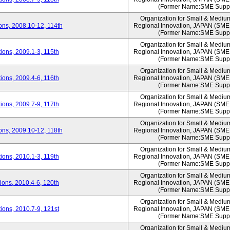
(Former Name:SME Suppo
Organization for Small & Mediu
ns, 2008.10-12, 114th
Regional Innovation, JAPAN (S
(Former Name:SME Suppo
Organization for Small & Mediu
ons, 2009.1-3, 115th
Regional Innovation, JAPAN (S
(Former Name:SME Suppo
Organization for Small & Mediu
ons, 2009.4-6, 116th
Regional Innovation, JAPAN (S
(Former Name:SME Suppo
Organization for Small & Mediu
ons, 2009.7-9, 117th
Regional Innovation, JAPAN (S
(Former Name:SME Suppo
Organization for Small & Mediu
ns, 2009.10-12, 118th
Regional Innovation, JAPAN (S
(Former Name:SME Suppo
Organization for Small & Mediu
ons, 2010.1-3, 119th
Regional Innovation, JAPAN (S
(Former Name:SME Suppo
Organization for Small & Mediu
ons, 2010.4-6, 120th
Regional Innovation, JAPAN (S
(Former Name:SME Suppo
Organization for Small & Mediu
ons, 2010.7-9, 121st
Regional Innovation, JAPAN (S
(Former Name:SME Suppo
Organization for Small & Mediu