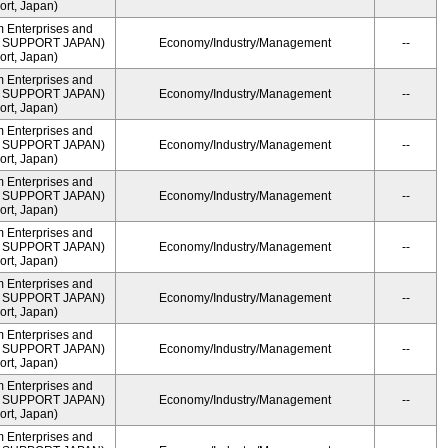
rt, Japan)
m Enterprises and
ME SUPPORT JAPAN)
Economy/Industry/Management
--
rt, Japan)
m Enterprises and
ME SUPPORT JAPAN)
Economy/Industry/Management
--
rt, Japan)
m Enterprises and
ME SUPPORT JAPAN)
Economy/Industry/Management
--
rt, Japan)
m Enterprises and
ME SUPPORT JAPAN)
Economy/Industry/Management
--
rt, Japan)
m Enterprises and
ME SUPPORT JAPAN)
Economy/Industry/Management
--
rt, Japan)
m Enterprises and
ME SUPPORT JAPAN)
Economy/Industry/Management
--
rt, Japan)
m Enterprises and
ME SUPPORT JAPAN)
Economy/Industry/Management
--
rt, Japan)
m Enterprises and
ME SUPPORT JAPAN)
Economy/Industry/Management
--
rt, Japan)
m Enterprises and