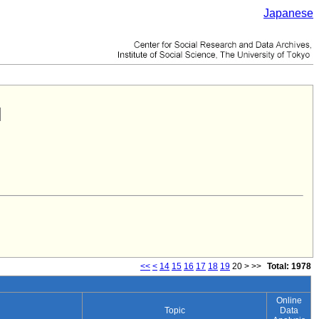
Japanese
<<
<
14
15
16
17
18
19
20
>
>>
Total: 1978
Online
Topic
Data