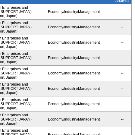
Analysis
m Enterprises and
ME SUPPORT JAPAN)
Economy/Industry/Management
--
rt, Japan)
m Enterprises and
ME SUPPORT JAPAN)
Economy/Industry/Management
--
rt, Japan)
m Enterprises and
ME SUPPORT JAPAN)
Economy/Industry/Management
--
rt, Japan)
m Enterprises and
ME SUPPORT JAPAN)
Economy/Industry/Management
--
rt, Japan)
m Enterprises and
ME SUPPORT JAPAN)
Economy/Industry/Management
--
rt, Japan)
m Enterprises and
ME SUPPORT JAPAN)
Economy/Industry/Management
--
rt, Japan)
m Enterprises and
ME SUPPORT JAPAN)
Economy/Industry/Management
--
rt, Japan)
m Enterprises and
ME SUPPORT JAPAN)
Economy/Industry/Management
--
rt, Japan)
m Enterprises and
ME SUPPORT JAPAN)
Economy/Industry/Management
--