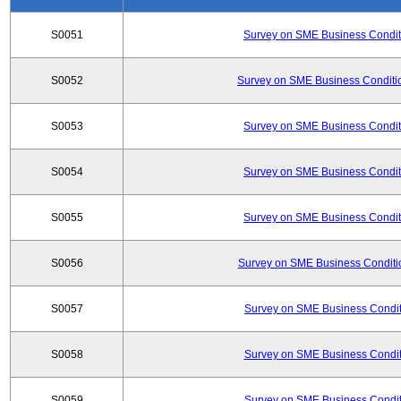
S0051
Survey on SME Business Conditi
S0052
Survey on SME Business Conditio
S0053
Survey on SME Business Conditi
S0054
Survey on SME Business Conditi
S0055
Survey on SME Business Conditi
S0056
Survey on SME Business Conditio
S0057
Survey on SME Business Conditi
S0058
Survey on SME Business Conditi
S0059
Survey on SME Business Conditi