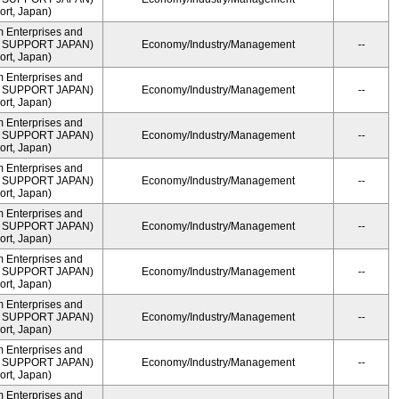
rt, Japan)
m Enterprises and
ME SUPPORT JAPAN)
Economy/Industry/Management
--
rt, Japan)
m Enterprises and
ME SUPPORT JAPAN)
Economy/Industry/Management
--
rt, Japan)
m Enterprises and
ME SUPPORT JAPAN)
Economy/Industry/Management
--
rt, Japan)
m Enterprises and
ME SUPPORT JAPAN)
Economy/Industry/Management
--
rt, Japan)
m Enterprises and
ME SUPPORT JAPAN)
Economy/Industry/Management
--
rt, Japan)
m Enterprises and
ME SUPPORT JAPAN)
Economy/Industry/Management
--
rt, Japan)
m Enterprises and
ME SUPPORT JAPAN)
Economy/Industry/Management
--
rt, Japan)
m Enterprises and
ME SUPPORT JAPAN)
Economy/Industry/Management
--
rt, Japan)
m Enterprises and