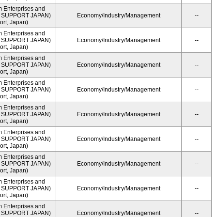
m Enterprises and
ME SUPPORT JAPAN)
Economy/Industry/Management
--
rt, Japan)
m Enterprises and
ME SUPPORT JAPAN)
Economy/Industry/Management
--
rt, Japan)
m Enterprises and
ME SUPPORT JAPAN)
Economy/Industry/Management
--
rt, Japan)
m Enterprises and
ME SUPPORT JAPAN)
Economy/Industry/Management
--
rt, Japan)
m Enterprises and
ME SUPPORT JAPAN)
Economy/Industry/Management
--
rt, Japan)
m Enterprises and
ME SUPPORT JAPAN)
Economy/Industry/Management
--
rt, Japan)
m Enterprises and
ME SUPPORT JAPAN)
Economy/Industry/Management
--
rt, Japan)
m Enterprises and
ME SUPPORT JAPAN)
Economy/Industry/Management
--
rt, Japan)
m Enterprises and
ME SUPPORT JAPAN)
Economy/Industry/Management
--