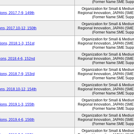
(Former Name:SME Suppo
Organization for Small & Mediu
ons, 2017.7-9, 149th
Regional Innovation, JAPAN (S
(Former Name:SME Suppo
Organization for Small & Mediu
ns, 2017.10-12, 150th
Regional Innovation, JAPAN (S
(Former Name:SME Suppo
Organization for Small & Mediu
ons, 2018.1-3, 151st
Regional Innovation, JAPAN (S
(Former Name:SME Suppo
Organization for Small & Mediu
ons, 2018.4-6, 152nd
Regional Innovation, JAPAN (S
(Former Name:SME Suppo
Organization for Small & Mediu
ons, 2018.7-9, 153rd
Regional Innovation, JAPAN (S
(Former Name:SME Suppo
Organization for Small & Mediu
ns, 2018.10-12, 154th
Regional Innovation, JAPAN (S
(Former Name:SME Suppo
Organization for Small & Mediu
ons, 2019.1-3, 155th
Regional Innovation, JAPAN (S
(Former Name:SME Suppo
Organization for Small & Mediu
ons, 2019.4-6, 156th
Regional Innovation, JAPAN (S
(Former Name:SME Suppo
Organization for Small & Mediu