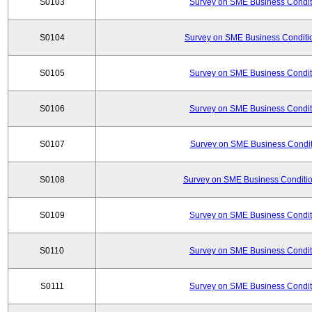
S0103
Survey on SME Business Conditi
S0104
Survey on SME Business Conditio
S0105
Survey on SME Business Conditi
S0106
Survey on SME Business Conditi
S0107
Survey on SME Business Conditi
S0108
Survey on SME Business Conditio
S0109
Survey on SME Business Conditi
S0110
Survey on SME Business Conditi
S0111
Survey on SME Business Conditi