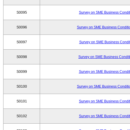
S0095
Survey on SME Business Conditi
S0096
Survey on SME Business Conditio
S0097
Survey on SME Business Conditi
S0098
Survey on SME Business Conditi
S0099
Survey on SME Business Conditi
S0100
Survey on SME Business Conditio
S0101
Survey on SME Business Conditi
S0102
Survey on SME Business Conditi