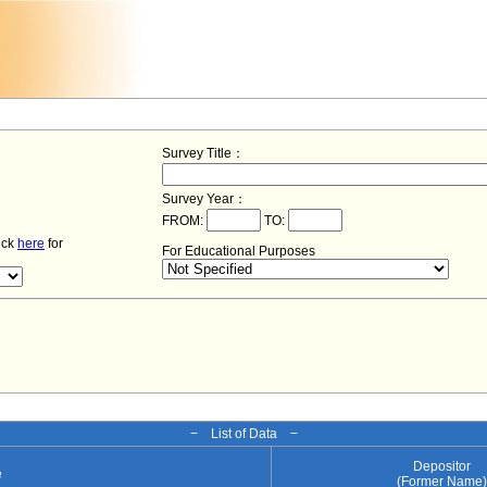
Survey Title：
Survey Year：
FROM:
TO:
lick
here
for
For Educational Purposes
− List of Data −
Depositor
e
(Former Name)