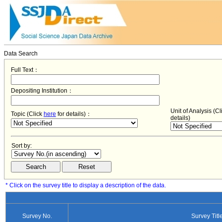
Data Search
Full Text：
Depositing Institution：
Unit of Analysis (C
Topic (Click
here
for details)：
details)
Sort by:
* Click on the survey title to display a description of the data.
Survey No.
Survey Titl