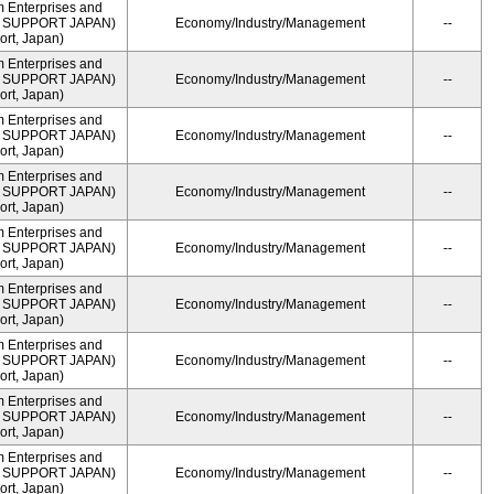
m Enterprises and
ME SUPPORT JAPAN)
Economy/Industry/Management
--
rt, Japan)
m Enterprises and
ME SUPPORT JAPAN)
Economy/Industry/Management
--
rt, Japan)
m Enterprises and
ME SUPPORT JAPAN)
Economy/Industry/Management
--
rt, Japan)
m Enterprises and
ME SUPPORT JAPAN)
Economy/Industry/Management
--
rt, Japan)
m Enterprises and
ME SUPPORT JAPAN)
Economy/Industry/Management
--
rt, Japan)
m Enterprises and
ME SUPPORT JAPAN)
Economy/Industry/Management
--
rt, Japan)
m Enterprises and
ME SUPPORT JAPAN)
Economy/Industry/Management
--
rt, Japan)
m Enterprises and
ME SUPPORT JAPAN)
Economy/Industry/Management
--
rt, Japan)
m Enterprises and
ME SUPPORT JAPAN)
Economy/Industry/Management
--
rt, Japan)