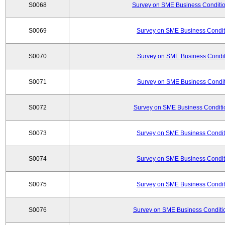
S0068
Survey on SME Business Conditio
S0069
Survey on SME Business Conditi
S0070
Survey on SME Business Conditi
S0071
Survey on SME Business Conditi
S0072
Survey on SME Business Conditio
S0073
Survey on SME Business Conditi
S0074
Survey on SME Business Conditi
S0075
Survey on SME Business Conditi
S0076
Survey on SME Business Conditio