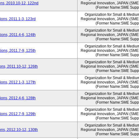
ns, 2010.10-12, 122nd
Regional Innovation, JAPAN (S
(Former Name:SME Suppo
Organization for Small & Mediu
ons, 2011.1-3, 123rd
Regional Innovation, JAPAN (S
(Former Name:SME Suppo
Organization for Small & Mediu
ons, 2011.4-6, 124th
Regional Innovation, JAPAN (S
(Former Name:SME Suppo
Organization for Small & Mediu
ons, 2011.7-9, 125th
Regional Innovation, JAPAN (S
(Former Name:SME Suppo
Organization for Small & Mediu
ns, 2011.10-12, 126th
Regional Innovation, JAPAN (S
(Former Name:SME Suppo
Organization for Small & Mediu
ons, 2012.1-3, 127th
Regional Innovation, JAPAN (S
(Former Name:SME Suppo
Organization for Small & Mediu
ons, 2012.4-6, 128th
Regional Innovation, JAPAN (S
(Former Name:SME Suppo
Organization for Small & Mediu
ons, 2012.7-9, 129th
Regional Innovation, JAPAN (S
(Former Name:SME Suppo
Organization for Small & Mediu
ns, 2012.10-12, 130th
Regional Innovation, JAPAN (S
(Former Name:SME Suppo