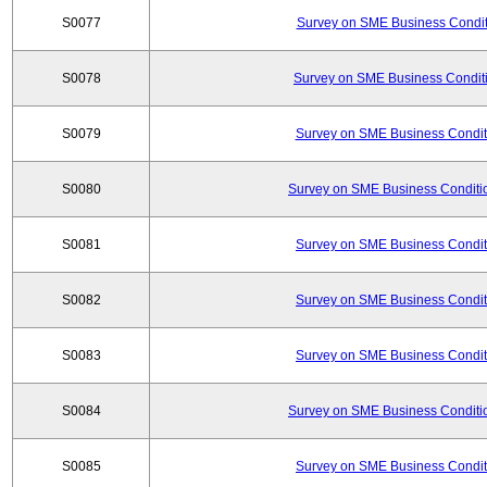
S0077
Survey on SME Business Conditi
S0078
Survey on SME Business Conditi
S0079
Survey on SME Business Conditi
S0080
Survey on SME Business Conditio
S0081
Survey on SME Business Conditi
S0082
Survey on SME Business Conditi
S0083
Survey on SME Business Conditi
S0084
Survey on SME Business Conditio
S0085
Survey on SME Business Conditi