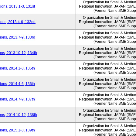
Organization for Small & Mediu
ons, 2013.1-3, 131st
Regional Innovation, JAPAN (S
(Former Name:SME Suppo
Organization for Small & Mediu
ons, 2013.4-6, 132nd
Regional Innovation, JAPAN (S
(Former Name:SME Suppo
Organization for Small & Mediu
ons, 2013.7-9, 133rd
Regional Innovation, JAPAN (S
(Former Name:SME Suppo
Organization for Small & Mediu
ns, 2013.10-12, 134th
Regional Innovation, JAPAN (S
(Former Name:SME Suppo
Organization for Small & Mediu
ons, 2014.1-3, 135th
Regional Innovation, JAPAN (S
(Former Name:SME Suppo
Organization for Small & Mediu
ons, 2014.4-6, 136th
Regional Innovation, JAPAN (S
(Former Name:SME Suppo
Organization for Small & Mediu
ons, 2014.7-9, 137th
Regional Innovation, JAPAN (S
(Former Name:SME Suppo
Organization for Small & Mediu
ns, 2014.10-12, 138th
Regional Innovation, JAPAN (S
(Former Name:SME Suppo
Organization for Small & Mediu
ons, 2015.1-3, 139th
Regional Innovation, JAPAN (S
(Former Name:SME Suppo