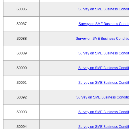
S0086
Survey on SME Business Conditi
S0087
Survey on SME Business Conditi
S0088
Survey on SME Business Conditio
S0089
Survey on SME Business Conditi
S0090
Survey on SME Business Conditi
S0091
Survey on SME Business Conditi
S0092
Survey on SME Business Conditio
S0093
Survey on SME Business Conditi
S0094
Survey on SME Business Conditi