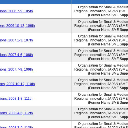
Organization for Small & Mediu
ons, 2006.7-9, 105th
Regional Innovation, JAPAN (S
(Former Name:SME Suppo
Organization for Small & Mediu
ns, 2006.10-12, 106th
Regional Innovation, JAPAN (S
(Former Name:SME Suppo
Organization for Small & Mediu
ons, 2007.1-3, 107th
Regional Innovation, JAPAN (S
(Former Name:SME Suppo
Organization for Small & Mediu
ons, 2007.4-6, 108th
Regional Innovation, JAPAN (S
(Former Name:SME Suppo
Organization for Small & Mediu
ons, 2007.7-9, 109th
Regional Innovation, JAPAN (S
(Former Name:SME Suppo
Organization for Small & Mediu
ns, 2007.10-12, 110th
Regional Innovation, JAPAN (S
(Former Name:SME Suppo
Organization for Small & Mediu
ons, 2008.1-3, 111th
Regional Innovation, JAPAN (S
(Former Name:SME Suppo
Organization for Small & Mediu
ons, 2008.4-6, 112th
Regional Innovation, JAPAN (S
(Former Name:SME Suppo
Organization for Small & Mediu
ons, 2008.7-9, 113th
Regional Innovation, JAPAN (S