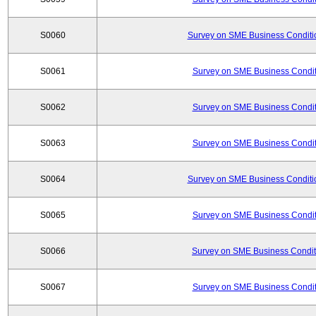
S0060
Survey on SME Business Conditio
S0061
Survey on SME Business Conditi
S0062
Survey on SME Business Conditi
S0063
Survey on SME Business Conditi
S0064
Survey on SME Business Conditio
S0065
Survey on SME Business Conditi
S0066
Survey on SME Business Conditi
S0067
Survey on SME Business Conditi