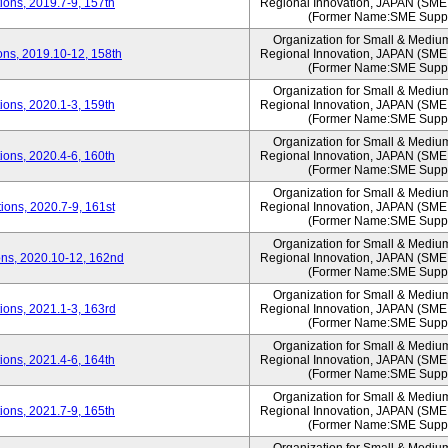
ons, 2019.7-9, 157th
Regional Innovation, JAPAN (S
(Former Name:SME Suppo
Organization for Small & Mediu
ns, 2019.10-12, 158th
Regional Innovation, JAPAN (S
(Former Name:SME Suppo
Organization for Small & Mediu
ons, 2020.1-3, 159th
Regional Innovation, JAPAN (S
(Former Name:SME Suppo
Organization for Small & Mediu
ons, 2020.4-6, 160th
Regional Innovation, JAPAN (S
(Former Name:SME Suppo
Organization for Small & Mediu
ons, 2020.7-9, 161st
Regional Innovation, JAPAN (S
(Former Name:SME Suppo
Organization for Small & Mediu
ns, 2020.10-12, 162nd
Regional Innovation, JAPAN (S
(Former Name:SME Suppo
Organization for Small & Mediu
ons, 2021.1-3, 163rd
Regional Innovation, JAPAN (S
(Former Name:SME Suppo
Organization for Small & Mediu
ons, 2021.4-6, 164th
Regional Innovation, JAPAN (S
(Former Name:SME Suppo
Organization for Small & Mediu
ons, 2021.7-9, 165th
Regional Innovation, JAPAN (S
(Former Name:SME Suppo