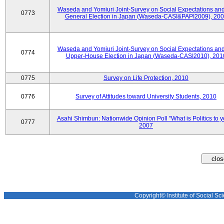
Waseda and Yomiuri Joint-Survey on Social Expectations and
0773
General Election in Japan (Waseda-CASI&PAPI2009), 20
Waseda and Yomiuri Joint-Survey on Social Expectations and
0774
Upper-House Election in Japan (Waseda-CASI2010), 201
0775
Survey on Life Protection, 2010
0776
Survey of Attitudes toward University Students, 2010
Asahi Shimbun: Nationwide Opinion Poll "What is Politics to 
0777
2007
Copyright© Institute of Social Sci