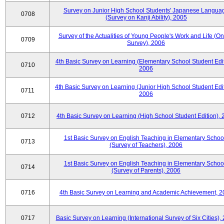
Survey on Junior High School Students' Japanese Langua
0708
(Survey on Kanji Ability), 2005
Survey of the Actualities of Young People's Work and Life (On
0709
Survey), 2006
4th Basic Survey on Learning (Elementary School Student Edit
0710
2006
4th Basic Survey on Learning (Junior High School Student Edit
0711
2006
0712
4th Basic Survey on Learning (High School Student Edition),
1st Basic Survey on English Teaching in Elementary Schoo
0713
(Survey of Teachers), 2006
1st Basic Survey on English Teaching in Elementary Schoo
0714
(Survey of Parents), 2006
0716
4th Basic Survey on Learning and Academic Achievement, 2
0717
Basic Survey on Learning (International Survey of Six Cities),