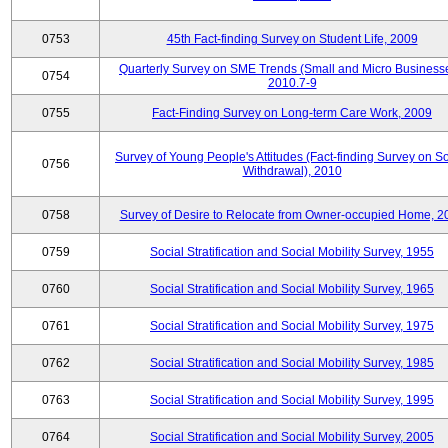
0753
45th Fact-finding Survey on Student Life, 2009
Quarterly Survey on SME Trends (Small and Micro Businesse
0754
2010.7-9
0755
Fact-Finding Survey on Long-term Care Work, 2009
Survey of Young People's Attitudes (Fact-finding Survey on So
0756
Withdrawal), 2010
0758
Survey of Desire to Relocate from Owner-occupied Home, 2
0759
Social Stratification and Social Mobility Survey, 1955
0760
Social Stratification and Social Mobility Survey, 1965
0761
Social Stratification and Social Mobility Survey, 1975
0762
Social Stratification and Social Mobility Survey, 1985
0763
Social Stratification and Social Mobility Survey, 1995
0764
Social Stratification and Social Mobility Survey, 2005