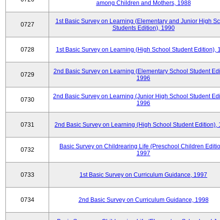
among Children and Mothers, 1988
1st Basic Survey on Learning (Elementary and Junior High S
0727
Students Edition), 1990
0728
1st Basic Survey on Learning (High School Student Edition),
2nd Basic Survey on Learning (Elementary School Student Edit
0729
1996
2nd Basic Survey on Learning (Junior High School Student Edi
0730
1996
0731
2nd Basic Survey on Learning (High School Student Edition),
Basic Survey on Childrearing Life (Preschool Children Editio
0732
1997
0733
1st Basic Survey on Curriculum Guidance, 1997
0734
2nd Basic Survey on Curriculum Guidance, 1998