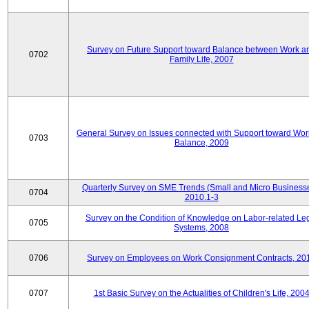
Survey on Future Support toward Balance between Work a
0702
Family Life, 2007
General Survey on Issues connected with Support toward Work
0703
Balance, 2009
Quarterly Survey on SME Trends (Small and Micro Businesse
0704
2010.1-3
Survey on the Condition of Knowledge on Labor-related Le
0705
Systems, 2008
0706
Survey on Employees on Work Consignment Contracts, 20
0707
1st Basic Survey on the Actualities of Children's Life, 200