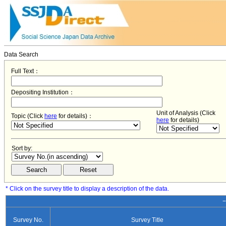
Data Search
Full Text：
Depositing Institution：
Unit of Analysis (Click
Topic (Click
here
for details)：
here
for details)
Sort by:
* Click on the survey title to display a description of the data.
−
Survey No.
Survey Title