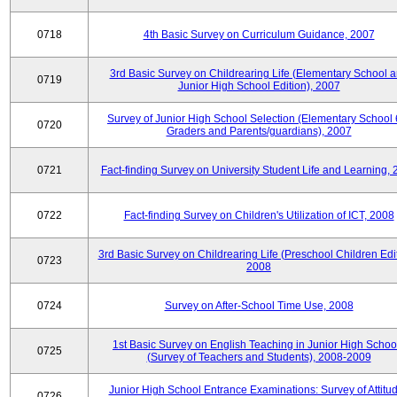
0718
4th Basic Survey on Curriculum Guidance, 2007
3rd Basic Survey on Childrearing Life (Elementary School 
0719
Junior High School Edition), 2007
Survey of Junior High School Selection (Elementary School 
0720
Graders and Parents/guardians), 2007
0721
Fact-finding Survey on University Student Life and Learning,
0722
Fact-finding Survey on Children's Utilization of ICT, 2008
3rd Basic Survey on Childrearing Life (Preschool Children Edit
0723
2008
0724
Survey on After-School Time Use, 2008
1st Basic Survey on English Teaching in Junior High Schoo
0725
(Survey of Teachers and Students), 2008-2009
Junior High School Entrance Examinations: Survey of Attitu
0726