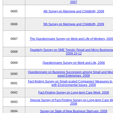
2007
0685
4th Survey on Marriage and Childbirth, 2008
0686
5th Survey on Marriage and Childbirth, 2009
0687
The Questionnaire Survey on Work and Life of Workers, 200
Quarterly Survey on SME Trends (Small and Micro Businesse
0688
2009.10-12
0689
Questionnaire Survey on Work and Life, 2006
Questionnaire on Business Succession among Small and Me
0690
sized Enterprises, 2009
Fact-finding Survey on Small-scaled Companies' Measures to
0691
with Environmental Issues, 2009
0692
Fact-Finding Survey on Long-term Care Work, 2008
Special Survey of Fact-Finding Survey on Long-term Care W
0693
2008
0694
Survey on State of New Business Start-ups, 2009