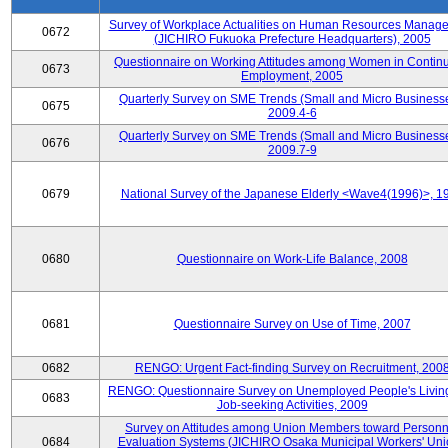
Survey of Workplace Actualities on Human Resources Manag
0672
(JICHIRO Fukuoka Prefecture Headquarters), 2005
Questionnaire on Working Attitudes among Women in Contin
0673
Employment, 2005
Quarterly Survey on SME Trends (Small and Micro Businesse
0675
2009.4-6
Quarterly Survey on SME Trends (Small and Micro Businesse
0676
2009.7-9
0679
National Survey of the Japanese Elderly <Wave4(1996)>, 1
0680
Questionnaire on Work-Life Balance, 2008
0681
Questionnaire Survey on Use of Time, 2007
0682
RENGO: Urgent Fact-finding Survey on Recruitment, 200
RENGO: Questionnaire Survey on Unemployed People's Livin
0683
Job-seeking Activities, 2009
Survey on Attitudes among Union Members toward Personn
0684
Evaluation Systems (JICHIRO Osaka Municipal Workers' Uni