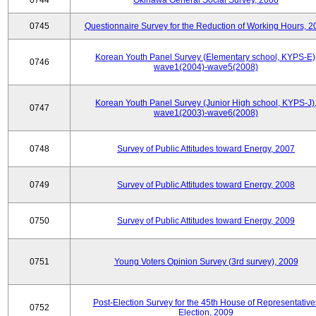
0744
Okinawa General Social Survey, 2006
0745
Questionnaire Survey for the Reduction of Working Hours, 2
Korean Youth Panel Survey (Elementary school, KYPS-E)
0746
wave1(2004)-wave5(2008)
Korean Youth Panel Survey (Junior High school, KYPS-J)
0747
wave1(2003)-wave6(2008)
0748
Survey of Public Attitudes toward Energy, 2007
0749
Survey of Public Attitudes toward Energy, 2008
0750
Survey of Public Attitudes toward Energy, 2009
0751
Young Voters Opinion Survey (3rd survey), 2009
Post-Election Survey for the 45th House of Representative
0752
Election, 2009