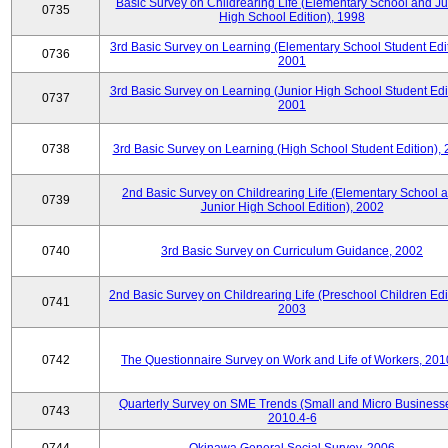
Basic Survey on Childrearing Life (Elementary School and Ju
0735
High School Edition), 1998
3rd Basic Survey on Learning (Elementary School Student Edit
0736
2001
3rd Basic Survey on Learning (Junior High School Student Edit
0737
2001
0738
3rd Basic Survey on Learning (High School Student Edition),
2nd Basic Survey on Childrearing Life (Elementary School 
0739
Junior High School Edition), 2002
0740
3rd Basic Survey on Curriculum Guidance, 2002
2nd Basic Survey on Childrearing Life (Preschool Children Edit
0741
2003
0742
The Questionnaire Survey on Work and Life of Workers, 201
Quarterly Survey on SME Trends (Small and Micro Businesse
0743
2010.4-6