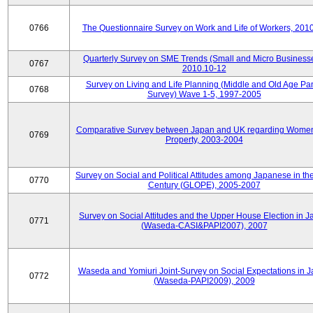
0766
The Questionnaire Survey on Work and Life of Workers, 201
Quarterly Survey on SME Trends (Small and Micro Businesse
0767
2010.10-12
Survey on Living and Life Planning (Middle and Old Age Pa
0768
Survey) Wave 1-5, 1997-2005
Comparative Survey between Japan and UK regarding Wome
0769
Property, 2003-2004
Survey on Social and Political Attitudes among Japanese in th
0770
Century (GLOPE), 2005-2007
Survey on Social Attitudes and the Upper House Election in 
0771
(Waseda-CASI&PAPI2007), 2007
Waseda and Yomiuri Joint-Survey on Social Expectations in 
0772
(Waseda-PAPI2009), 2009