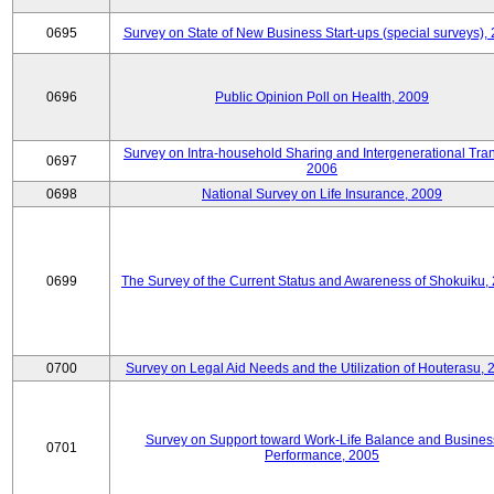
0695
Survey on State of New Business Start-ups (special surveys),
0696
Public Opinion Poll on Health, 2009
Survey on Intra-household Sharing and Intergenerational Tran
0697
2006
0698
National Survey on Life Insurance, 2009
0699
The Survey of the Current Status and Awareness of Shokuiku,
0700
Survey on Legal Aid Needs and the Utilization of Houterasu, 
Survey on Support toward Work-Life Balance and Busines
0701
Performance, 2005