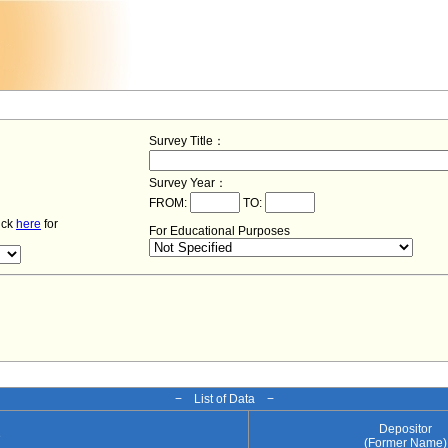
Survey Title：
Survey Year：
FROM:
TO:
lick
here
for
For Educational Purposes
− List of Data −
Depositor
e
(Former Name)