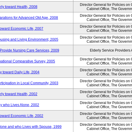
Director General for Policies on
rly toward Health, 2008
Cabinet Office, The Govern
Director General for Policies on
arations for Advanced Old Age, 2008
Cabinet Office, The Govern
Director General for Policies on
 toward Economic Life, 2007
Cabinet Office, The Govern
Director General for Policies on
Housing and Living Environment, 2005
Cabinet Office, The Govern
Provide Nursing Care Services, 2009
Elderly Service Providers 
Director General for Policies on
ernational Comparative Survey, 2005
Cabinet Office, The Govern
Director General for Policies on
y toward Daily Life, 2004
Cabinet Office, The Govern
Director General for Policies on
rticipation in Local Community, 2003
Cabinet Office, The Govern
Director General for Policies on
rly toward Health, 2002
Cabinet Office, The Govern
Director General for Policies on
ly who Lives Alone, 2002
Cabinet Office, The Govern
Director General for Policies on
 toward Economic Life, 2002
Cabinet Office, The Govern
Director General for Policies on
 Alone and who Lives with Spouse, 1999
Cabinet Office, The Govern