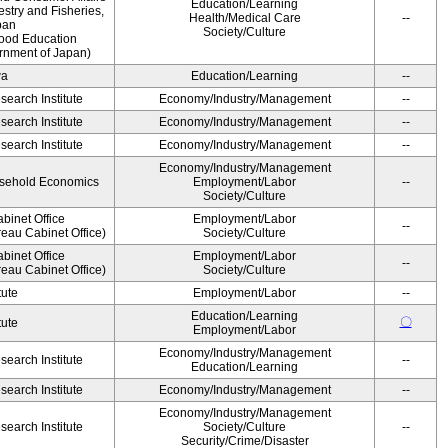
Education/Learning
estry and Fisheries,
Health/Medical Care
--
pan
Society/Culture
Food Education
rnment of Japan)
wa
Education/Learning
--
earch Institute
Economy/Industry/Management
--
earch Institute
Economy/Industry/Management
--
earch Institute
Economy/Industry/Management
--
Economy/Industry/Management
ousehold Economics
Employment/Labor
--
Society/Culture
binet Office
Employment/Labor
--
eau Cabinet Office)
Society/Culture
binet Office
Employment/Labor
--
eau Cabinet Office)
Society/Culture
tute
Employment/Labor
--
Education/Learning
〇
tute
Employment/Labor
Economy/Industry/Management
earch Institute
--
Education/Learning
earch Institute
Economy/Industry/Management
--
Economy/Industry/Management
earch Institute
Society/Culture
--
Security/Crime/Disaster