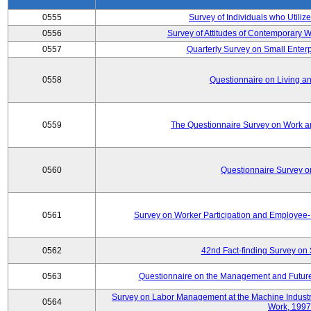
0555
Survey of Individuals who Utilize
0556
Survey of Attitudes of Contemporary
0557
Quarterly Survey on Small Enterp
0558
Questionnaire on Living an
0559
The Questionnaire Survey on Work an
0560
Questionnaire Survey 
0561
Survey on Worker Participation and Employe
0562
42nd Fact-finding Survey on 
0563
Questionnaire on the Management and Future
Survey on Labor Management at the Machine Industr
0564
Work, 1997