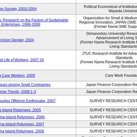
Political Economical of Instituti
pen Society, 2003-2004
Waseda Universi
Organization for Small & Mediu
: Research on the Factors of Sustainable
Regional Innovation, JAPAN (S
 Enterprises, 1998-2006
(Former Name:SME Suppo
Ochanomizu University/ Researc
Advancement of Living 
 Union Gender, 2004
(Former Name:Research Institute 
Living Standards
JTUC Research Institute for Adva
Standards
d Life of Workers, 2007.10
(Former Name:Research Institute 
Living Standards
g Care Workers, 2005
Care Work Founda
Issues among Small Companies
Japan Finance Corporation Res
rise Trends, 2008.1-3
Japan Finance Corporation Res
huetsu Offshore Earthquake, 2007
SURVEY RESEARCH CENTE
a Island Returnees, 2005
SURVEY RESEARCH CENTE
ima Island Returnees, 2006
SURVEY RESEARCH CENTE
ima Island Returnees, 2007
SURVEY RESEARCH CENTE
ima Island Returnees, 2008
SURVEY RESEARCH CENTE