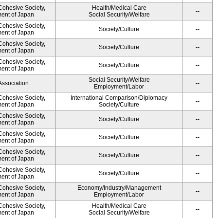
 Cohesive Society,
Health/Medical Care
--
ment of Japan
Social Security/Welfare
 Cohesive Society,
Society/Culture
--
ment of Japan
 Cohesive Society,
Society/Culture
--
ment of Japan
 Cohesive Society,
Society/Culture
--
ment of Japan
Social Security/Welfare
Association
--
Employment/Labor
 Cohesive Society,
International Comparison/Diplomacy
--
ment of Japan
Society/Culture
 Cohesive Society,
Society/Culture
--
ment of Japan
 Cohesive Society,
Society/Culture
--
ment of Japan
 Cohesive Society,
Society/Culture
--
ment of Japan
 Cohesive Society,
Society/Culture
--
ment of Japan
 Cohesive Society,
Economy/Industry/Management
--
ment of Japan
Employment/Labor
 Cohesive Society,
Health/Medical Care
--
ment of Japan
Social Security/Welfare