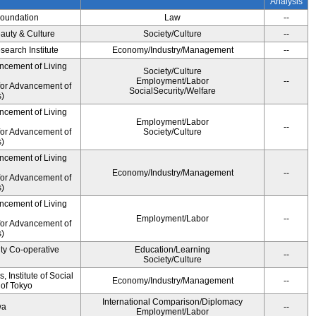
Analysis
Foundation
Law
--
auty & Culture
Society/Culture
--
earch Institute
Economy/Industry/Management
--
ncement of Living
Society/Culture
Employment/Labor
--
for Advancement of
SocialSecurity/Welfare
)
ncement of Living
Employment/Labor
--
for Advancement of
Society/Culture
)
ncement of Living
Economy/Industry/Management
--
for Advancement of
)
ncement of Living
Employment/Labor
--
for Advancement of
)
ity Co-operative
Education/Learning
--
Society/Culture
 Institute of Social
Economy/Industry/Management
--
 of Tokyo
International Comparison/Diplomacy
wa
--
Employment/Labor