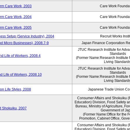
erm Care Work, 2003
Care Work Founda
erm Care Work, 2004
Care Work Founda
erm Care Work, 2005
Care Work Founda
ness Setup (Service Industry), 2004
Recruit Works Insti
nd Micro Businesses), 2008.7-9
Japan Finance Corporation Res
JTUC Research Institute for Adva
Standards
d Life of Workers, 2008.4
(Former Name:Research Institute 
Living Standards
JTUC Research Institute for Adva
Standards
d Life of Workers, 2008.10
(Former Name:Research Institute 
Living Standards
n Life Styles, 2008
Japanese Trade Union Con
Consumer Affairs and Shokuiku (
Education) Division, Food Safety a
Bureau, Ministry of Agriculture, For
rd Shokuiku, 2007
Government of Ja
(Former Name:Office for the 
Promotion, Cabinet Office, Gove
Consumer Affairs and Shokuiku (
Education) Division, Food Safety a