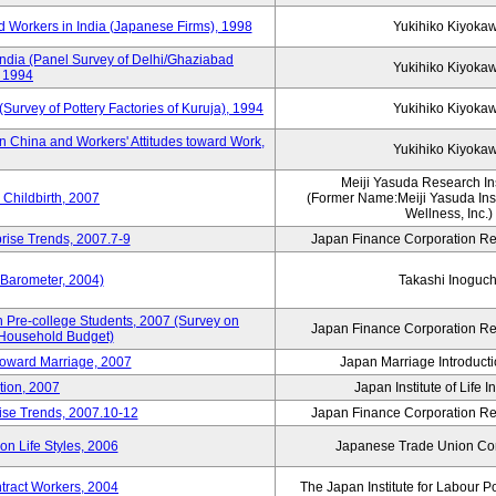
 Workers in India (Japanese Firms), 1998
Yukihiko Kiyoka
India (Panel Survey of Delhi/Ghaziabad
Yukihiko Kiyoka
, 1994
(Survey of Pottery Factories of Kuruja), 1994
Yukihiko Kiyoka
n China and Workers' Attitudes toward Work,
Yukihiko Kiyoka
Meiji Yasuda Research Inst
Childbirth, 2007
(Former Name:Meiji Yasuda Insti
Wellness, Inc.)
rise Trends, 2007.7-9
Japan Finance Corporation Res
 Barometer, 2004)
Takashi Inoguch
 Pre-college Students, 2007 (Survey on
Japan Finance Corporation Res
 Household Budget)
 toward Marriage, 2007
Japan Marriage Introducti
tion, 2007
Japan Institute of Life 
rise Trends, 2007.10-12
Japan Finance Corporation Res
n Life Styles, 2006
Japanese Trade Union Con
ntract Workers, 2004
The Japan Institute for Labour P