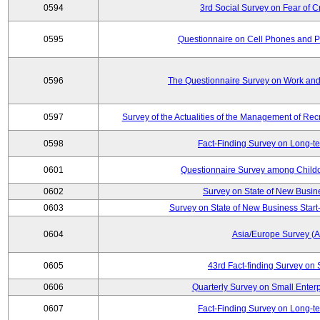
0594
3rd Social Survey on Fear of C
0595
Questionnaire on Cell Phones and 
0596
The Questionnaire Survey on Work and
0597
Survey of the Actualities of the Management of Recr
0598
Fact-Finding Survey on Long-t
0601
Questionnaire Survey among Childc
0602
Survey on State of New Busin
0603
Survey on State of New Business Start-
0604
Asia/Europe Survey (
0605
43rd Fact-finding Survey on 
0606
Quarterly Survey on Small Enterp
0607
Fact-Finding Survey on Long-t