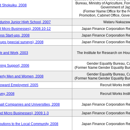
Bureau, Ministry of Agriculture, For
rd Shokuiku, 2008
Government of Ja
(Former Name:Office for the 
Promotion, Cabinet Office, Gove
 during Junior High School, 2007
Wataru Nakaza
d Micro Businesses), 2008.10-12
Japan Finance Corporation Res
ess Start-ups, 2008
Japan Finance Corporation Res
ups (special surveys), 2008
Japan Finance Corporation Res
fe and Work, 2003
The Institute for Research on H
Gender Equality Bureau, Ca
ning Support, 2006
(Former Name:Gender Equality Bur
Gender Equality Bureau, Ca
derly Men and Women, 2008
(Former Name:Gender Equality Bur
s toward Employmnt, 2005
Recruit Works Insti
vey, 2008
Recruit Works Insti
mall Companies and Universities, 2008
Japan Finance Corporation Res
nd Micro Businesses), 2009.1-3
Japan Finance Corporation Res
butions to the Local Community, 2008
Japan Finance Corporation Res