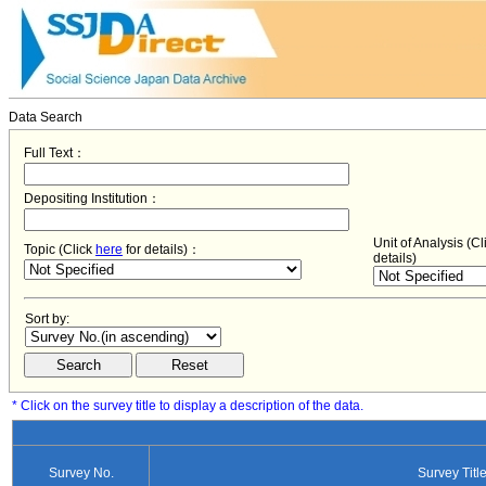
Data Search
Full Text：
Depositing Institution：
Unit of Analysis (C
Topic (Click
here
for details)：
details)
Sort by:
* Click on the survey title to display a description of the data.
Survey No.
Survey Titl