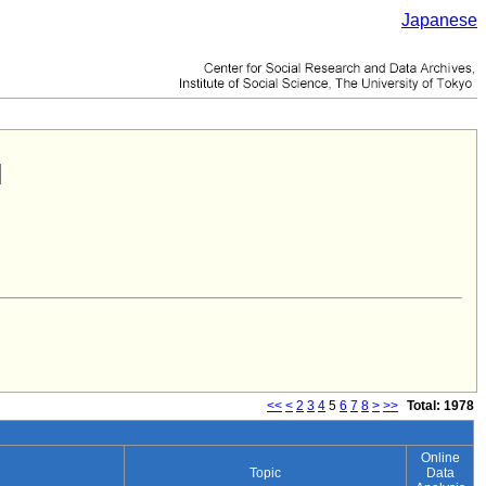
Japanese
<<
<
2
3
4
5
6
7
8
>
>>
Total: 1978
Online
Topic
Data