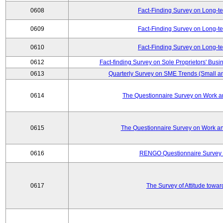
0608
Fact-Finding Survey on Long-t
0609
Fact-Finding Survey on Long-t
0610
Fact-Finding Survey on Long-t
0612
Fact-finding Survey on Sole Proprietors' Busi
0613
Quarterly Survey on SME Trends (Small a
0614
The Questionnaire Survey on Work an
0615
The Questionnaire Survey on Work an
0616
RENGO Questionnaire Survey o
0617
The Survey of Attitude towa