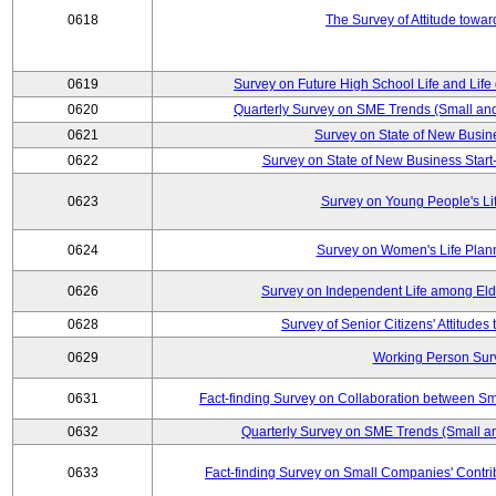
0618
The Survey of Attitude towa
0619
Survey on Future High School Life and Life
0620
Quarterly Survey on SME Trends (Small an
0621
Survey on State of New Busin
0622
Survey on State of New Business Start-
0623
Survey on Young People's Li
0624
Survey on Women's Life Plan
0626
Survey on Independent Life among El
0628
Survey of Senior Citizens' Attitude
0629
Working Person Sur
0631
Fact-finding Survey on Collaboration between S
0632
Quarterly Survey on SME Trends (Small a
0633
Fact-finding Survey on Small Companies' Contri