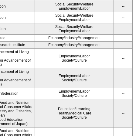
Social Security/Welfare
tion
--
Employment/Labor
Social Security/Welfare
tion
--
Employment/Labor
Social Security/Welfare
tion
--
Employment/Labor
tute
Economy/Industry/Management
--
earch Institute
Economy/Industry/Management
--
ncement of Living
Employment/Labor
--
for Advancement of
Society/Culture
)
ncement of Living
Employment/Labor
--
for Advancement of
Society/Culture
)
Employment/Labor
federation
--
Society/Culture
Food and Nutrition
nd Consumer Affairs
Education/Learning
estry and Fisheries,
Health/Medical Care
--
pan
Society/Culture
Food Education
rnment of Japan)
Food and Nutrition
nd Consumer Affairs