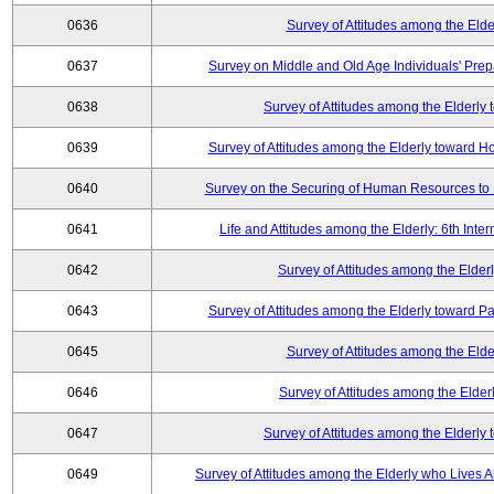
0636
Survey of Attitudes among the Elde
0637
Survey on Middle and Old Age Individuals' Prep
0638
Survey of Attitudes among the Elderly
0639
Survey of Attitudes among the Elderly toward 
0640
Survey on the Securing of Human Resources to 
0641
Life and Attitudes among the Elderly: 6th Int
0642
Survey of Attitudes among the Elderl
0643
Survey of Attitudes among the Elderly toward Pa
0645
Survey of Attitudes among the Elde
0646
Survey of Attitudes among the Elder
0647
Survey of Attitudes among the Elderly
0649
Survey of Attitudes among the Elderly who Lives