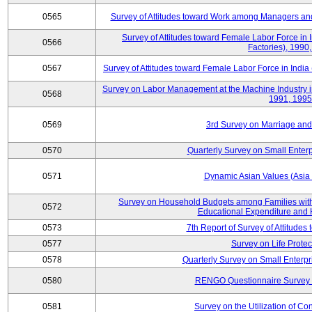
0565
Survey of Attitudes toward Work among Managers and
Survey of Attitudes toward Female Labor Force in 
0566
Factories), 1990
0567
Survey of Attitudes toward Female Labor Force in India 
Survey on Labor Management at the Machine Industry i
0568
1991, 1995
0569
3rd Survey on Marriage and 
0570
Quarterly Survey on Small Enterp
0571
Dynamic Asian Values (Asia
Survey on Household Budgets among Families with
0572
Educational Expenditure and
0573
7th Report of Survey of Attitudes
0577
Survey on Life Protec
0578
Quarterly Survey on Small Enterp
0580
RENGO Questionnaire Survey o
0581
Survey on the Utilization of Co