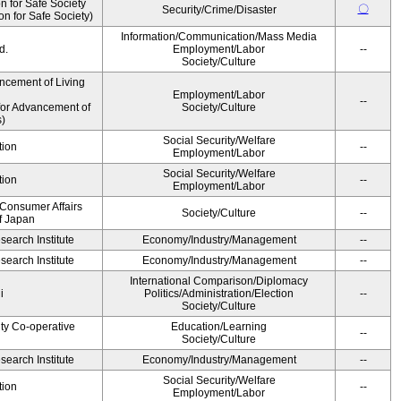
 for Safe Society
〇
Security/Crime/Disaster
 for Safe Society)
Information/Communication/Mass Media
d.
Employment/Labor
--
Society/Culture
ncement of Living
Employment/Labor
--
for Advancement of
Society/Culture
)
Social Security/Welfare
tion
--
Employment/Labor
Social Security/Welfare
tion
--
Employment/Labor
 Consumer Affairs
Society/Culture
--
f Japan
earch Institute
Economy/Industry/Management
--
earch Institute
Economy/Industry/Management
--
International Comparison/Diplomacy
i
Politics/Administration/Election
--
Society/Culture
ity Co-operative
Education/Learning
--
Society/Culture
earch Institute
Economy/Industry/Management
--
Social Security/Welfare
tion
--
Employment/Labor